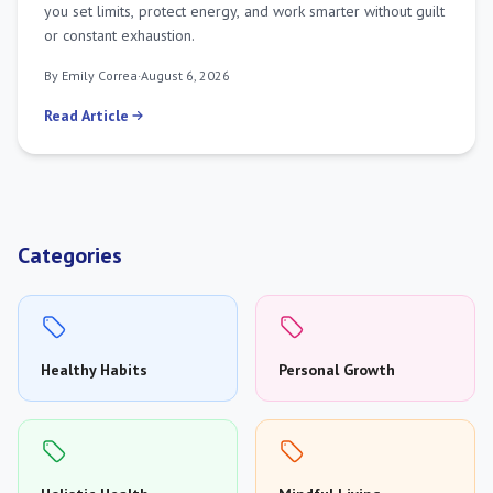
you set limits, protect energy, and work smarter without guilt
or constant exhaustion.
By Emily Correa
·
August 6, 2026
Read Article
Categories
Healthy Habits
Personal Growth