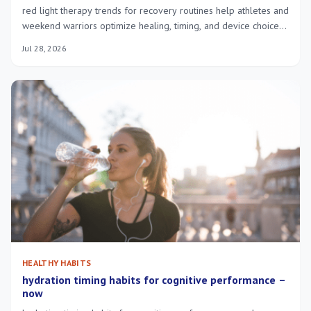
red light therapy trends for recovery routines help athletes and
weekend warriors optimize healing, timing, and device choice
for faster, safer recovery.
Jul 28, 2026
HEALTHY HABITS
hydration timing habits for cognitive performance –
now