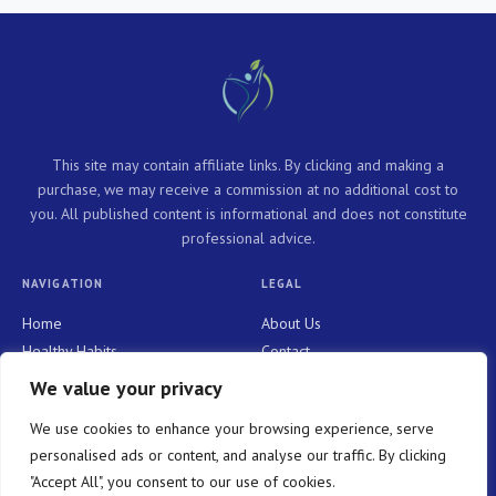
This site may contain affiliate links. By clicking and making a
purchase, we may receive a commission at no additional cost to
you. All published content is informational and does not constitute
professional advice.
NAVIGATION
LEGAL
Home
About Us
Healthy Habits
Contact
Personal Growth
Privacy Policy
We value your privacy
Holistic Health
Terms and Conditions
We use cookies to enhance your browsing experience, serve
Mindful Living
personalised ads or content, and analyse our traffic. By clicking
"Accept All", you consent to our use of cookies.