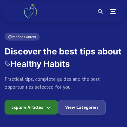
Verified Content
Discover the best tips about
Personal Growth
Practical tips, complete guides and the best
opportunities selected for you.
Explore Articles
View Categories