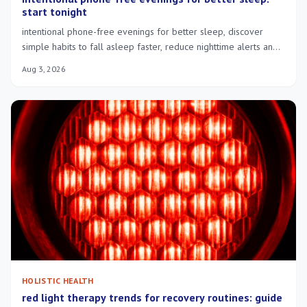
start tonight
intentional phone-free evenings for better sleep, discover
simple habits to fall asleep faster, reduce nighttime alerts and
wake more rested.
Aug 3, 2026
HOLISTIC HEALTH
red light therapy trends for recovery routines: guide