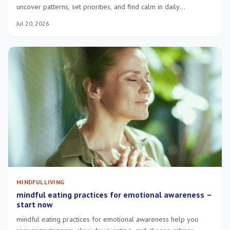
uncover patterns, set priorities, and find calm in daily
overwhelm—try short guided exercises.
Jul 20, 2026
MINDFUL LIVING
mindful eating practices for emotional awareness –
start now
mindful eating practices for emotional awareness help you