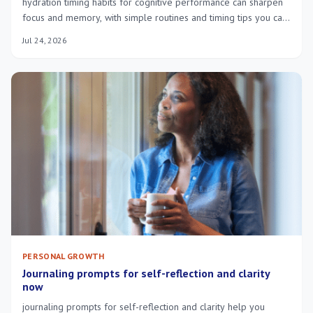
hydration timing habits for cognitive performance can sharpen
focus and memory, with simple routines and timing tips you can
try today.
Jul 24, 2026
PERSONAL GROWTH
Journaling prompts for self-reflection and clarity
now
journaling prompts for self-reflection and clarity help you