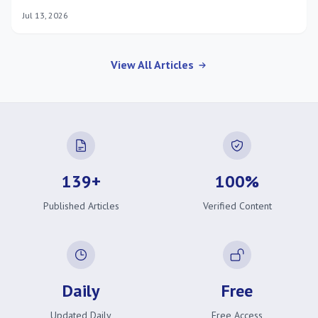
suit busy athletes.
Jul 13, 2026
View All Articles
139+
100%
Published Articles
Verified Content
Daily
Free
Updated Daily
Free Access