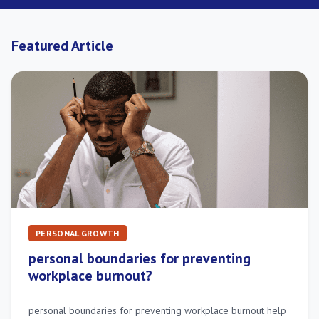
Featured Article
PERSONAL GROWTH
personal boundaries for preventing
workplace burnout?
personal boundaries for preventing workplace burnout help