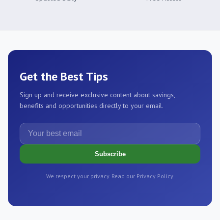
Get the Best Tips
Sign up and receive exclusive content about savings,
benefits and opportunities directly to your email.
Your best email
Subscribe
We respect your privacy. Read our
Privacy Policy
.