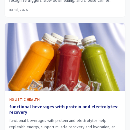
recognize triggers, slow down eating, and choose calmer
responses to stress.
Jul 16, 2026
HOLISTIC HEALTH
functional beverages with protein and electrolytes:
recovery
functional beverages with protein and electrolytes help
replenish energy, support muscle recovery and hydration, and