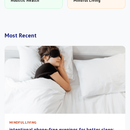
Holistic Health
Mindful Living
Most Recent
MINDFUL LIVING
intentional phone-free evenings for better sleep: