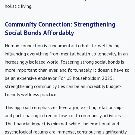
holistic living.
Community Connection: Strengthening
Social Bonds Affordably
Human connection is fundamental to holistic well-being,
influencing everything from mental health to longevity. In an
increasingly isolated world, fostering strong social bonds is
more important than ever, and fortunately, it doesn’t have to
be an expensive endeavor. For US households in 2025,
strengthening community ties can be an incredibly budget-
friendly wellness practice.
This approach emphasizes leveraging existing relationships
and participating in free or low-cost community activities.
The financial impact is minimal, while the emotional and
psychological returns are immense, contributing significantly