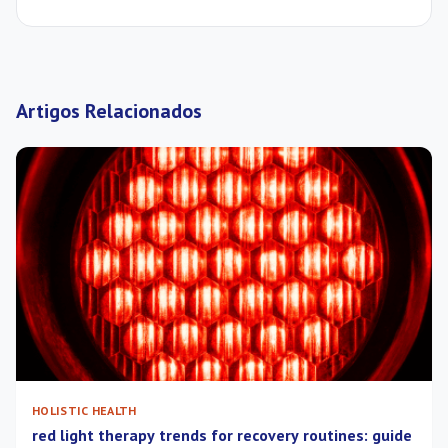
Artigos Relacionados
HOLISTIC HEALTH
red light therapy trends for recovery routines: guide