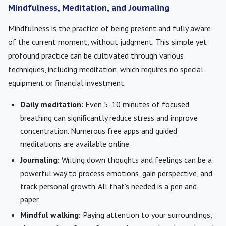
Mindfulness, Meditation, and Journaling
Mindfulness is the practice of being present and fully aware
of the current moment, without judgment. This simple yet
profound practice can be cultivated through various
techniques, including meditation, which requires no special
equipment or financial investment.
Daily meditation:
Even 5-10 minutes of focused
breathing can significantly reduce stress and improve
concentration. Numerous free apps and guided
meditations are available online.
Journaling:
Writing down thoughts and feelings can be a
powerful way to process emotions, gain perspective, and
track personal growth. All that’s needed is a pen and
paper.
Mindful walking:
Paying attention to your surroundings,