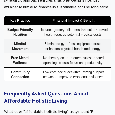
synergistic approach ensures that well-being is not just
attainable but also financially sustainable for the long term.
Key Practice
Financial Impact & Benefit
Budget-Friendly
Reduces grocery bills, less takeout, improved
Nutrition
health reduces potential medical costs.
Mindful
Eliminates gym fees, equipment costs,
Movement
enhances physical health and energy.
Free Mental
No therapy costs, reduces stress-related
Wellness
spending, boosts focus and productivity.
Community
Low-cost social activities, strong support
Connection
networks, improved emotional resilience.
Frequently Asked Questions About
Affordable Holistic Living
What does “affordable holistic living” truly mean?
▼