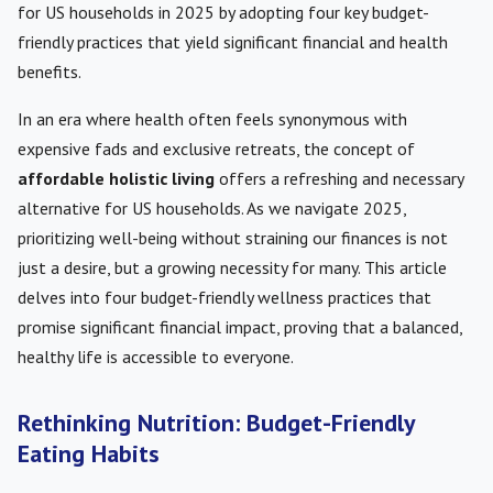
for US households in 2025 by adopting four key budget-
friendly practices that yield significant financial and health
benefits.
In an era where health often feels synonymous with
expensive fads and exclusive retreats, the concept of
affordable holistic living
offers a refreshing and necessary
alternative for US households. As we navigate 2025,
prioritizing well-being without straining our finances is not
just a desire, but a growing necessity for many. This article
delves into four budget-friendly wellness practices that
promise significant financial impact, proving that a balanced,
healthy life is accessible to everyone.
Rethinking Nutrition: Budget-Friendly
Eating Habits