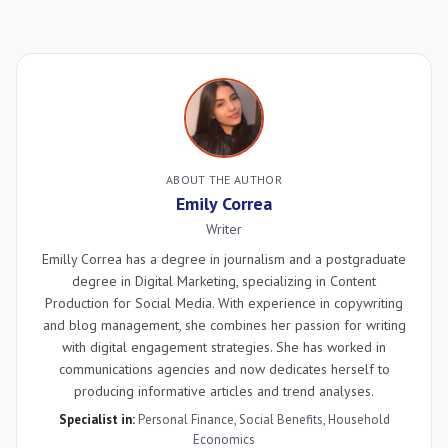
ABOUT THE AUTHOR
Emily Correa
Writer
Emilly Correa has a degree in journalism and a postgraduate
degree in Digital Marketing, specializing in Content
Production for Social Media. With experience in copywriting
and blog management, she combines her passion for writing
with digital engagement strategies. She has worked in
communications agencies and now dedicates herself to
producing informative articles and trend analyses.
Specialist in:
Personal Finance
,
Social Benefits
,
Household
Economics