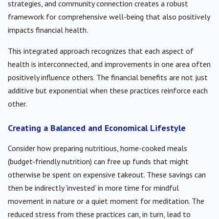
strategies, and community connection creates a robust
framework for comprehensive well-being that also positively
impacts financial health.
This integrated approach recognizes that each aspect of
health is interconnected, and improvements in one area often
positively influence others. The financial benefits are not just
additive but exponential when these practices reinforce each
other.
Creating a Balanced and Economical Lifestyle
Consider how preparing nutritious, home-cooked meals
(budget-friendly nutrition) can free up funds that might
otherwise be spent on expensive takeout. These savings can
then be indirectly ‘invested’ in more time for mindful
movement in nature or a quiet moment for meditation. The
reduced stress from these practices can, in turn, lead to