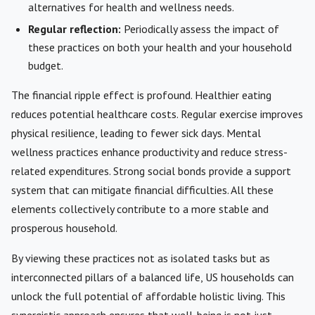
alternatives for health and wellness needs.
Regular reflection:
Periodically assess the impact of
these practices on both your health and your household
budget.
The financial ripple effect is profound. Healthier eating
reduces potential healthcare costs. Regular exercise improves
physical resilience, leading to fewer sick days. Mental
wellness practices enhance productivity and reduce stress-
related expenditures. Strong social bonds provide a support
system that can mitigate financial difficulties. All these
elements collectively contribute to a more stable and
prosperous household.
By viewing these practices not as isolated tasks but as
interconnected pillars of a balanced life, US households can
unlock the full potential of affordable holistic living. This