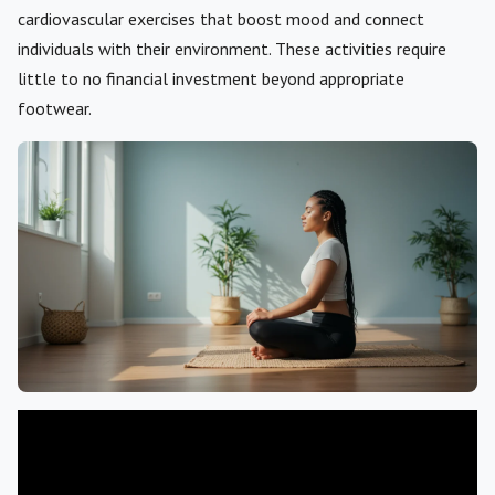
cardiovascular exercises that boost mood and connect
individuals with their environment. These activities require
little to no financial investment beyond appropriate
footwear.