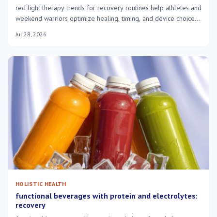
red light therapy trends for recovery routines help athletes and
weekend warriors optimize healing, timing, and device choice
for faster, safer recovery.
Jul 28, 2026
HOLISTIC HEALTH
functional beverages with protein and electrolytes:
recovery