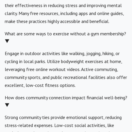
their effectiveness in reducing stress and improving mental
clarity. Many free resources, including apps and online guides,
make these practices highly accessible and beneficial.
What are some ways to exercise without a gym membership?
▼
Engage in outdoor activities like walking, jogging, hiking, or
cycling in local parks. Utilize bodyweight exercises at home,
leveraging free online workout videos. Active commuting,
community sports, and public recreational facilities also offer
excellent, low-cost fitness options.
How does community connection impact financial well-being?
▼
Strong community ties provide emotional support, reducing
stress-related expenses. Low-cost social activities, like