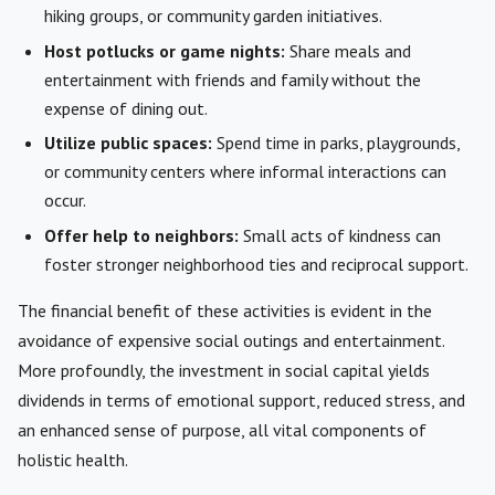
hiking groups, or community garden initiatives.
Host potlucks or game nights:
Share meals and
entertainment with friends and family without the
expense of dining out.
Utilize public spaces:
Spend time in parks, playgrounds,
or community centers where informal interactions can
occur.
Offer help to neighbors:
Small acts of kindness can
foster stronger neighborhood ties and reciprocal support.
The financial benefit of these activities is evident in the
avoidance of expensive social outings and entertainment.
More profoundly, the investment in social capital yields
dividends in terms of emotional support, reduced stress, and
an enhanced sense of purpose, all vital components of
holistic health.