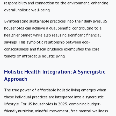
responsibility and connection to the environment, enhancing
overall holistic well-being.
By integrating sustainable practices into their daily lives, US
households can achieve a dual benefit: contributing to a
healthier planet while also realizing significant financial
savings. This symbiotic relationship between eco-
consciousness and fiscal prudence exemplifies the core
tenets of affordable holistic living.
Holistic Health Integration: A Synergistic
Approach
The true power of affordable holistic living emerges when
these individual practices are integrated into a synergistic
lifestyle. For US households in 2025, combining budget-
friendly nutrition, mindful movement, free mental wellness