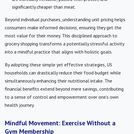
significantly cheaper than meat.
Beyond individual purchases, understanding unit pricing helps
consumers make informed decisions, ensuring they get the
most value for their money. This disciplined approach to
grocery shopping transforms a potentially stressful activity
into a mindful practice that aligns with holistic goals.
By adopting these simple yet effective strategies, US
households can drastically reduce their food budget while
simultaneously enhancing their nutritional intake. The
financial benefits extend beyond mere savings, contributing
to a sense of control and empowerment over one’s own
health journey.
Mindful Movement: Exercise Without a
Gym Membership