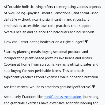
Affordable holistic living refers to integrating various aspects
of well-being—physical, mental, emotional, and social—into
daily life without incurring significant financial costs. It
emphasizes accessible, low-cost practices that support
overall health and balance for individuals and households.
How can I start eating healthier on a tight budget?
▼
Start by planning meals, buying seasonal produce, and
incorporating plant-based proteins like beans and lentils.
Cooking at home from scratch is key, as is utilizing sales and
bulk buying for non-perishable items. This approach
significantly reduces food expenses while boosting nutrition.
Are free mental wellness practices genuinely effective?
▼
Absolutely. Practices like
mindfulness meditation
, journaling,
and gratitude exercises have extensive scientific backing for