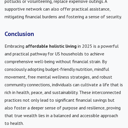
potlucks or volunteering, replace expensive outings. A
supportive network can also offer practical assistance,
mitigating financial burdens and fostering a sense of security.
Conclusion
Embracing
affordable holistic living
in 2025 is a powerful
and practical pathway for US households to achieve
comprehensive well-being without financial strain. By
consciously adopting budget-friendly nutrition, mindful
movement, free mental wellness strategies, and robust
community connections, individuals can cultivate a life that is
rich in health, peace, and sustainability. These interconnected
practices not only lead to significant financial savings but
also foster a deeper sense of purpose and resilience, proving
that true wealth lies in a balanced and accessible approach
to health.