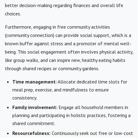
better decision-making regarding finances and overall life
choices.
Furthermore, engaging in free community activities
(community connection) can provide social support, which is a
known buffer against stress and a promoter of mental well-
being. This social engagement often involves physical activity,
like group walks, and can inspire new, healthy eating habits
through shared recipes or community gardens.
Time management:
Allocate dedicated time slots for
meal prep, exercise, and mindfulness to ensure
consistency.
Family involvement:
Engage all household members in
planning and participating in holistic practices, fostering a
shared commitment.
Resourcefulness:
Continuously seek out free or low-cost