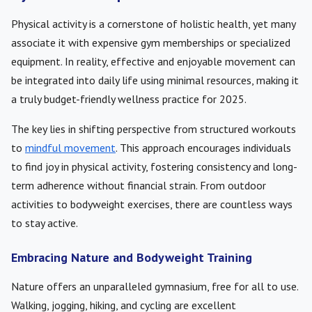
Physical activity is a cornerstone of holistic health, yet many
associate it with expensive gym memberships or specialized
equipment. In reality, effective and enjoyable movement can
be integrated into daily life using minimal resources, making it
a truly budget-friendly wellness practice for 2025.
The key lies in shifting perspective from structured workouts
to
mindful movement
. This approach encourages individuals
to find joy in physical activity, fostering consistency and long-
term adherence without financial strain. From outdoor
activities to bodyweight exercises, there are countless ways
to stay active.
Embracing Nature and Bodyweight Training
Nature offers an unparalleled gymnasium, free for all to use.
Walking, jogging, hiking, and cycling are excellent