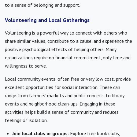
to a sense of belonging and support.
Volunteering and Local Gatherings
Volunteering is a powerful way to connect with others who
share similar values, contribute to a cause, and experience the
positive psychological effects of helping others. Many
organizations require no financial commitment, only time and
willingness to serve.
Local community events, often free or very low cost, provide
excellent opportunities for social interaction. These can
range from farmers’ markets and public concerts to library
events and neighborhood clean-ups. Engaging in these
activities helps build a sense of community and reduces
feelings of isolation.
Join local clubs or groups:
Explore free book clubs,