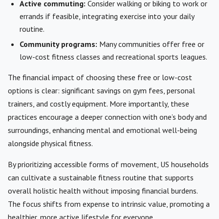
Active commuting:
Consider walking or biking to work or
errands if feasible, integrating exercise into your daily
routine.
Community programs:
Many communities offer free or
low-cost fitness classes and recreational sports leagues.
The financial impact of choosing these free or low-cost
options is clear: significant savings on gym fees, personal
trainers, and costly equipment. More importantly, these
practices encourage a deeper connection with one’s body and
surroundings, enhancing mental and emotional well-being
alongside physical fitness.
By prioritizing accessible forms of movement, US households
can cultivate a sustainable fitness routine that supports
overall holistic health without imposing financial burdens.
The focus shifts from expense to intrinsic value, promoting a
healthier, more active lifestyle for everyone.