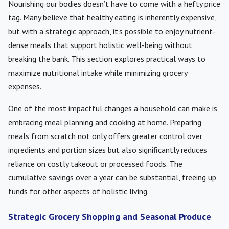
Nourishing our bodies doesn’t have to come with a hefty price
tag. Many believe that healthy eating is inherently expensive,
but with a strategic approach, it’s possible to enjoy nutrient-
dense meals that support holistic well-being without
breaking the bank. This section explores practical ways to
maximize nutritional intake while minimizing grocery
expenses.
One of the most impactful changes a household can make is
embracing meal planning and cooking at home. Preparing
meals from scratch not only offers greater control over
ingredients and portion sizes but also significantly reduces
reliance on costly takeout or processed foods. The
cumulative savings over a year can be substantial, freeing up
funds for other aspects of holistic living.
Strategic Grocery Shopping and Seasonal Produce