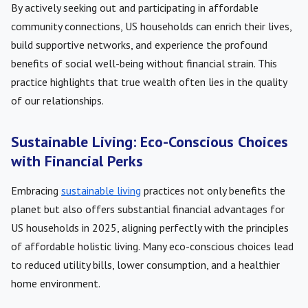
By actively seeking out and participating in affordable
community connections, US households can enrich their lives,
build supportive networks, and experience the profound
benefits of social well-being without financial strain. This
practice highlights that true wealth often lies in the quality
of our relationships.
Sustainable Living: Eco-Conscious Choices
with Financial Perks
Embracing
sustainable living
practices not only benefits the
planet but also offers substantial financial advantages for
US households in 2025, aligning perfectly with the principles
of affordable holistic living. Many eco-conscious choices lead
to reduced utility bills, lower consumption, and a healthier
home environment.