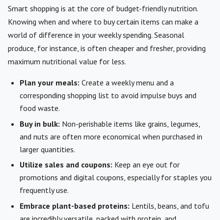
Smart shopping is at the core of budget-friendly nutrition.
Knowing when and where to buy certain items can make a
world of difference in your weekly spending. Seasonal
produce, for instance, is often cheaper and fresher, providing
maximum nutritional value for less.
Plan your meals:
Create a weekly menu and a
corresponding shopping list to avoid impulse buys and
food waste.
Buy in bulk:
Non-perishable items like grains, legumes,
and nuts are often more economical when purchased in
larger quantities.
Utilize sales and coupons:
Keep an eye out for
promotions and digital coupons, especially for staples you
frequently use.
Embrace plant-based proteins:
Lentils, beans, and tofu
are incredibly versatile, packed with protein, and