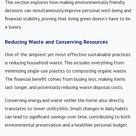
This section explores how making environmentally friendly
decisions can simultaneously improve personal well-being and
financial stability, proving that living green doesn’t have to be
a luxury.
Reducing Waste and Conserving Resources
One of the simplest yet most effective sustainable practices
is reducing household waste. This includes everything from
minimizing single-use plastics to composting organic waste.
The financial benefit comes from buying less, making items
last longer, and potentially reducing waste disposal costs.
Conserving energy and water within the home also directly
translates to lower utility bills. Small changes in daily habits
can lead to significant savings over time, contributing to both
environmental preservation and a healthier personal budget.