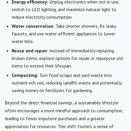
Energy efficiency:
Unplug electronics when not in use,
switch to LED lighting, and maximize natural light to
reduce electricity consumption.
Water conservation:
Take shorter showers, fix leaky
faucets, and use water-efficient appliances to lower
water bills.
Reuse and repair:
Instead of immediately replacing
broken items, explore options for repair or repurpose old
items to extend their lifespan.
Composting:
Turn food scraps and yard waste into
nutrient-rich soil, reducing landfill waste and potentially
saving money on fertilizers for gardening.
Beyond the direct financial savings, a sustainable lifestyle
often encourages a more mindful approach to consumption,
leading to fewer impulsive purchases and a greater
appreciation for resources. This shift fosters a sense of