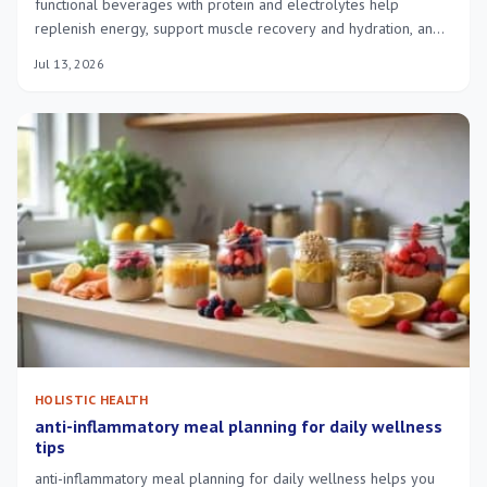
functional beverages with protein and electrolytes help
replenish energy, support muscle recovery and hydration, and
suit busy athletes.
Jul 13, 2026
HOLISTIC HEALTH
anti-inflammatory meal planning for daily wellness
tips
anti-inflammatory meal planning for daily wellness helps you