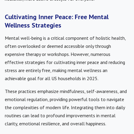
Cultivating Inner Peace: Free Mental
Wellness Strategies
Mental well-being is a critical component of holistic health,
often overlooked or deemed accessible only through
expensive therapy or workshops. However, numerous
effective strategies for cultivating inner peace and reducing
stress are entirely free, making mental wellness an
achievable goal for all US households in 2025.
These practices emphasize mindfulness, self-awareness, and
emotional regulation, providing powerful tools to navigate
the complexities of modern life. Integrating them into daily
routines can lead to profound improvements in mental
clarity, emotional resilience, and overall happiness.