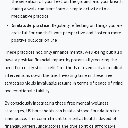
the sensation of your feet on the ground, and your breath
during a walk can transform a simple activity into a
meditative practice.
Gratitude practice:
Regularly reflecting on things you are
grateful for can shift your perspective and foster a more
positive outlook on life.
These practices not only enhance mental well-being but also
have a positive financial impact by potentially reducing the
need for costly stress-relief methods or even certain medical
interventions down the line. Investing time in these free
strategies yields invaluable returns in terms of peace of mind
and emotional stability.
By consciously integrating these free mental wellness
strategies, US households can build a strong foundation for
inner peace. This commitment to mental health, devoid of
financial barriers, underscores the true spirit of affordable