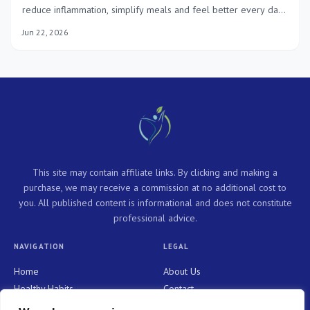
reduce inflammation, simplify meals and feel better every day
with practical, tasty recipes.
Jun 22, 2026
This site may contain affiliate links. By clicking and making a
purchase, we may receive a commission at no additional cost to
you. All published content is informational and does not constitute
professional advice.
NAVIGATION
LEGAL
Home
About Us
Healthy Habits
Contact
Personal Growth
Privacy Policy