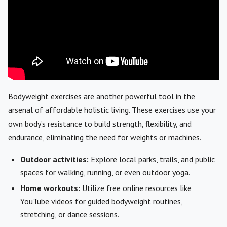
Bodyweight exercises are another powerful tool in the
arsenal of affordable holistic living. These exercises use your
own body’s resistance to build strength, flexibility, and
endurance, eliminating the need for weights or machines.
Outdoor activities:
Explore local parks, trails, and public
spaces for walking, running, or even outdoor yoga.
Home workouts:
Utilize free online resources like
YouTube videos for guided bodyweight routines,
stretching, or dance sessions.