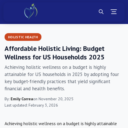
HOLISTIC HEALTH
Affordable Holistic Living: Budget
Wellness for US Households 2025
Achieving holistic wellness on a budget is highly
attainable for US households in 2025 by adopting four
key budget-friendly practices that yield significant
financial and health benefits.
By:
Emily Correa
on November 20, 2025
Last updated: February 3, 2026
Achieving holistic wellness on a budget is highly attainable