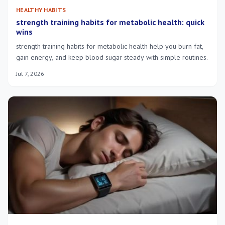
HEALTHY HABITS
strength training habits for metabolic health: quick
wins
strength training habits for metabolic health help you burn fat,
gain energy, and keep blood sugar steady with simple routines.
Jul 7, 2026