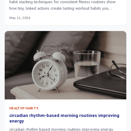
habit stacking techniques for consistent fitness routines show
how tiny, linked actions create lasting workout habits you
actually do daily.
May 11, 2026
HEALTHY HABITS
circadian rhythm-based morning routines improving
energy
circadian rhythm-based morning routines improving energy