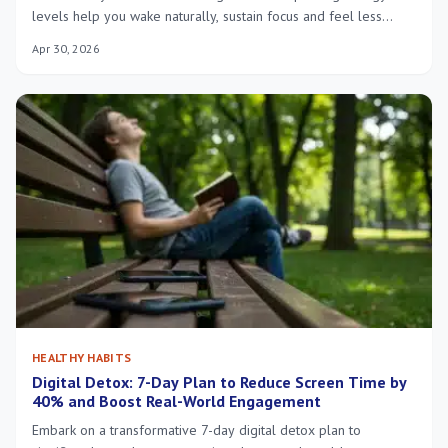
levels help you wake naturally, sustain focus and feel less
fatigued all day.
Apr 30, 2026
HEALTHY HABITS
Digital Detox: 7-Day Plan to Reduce Screen Time by
40% and Boost Real-World Engagement
Embark on a transformative 7-day digital detox plan to