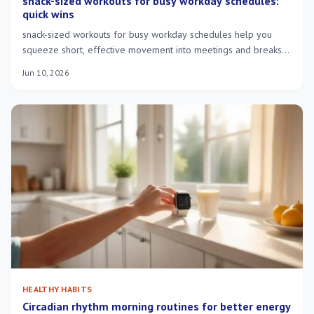
snack-sized workouts for busy workday schedules:
quick wins
snack-sized workouts for busy workday schedules help you
squeeze short, effective movement into meetings and breaks—
feel more focused and energized.
Jun 10, 2026
HEALTHY HABITS
Circadian rhythm morning routines for better energy