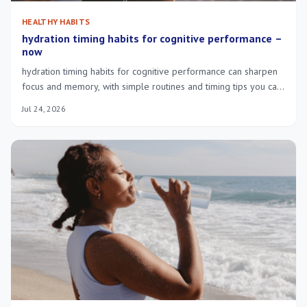
HEALTHY HABITS
hydration timing habits for cognitive performance –
now
hydration timing habits for cognitive performance can sharpen
focus and memory, with simple routines and timing tips you can
try today.
Jul 24, 2026