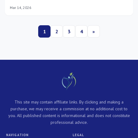
maintain optimal mental health, ensuring you thrive through
Mar 14, 2026
2026 and beyond.
1
2
3
4
»
This site may contain affiliate links. By clicking and making a
purchase, we may receive a commission at no additional cost to
you. All published content is informational and does not constitute
professional advice.
NAVIGATION
LEGAL