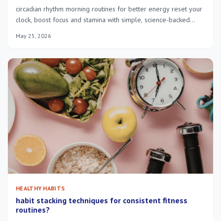
circadian rhythm morning routines for better energy reset your
clock, boost focus and stamina with simple, science-backed
steps you can use.
May 25, 2026
HEALTHY HABITS
habit stacking techniques for consistent fitness
routines?