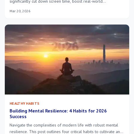
significantly cut down screen time, boost real-world
interactions, and improve mental clarity. Discover actionable
Mar 20, 2026
tips and a structured approach to achieve a healthier balance
with technology.
HEALTHY HABITS
Building Mental Resilience: 4 Habits for 2026
Success
Navigate the complexities of modern life with robust mental
resilience. This post outlines four critical habits to cultivate and