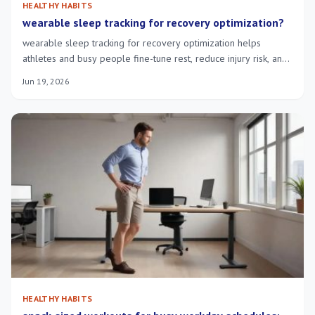
HEALTHY HABITS
wearable sleep tracking for recovery optimization?
wearable sleep tracking for recovery optimization helps
athletes and busy people fine-tune rest, reduce injury risk, and
speed morning recovery.
Jun 19, 2026
HEALTHY HABITS