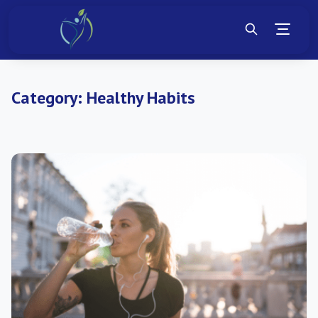
Category:
Healthy Habits