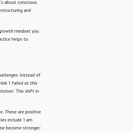
’s about conscious,
estructuring and
e growth mindset you
ctice helps to
hallenges. Instead of
nk ‘I failed at this
ution.’ This shift in
e. These are positive
es include ‘I am
 me become stronger.’