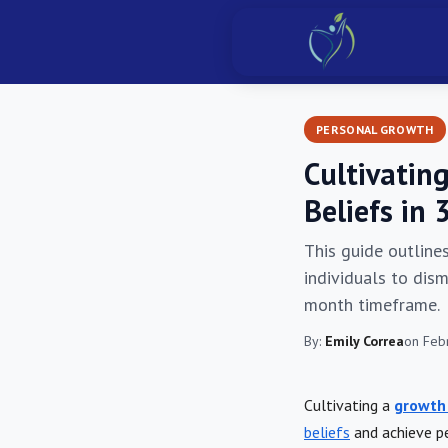
PERSONAL GROWTH
Cultivatin
Beliefs in
This guide outline
individuals to dism
month timeframe.
By:
Emily Correa
on Feb
Cultivating a
growth
beliefs
and achieve pe