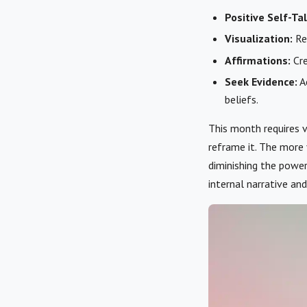
Positive Self-Tal
Visualization:
Reg
Affirmations:
Cre
Seek Evidence:
Ac
beliefs.
This month requires v
reframe it. The more
diminishing the power
internal narrative and