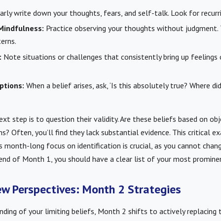
rly write down your thoughts, fears, and self-talk. Look for recurr
Mindfulness:
Practice observing your thoughts without judgment. 
erns.
:
Note situations or challenges that consistently bring up feelings 
ptions:
When a belief arises, ask, ‘Is this absolutely true? Where di
ext step is to question their validity. Are these beliefs based on obj
? Often, you’ll find they lack substantial evidence. This critical e
is month-long focus on identification is crucial, as you cannot cha
nd of Month 1, you should have a clear list of your most prominent
w Perspectives: Month 2 Strategies
nding of your limiting beliefs, Month 2 shifts to actively replacing