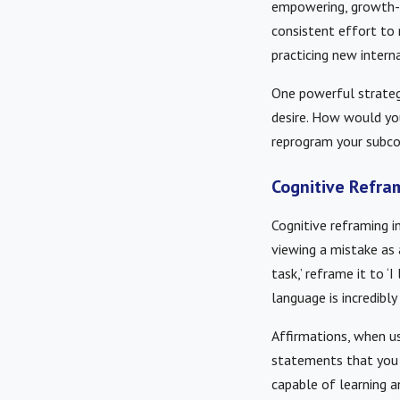
empowering, growth-or
consistent effort to 
practicing new intern
One powerful strategy
desire. How would yo
reprogram your subco
Cognitive Refra
Cognitive reframing i
viewing a mistake as a
task,’ reframe it to ‘
language is incredibly
Affirmations, when us
statements that you 
capable of learning a