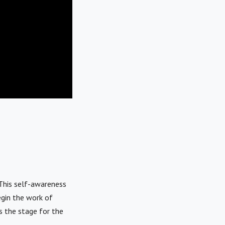
 This self-awareness
egin the work of
s the stage for the