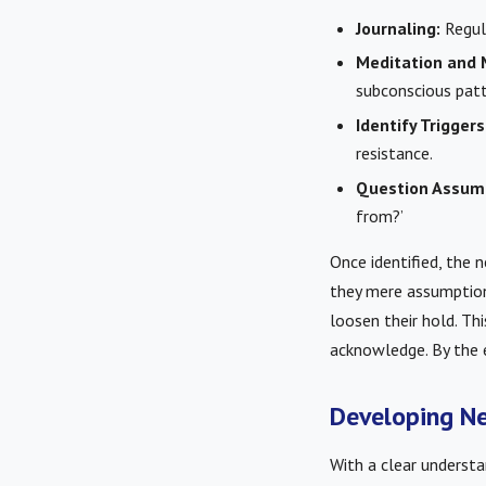
Journaling:
Regula
Meditation and 
subconscious patt
Identify Triggers
resistance.
Question Assum
from?’
Once identified, the n
they mere assumptions
loosen their hold. Th
acknowledge. By the e
Developing Ne
With a clear understa