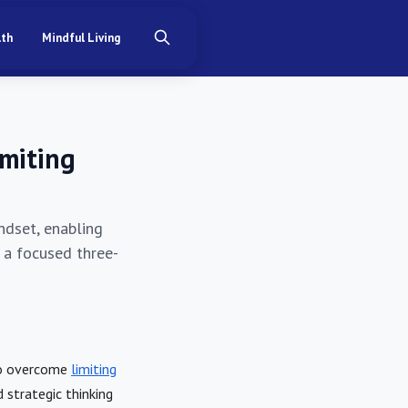
lth
Mindful Living
imiting
ndset, enabling
n a focused three-
to overcome
limiting
strategic thinking