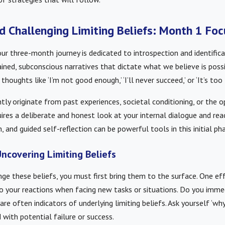
nd Challenging Limiting Beliefs: Month 1 Fo
ur three-month journey is dedicated to introspection and identifica
ained, subconscious narratives that dictate what we believe is possi
houghts like ‘I’m not good enough,’ ‘I’ll never succeed,’ or ‘It’s too 
tly originate from past experiences, societal conditioning, or the o
res a deliberate and honest look at your internal dialogue and rea
, and guided self-reflection can be powerful tools in this initial ph
ncovering Limiting Beliefs
nge these beliefs, you must first bring them to the surface. One ef
o your reactions when facing new tasks or situations. Do you imme
are often indicators of underlying limiting beliefs. Ask yourself ‘why
with potential failure or success.