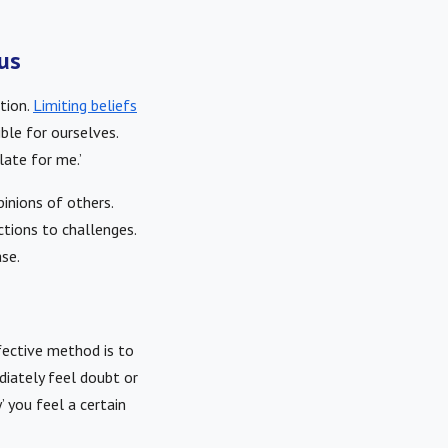
cus
tion.
Limiting beliefs
ble for ourselves.
late for me.’
pinions of others.
ctions to challenges.
ase.
fective method is to
diately feel doubt or
’ you feel a certain