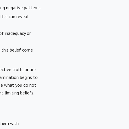
ing negative patterns.
This can reveal
of inadequacy or
d this belief come
ective truth, or are
xamination begins to
nge what you do not
 limiting beliefs.
 them with