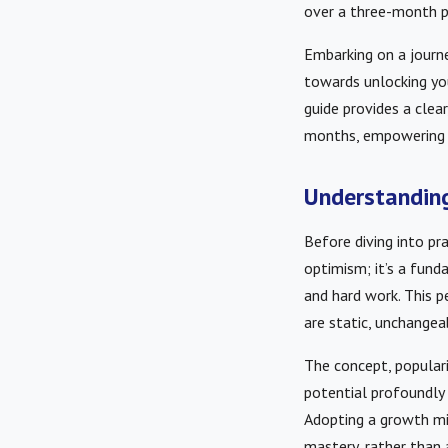
over a three-month p
Embarking on a journ
towards unlocking yo
guide provides a clea
months, empowering y
Understanding
Before diving into pra
optimism; it’s a fund
and hard work. This pe
are static, unchange
The concept, popular
potential profoundly 
Adopting a growth mi
mastery, rather than 