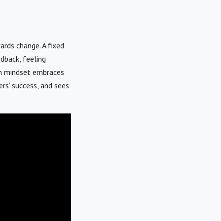
ards change. A fixed
edback, feeling
wth mindset embraces
ers’ success, and sees