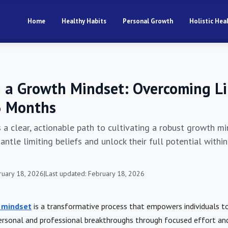
Home
Healthy Habits
Personal Growth
Holistic Hea
g a Growth Mindset: Overcoming L
 3 Months
s a clear, actionable path to cultivating a robust growth mi
antle limiting beliefs and unlock their full potential withi
ruary 18, 2026
|
Last updated: February 18, 2026
 mindset
is a transformative process that empowers individuals 
rsonal and professional breakthroughs through focused effort and 