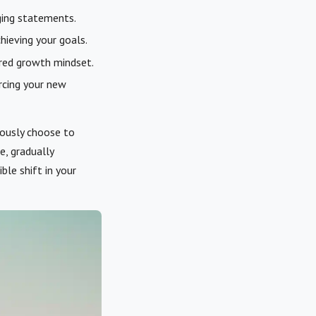
ging statements.
hieving your goals.
ired growth mindset.
rcing your new
ciously choose to
e, gradually
ble shift in your