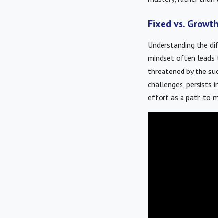
Fixed vs. Growth
Understanding the dif
mindset often leads t
threatened by the suc
challenges, persists i
effort as a path to m