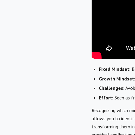
Fixed Mindset:
Be
Growth Mindset
Challenges:
Avoid
Effort:
Seen as fru
Recognizing which min
allows you to identif
transforming them in
practical application 