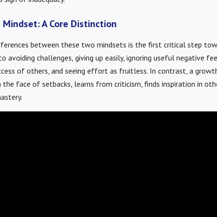
 Mindset: A Core Distinction
ferences between these two mindsets is the first critical step tow
o avoiding challenges, giving up easily, ignoring useful negative fe
cess of others, and seeing effort as fruitless. In contrast, a gro
n the face of setbacks, learns from criticism, finds inspiration in oth
astery.