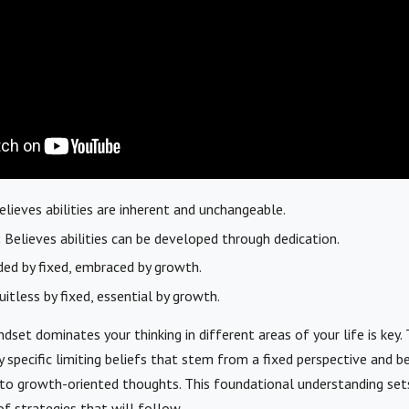
lieves abilities are inherent and unchangeable.
:
Believes abilities can be developed through dedication.
ed by fixed, embraced by growth.
itless by fixed, essential by growth.
dset dominates your thinking in different areas of your life is key.
y specific limiting beliefs that stem from a fixed perspective and b
to growth-oriented thoughts. This foundational understanding set
of strategies that will follow.