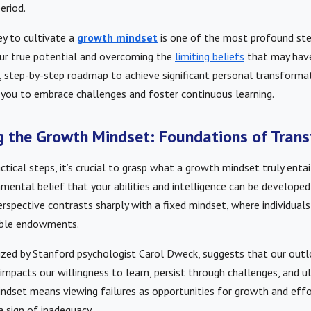
eriod.
ey to cultivate a
growth mindset
is one of the most profound ste
ur true potential and overcoming the
limiting beliefs
that may have
r, step-by-step roadmap to achieve significant personal transformat
ou to embrace challenges and foster continuous learning.
 the Growth Mindset: Foundations of Tran
ctical steps, it’s crucial to grasp what a growth mindset truly entail
amental belief that your abilities and intelligence can be develope
rspective contrasts sharply with a fixed mindset, where individuals 
able endowments.
ized by Stanford psychologist Carol Dweck, suggests that our out
impacts our willingness to learn, persist through challenges, and u
ndset means viewing failures as opportunities for growth and effo
a sign of inadequacy.