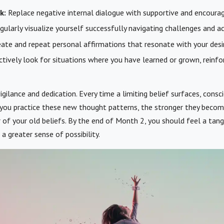
k:
Replace negative internal dialogue with supportive and encoura
ularly visualize yourself successfully navigating challenges and ac
ate and repeat personal affirmations that resonate with your des
tively look for situations where you have learned or grown, reinfo
igilance and dedication. Every time a limiting belief surfaces, cons
 you practice these new thought patterns, the stronger they becom
 of your old beliefs. By the end of Month 2, you should feel a tangi
 a greater sense of possibility.