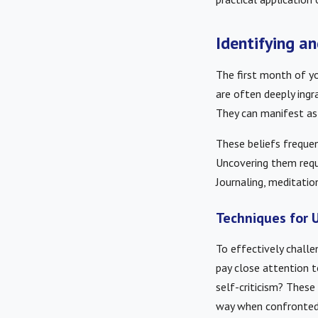
Identifying a
The first month of yo
are often deeply ingr
They can manifest as t
These beliefs frequen
Uncovering them requi
Journaling, meditation
Techniques for U
To effectively challe
pay close attention t
self-criticism? These 
way when confronted 