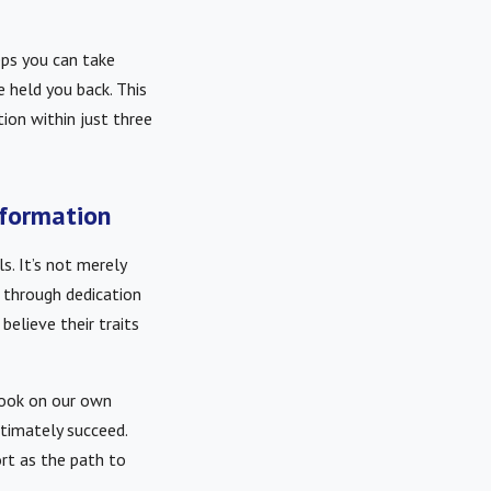
ps you can take
 held you back. This
ion within just three
sformation
s. It’s not merely
d through dedication
believe their traits
look on our own
ltimately succeed.
rt as the path to