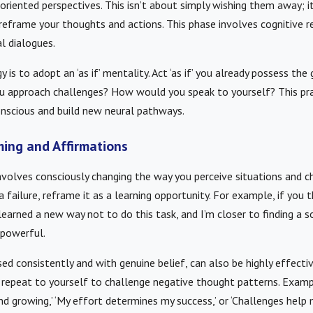
iented perspectives. This isn’t about simply wishing them away; it
reframe your thoughts and actions. This phase involves cognitive r
al dialogues.
 is to adopt an ‘as if’ mentality. Act ‘as if’ you already possess th
u approach challenges? How would you speak to yourself? This pra
nscious and build new neural pathways.
ming and Affirmations
nvolves consciously changing the way you perceive situations and c
 failure, reframe it as a learning opportunity. For example, if you thi
I learned a new way not to do this task, and I’m closer to finding a sol
 powerful.
ed consistently and with genuine belief, can also be highly effectiv
repeat to yourself to challenge negative thought patterns. Exampl
nd growing,’ ‘My effort determines my success,’ or ‘Challenges help