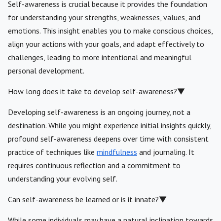
Self-awareness is crucial because it provides the foundation
for understanding your strengths, weaknesses, values, and
emotions. This insight enables you to make conscious choices,
align your actions with your goals, and adapt effectively to
challenges, leading to more intentional and meaningful
personal development.
How long does it take to develop self-awareness?
▼
Developing self-awareness is an ongoing journey, not a
destination. While you might experience initial insights quickly,
profound self-awareness deepens over time with consistent
practice of techniques like
mindfulness
and journaling. It
requires continuous reflection and a commitment to
understanding your evolving self.
Can self-awareness be learned or is it innate?
▼
While some individuals may have a natural inclination towards