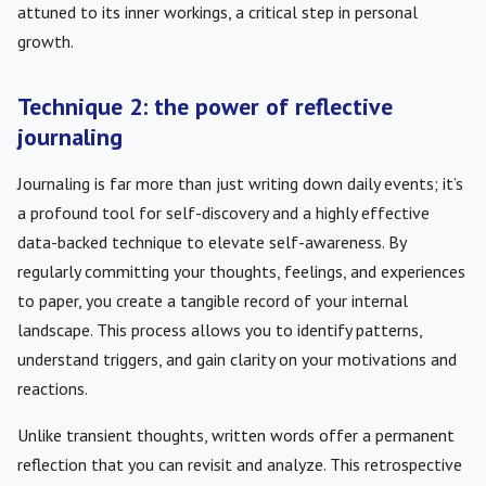
attuned to its inner workings, a critical step in personal
growth.
Technique 2: the power of reflective
journaling
Journaling is far more than just writing down daily events; it’s
a profound tool for self-discovery and a highly effective
data-backed technique to elevate self-awareness. By
regularly committing your thoughts, feelings, and experiences
to paper, you create a tangible record of your internal
landscape. This process allows you to identify patterns,
understand triggers, and gain clarity on your motivations and
reactions.
Unlike transient thoughts, written words offer a permanent
reflection that you can revisit and analyze. This retrospective