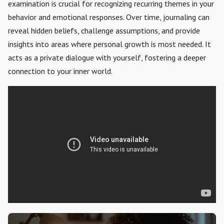
examination is crucial for recognizing recurring themes in your
behavior and emotional responses. Over time, journaling can
reveal hidden beliefs, challenge assumptions, and provide
insights into areas where personal growth is most needed. It
acts as a private dialogue with yourself, fostering a deeper
connection to your inner world.