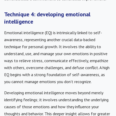
Technique 4: developing emotional
intelligence
Emotional intelligence (EQ) is intrinsically linked to self-
awareness, representing another crucial data-backed
technique for personal growth. It involves the ability to
understand, use, and manage your own emotions in positive
ways to relieve stress, communicate effectively, empathize
with others, overcome challenges, and defuse conflict. A high
EQ begins with a strong foundation of self-awareness, as
you cannot manage emotions you don’t recognize.
Developing emotional intelligence moves beyond merely
identifying feelings; it involves understanding the underlying
causes of those emotions and how they influence your
thoughts and behavior. This deeper insight allows for greater