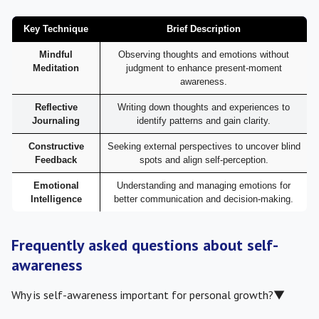
Key Technique
Brief Description
Mindful
Observing thoughts and emotions without
Meditation
judgment to enhance present-moment
awareness.
Reflective
Writing down thoughts and experiences to
Journaling
identify patterns and gain clarity.
Constructive
Seeking external perspectives to uncover blind
Feedback
spots and align self-perception.
Emotional
Understanding and managing emotions for
Intelligence
better communication and decision-making.
Frequently asked questions about self-
awareness
Why is self-awareness important for personal growth?
▼