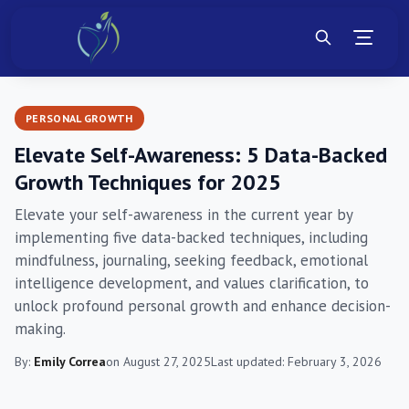
PERSONAL GROWTH
Elevate Self-Awareness: 5 Data-Backed
Growth Techniques for 2025
Elevate your self-awareness in the current year by
implementing five data-backed techniques, including
mindfulness, journaling, seeking feedback, emotional
intelligence development, and values clarification, to
unlock profound personal growth and enhance decision-
making.
By:
Emily Correa
on August 27, 2025
Last updated: February 3, 2026