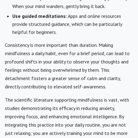
When your mind wanders, gently bring it back.
Use guided meditations:
Apps and online resources
provide structured guidance, which can be particularly
helpful for beginners.
Consistency is more important than duration. Making
mindfulness a daily habit, even for a brief period, can lead to
profound shifts in your ability to observe your thoughts and
feelings without being overwhelmed by them. This
detachment fosters a greater sense of calm and clarity,
directly contributing to elevated self-awareness.
The scientific literature supporting mindfulness is vast, with
studies demonstrating its efficacy in reducing anxiety,
improving focus, and enhancing emotional intelligence. By
integrating this practice into your daily routine, you are not
just relaxing; you are actively training your mind to be more