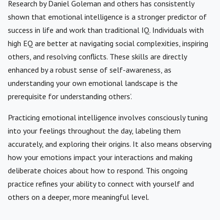
Research by Daniel Goleman and others has consistently
shown that emotional intelligence is a stronger predictor of
success in life and work than traditional IQ. Individuals with
high EQ are better at navigating social complexities, inspiring
others, and resolving conflicts. These skills are directly
enhanced by a robust sense of self-awareness, as
understanding your own emotional landscape is the
prerequisite for understanding others’.
Practicing emotional intelligence involves consciously tuning
into your feelings throughout the day, labeling them
accurately, and exploring their origins. It also means observing
how your emotions impact your interactions and making
deliberate choices about how to respond. This ongoing
practice refines your ability to connect with yourself and
others on a deeper, more meaningful level.