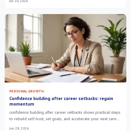
Jul 20, 2026
PERSONAL GROWTH
Confidence building after career setbacks: regain
momentum
confidence building after career setbacks shows practical steps
to rebuild self-trust, set goals, and accelerate your next career
move.
Jun 28, 2026