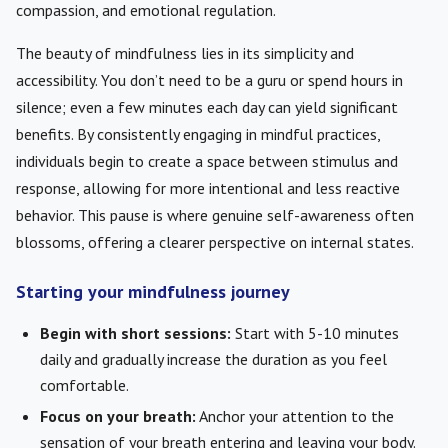
compassion, and emotional regulation.
The beauty of mindfulness lies in its simplicity and
accessibility. You don’t need to be a guru or spend hours in
silence; even a few minutes each day can yield significant
benefits. By consistently engaging in mindful practices,
individuals begin to create a space between stimulus and
response, allowing for more intentional and less reactive
behavior. This pause is where genuine self-awareness often
blossoms, offering a clearer perspective on internal states.
Starting your mindfulness journey
Begin with short sessions:
Start with 5-10 minutes
daily and gradually increase the duration as you feel
comfortable.
Focus on your breath:
Anchor your attention to the
sensation of your breath entering and leaving your body.