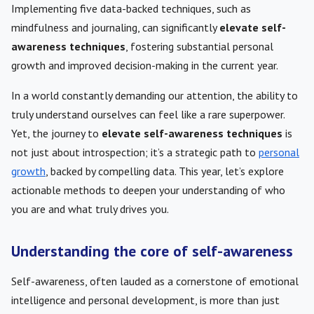
Implementing five data-backed techniques, such as
mindfulness and journaling, can significantly
elevate self-
awareness techniques
, fostering substantial personal
growth and improved decision-making in the current year.
In a world constantly demanding our attention, the ability to
truly understand ourselves can feel like a rare superpower.
Yet, the journey to
elevate self-awareness techniques
is
not just about introspection; it’s a strategic path to
personal
growth
, backed by compelling data. This year, let’s explore
actionable methods to deepen your understanding of who
you are and what truly drives you.
Understanding the core of self-awareness
Self-awareness, often lauded as a cornerstone of emotional
intelligence and personal development, is more than just