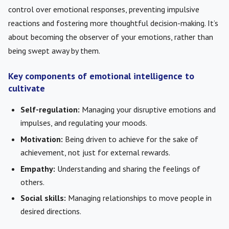
control over emotional responses, preventing impulsive
reactions and fostering more thoughtful decision-making. It’s
about becoming the observer of your emotions, rather than
being swept away by them.
Key components of emotional intelligence to
cultivate
Self-regulation:
Managing your disruptive emotions and
impulses, and regulating your moods.
Motivation:
Being driven to achieve for the sake of
achievement, not just for external rewards.
Empathy:
Understanding and sharing the feelings of
others.
Social skills:
Managing relationships to move people in
desired directions.