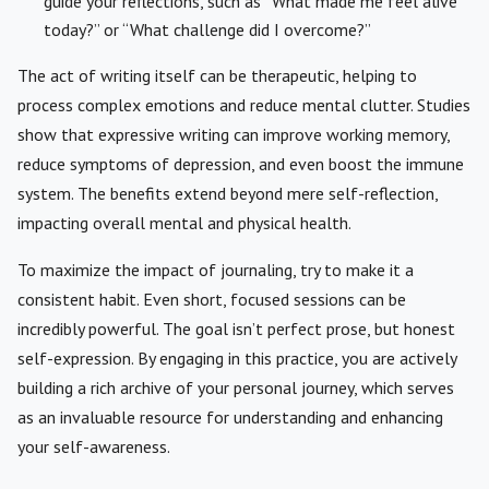
guide your reflections, such as “What made me feel alive
today?” or “What challenge did I overcome?”
The act of writing itself can be therapeutic, helping to
process complex emotions and reduce mental clutter. Studies
show that expressive writing can improve working memory,
reduce symptoms of depression, and even boost the immune
system. The benefits extend beyond mere self-reflection,
impacting overall mental and physical health.
To maximize the impact of journaling, try to make it a
consistent habit. Even short, focused sessions can be
incredibly powerful. The goal isn’t perfect prose, but honest
self-expression. By engaging in this practice, you are actively
building a rich archive of your personal journey, which serves
as an invaluable resource for understanding and enhancing
your self-awareness.