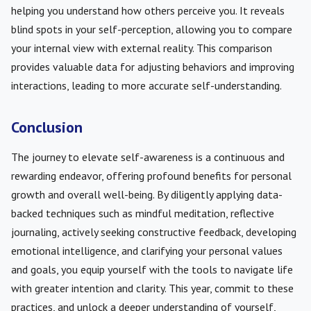
helping you understand how others perceive you. It reveals
blind spots in your self-perception, allowing you to compare
your internal view with external reality. This comparison
provides valuable data for adjusting behaviors and improving
interactions, leading to more accurate self-understanding.
Conclusion
The journey to elevate self-awareness is a continuous and
rewarding endeavor, offering profound benefits for personal
growth and overall well-being. By diligently applying data-
backed techniques such as mindful meditation, reflective
journaling, actively seeking constructive feedback, developing
emotional intelligence, and clarifying your personal values
and goals, you equip yourself with the tools to navigate life
with greater intention and clarity. This year, commit to these
practices, and unlock a deeper understanding of yourself,