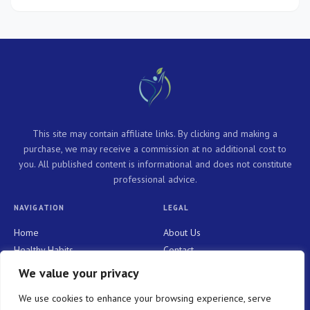
This site may contain affiliate links. By clicking and making a
purchase, we may receive a commission at no additional cost to
you. All published content is informational and does not constitute
professional advice.
NAVIGATION
LEGAL
Home
About Us
Healthy Habits
Contact
Personal Growth
Privacy Policy
We value your privacy
Holistic Health
Terms and Conditions
We use cookies to enhance your browsing experience, serve
Mindful Living