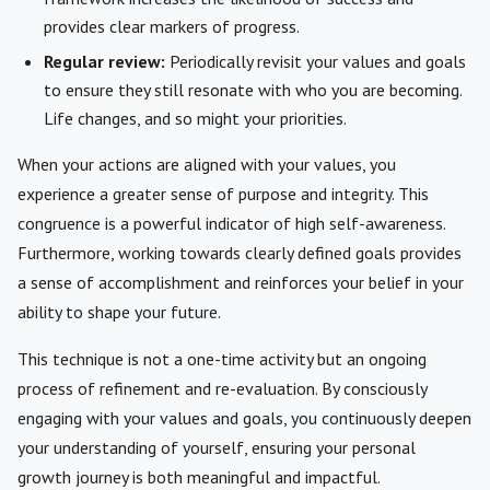
provides clear markers of progress.
Regular review:
Periodically revisit your values and goals
to ensure they still resonate with who you are becoming.
Life changes, and so might your priorities.
When your actions are aligned with your values, you
experience a greater sense of purpose and integrity. This
congruence is a powerful indicator of high self-awareness.
Furthermore, working towards clearly defined goals provides
a sense of accomplishment and reinforces your belief in your
ability to shape your future.
This technique is not a one-time activity but an ongoing
process of refinement and re-evaluation. By consciously
engaging with your values and goals, you continuously deepen
your understanding of yourself, ensuring your personal
growth journey is both meaningful and impactful.