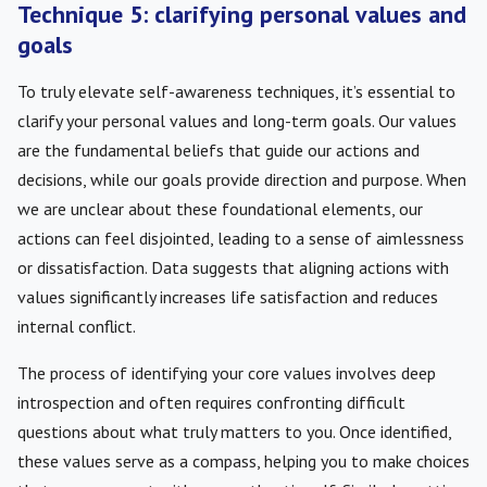
Technique 5: clarifying personal values and
goals
To truly elevate self-awareness techniques, it’s essential to
clarify your personal values and long-term goals. Our values
are the fundamental beliefs that guide our actions and
decisions, while our goals provide direction and purpose. When
we are unclear about these foundational elements, our
actions can feel disjointed, leading to a sense of aimlessness
or dissatisfaction. Data suggests that aligning actions with
values significantly increases life satisfaction and reduces
internal conflict.
The process of identifying your core values involves deep
introspection and often requires confronting difficult
questions about what truly matters to you. Once identified,
these values serve as a compass, helping you to make choices