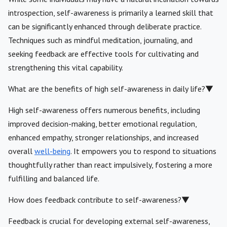
introspection, self-awareness is primarily a learned skill that
can be significantly enhanced through deliberate practice.
Techniques such as mindful meditation, journaling, and
seeking feedback are effective tools for cultivating and
strengthening this vital capability.
What are the benefits of high self-awareness in daily life?
▼
High self-awareness offers numerous benefits, including
improved decision-making, better emotional regulation,
enhanced empathy, stronger relationships, and increased
overall
well-being
. It empowers you to respond to situations
thoughtfully rather than react impulsively, fostering a more
fulfilling and balanced life.
How does feedback contribute to self-awareness?
▼
Feedback is crucial for developing external self-awareness,