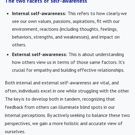
The two facets of self-awareness
Internal self-awareness:
This refers to how clearly we
see our own values, passions, aspirations, fit with our
environment, reactions (including thoughts, feelings,
behaviors, strengths, and weaknesses), and impact on
others.
External self-awareness:
This is about understanding
how others view us in terms of those same factors. It’s
crucial for empathy and building effective relationships.
Both internal and external self-awareness are vital, and
often, individuals excel in one while struggling with the other.
The key is to develop both in tandem, recognizing that
feedback from others can illuminate blind spots in our
internal perceptions. By actively seeking to balance these two
perspectives, we gain a more holistic and accurate view of
ourselves.