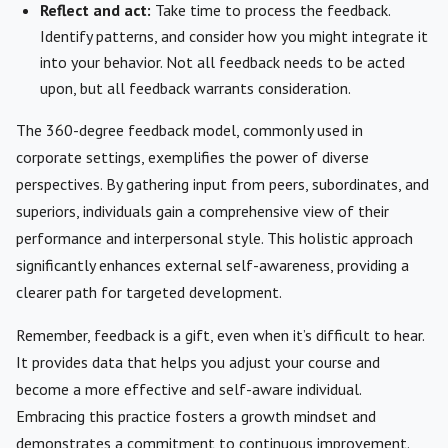
Reflect and act:
Take time to process the feedback.
Identify patterns, and consider how you might integrate it
into your behavior. Not all feedback needs to be acted
upon, but all feedback warrants consideration.
The 360-degree feedback model, commonly used in
corporate settings, exemplifies the power of diverse
perspectives. By gathering input from peers, subordinates, and
superiors, individuals gain a comprehensive view of their
performance and interpersonal style. This holistic approach
significantly enhances external self-awareness, providing a
clearer path for targeted development.
Remember, feedback is a gift, even when it’s difficult to hear.
It provides data that helps you adjust your course and
become a more effective and self-aware individual.
Embracing this practice fosters a growth mindset and
demonstrates a commitment to continuous improvement.