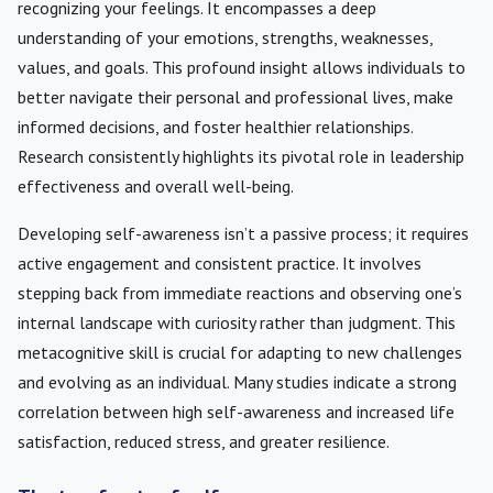
recognizing your feelings. It encompasses a deep
understanding of your emotions, strengths, weaknesses,
values, and goals. This profound insight allows individuals to
better navigate their personal and professional lives, make
informed decisions, and foster healthier relationships.
Research consistently highlights its pivotal role in leadership
effectiveness and overall well-being.
Developing self-awareness isn’t a passive process; it requires
active engagement and consistent practice. It involves
stepping back from immediate reactions and observing one’s
internal landscape with curiosity rather than judgment. This
metacognitive skill is crucial for adapting to new challenges
and evolving as an individual. Many studies indicate a strong
correlation between high self-awareness and increased life
satisfaction, reduced stress, and greater resilience.