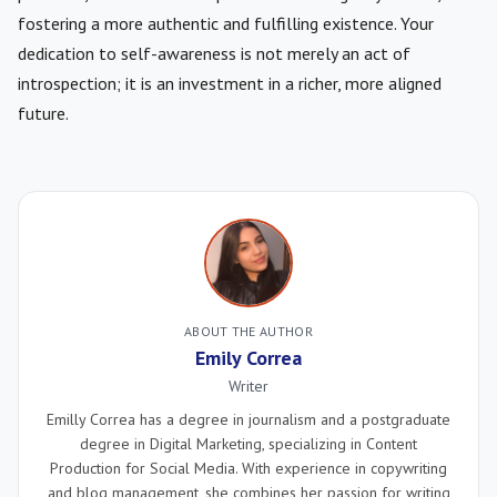
fostering a more authentic and fulfilling existence. Your
dedication to self-awareness is not merely an act of
introspection; it is an investment in a richer, more aligned
future.
ABOUT THE AUTHOR
Emily Correa
Writer
Emilly Correa has a degree in journalism and a postgraduate
degree in Digital Marketing, specializing in Content
Production for Social Media. With experience in copywriting
and blog management, she combines her passion for writing