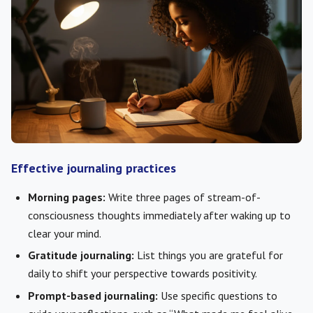
Effective journaling practices
Morning pages:
Write three pages of stream-of-
consciousness thoughts immediately after waking up to
clear your mind.
Gratitude journaling:
List things you are grateful for
daily to shift your perspective towards positivity.
Prompt-based journaling:
Use specific questions to