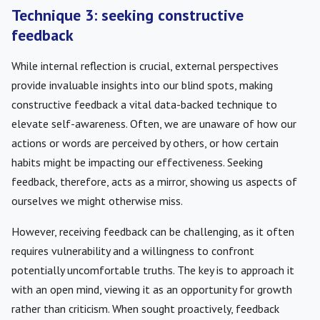
Technique 3: seeking constructive
feedback
While internal reflection is crucial, external perspectives
provide invaluable insights into our blind spots, making
constructive feedback a vital data-backed technique to
elevate self-awareness. Often, we are unaware of how our
actions or words are perceived by others, or how certain
habits might be impacting our effectiveness. Seeking
feedback, therefore, acts as a mirror, showing us aspects of
ourselves we might otherwise miss.
However, receiving feedback can be challenging, as it often
requires vulnerability and a willingness to confront
potentially uncomfortable truths. The key is to approach it
with an open mind, viewing it as an opportunity for growth
rather than criticism. When sought proactively, feedback