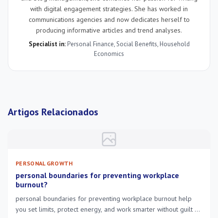
with digital engagement strategies. She has worked in
communications agencies and now dedicates herself to
producing informative articles and trend analyses.
Specialist in:
Personal Finance
,
Social Benefits
,
Household
Economics
Artigos Relacionados
PERSONAL GROWTH
personal boundaries for preventing workplace
burnout?
personal boundaries for preventing workplace burnout help
you set limits, protect energy, and work smarter without guilt or