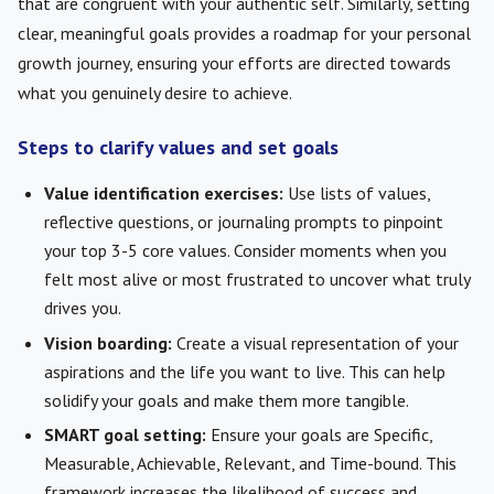
that are congruent with your authentic self. Similarly, setting
clear, meaningful goals provides a roadmap for your personal
growth journey, ensuring your efforts are directed towards
what you genuinely desire to achieve.
Steps to clarify values and set goals
Value identification exercises:
Use lists of values,
reflective questions, or journaling prompts to pinpoint
your top 3-5 core values. Consider moments when you
felt most alive or most frustrated to uncover what truly
drives you.
Vision boarding:
Create a visual representation of your
aspirations and the life you want to live. This can help
solidify your goals and make them more tangible.
SMART goal setting:
Ensure your goals are Specific,
Measurable, Achievable, Relevant, and Time-bound. This
framework increases the likelihood of success and