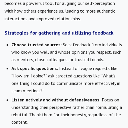
becomes a powerful tool for aligning our self-perception
with how others experience us, leading to more authentic
interactions and improved relationships.
Strategies for gathering and utilizing feedback
Choose trusted sources:
Seek feedback from individuals
who know you well and whose opinions you respect, such
as mentors, close colleagues, or trusted friends.
Ask specific questions:
Instead of vague requests like
“How am I doing?” ask targeted questions like “What’s
one thing I could do to communicate more effectively in
team meetings?”
Listen actively and without defensiveness:
Focus on
understanding their perspective rather than formulating a
rebuttal. Thank them for their honesty, regardless of the
content.