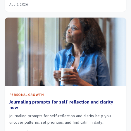
constant exhaustion.
Aug 6, 2026
PERSONAL GROWTH
Journaling prompts for self-reflection and clarity
now
journaling prompts for self-reflection and clarity help you
uncover patterns, set priorities, and find calm in daily
overwhelm—try short guided exercises.