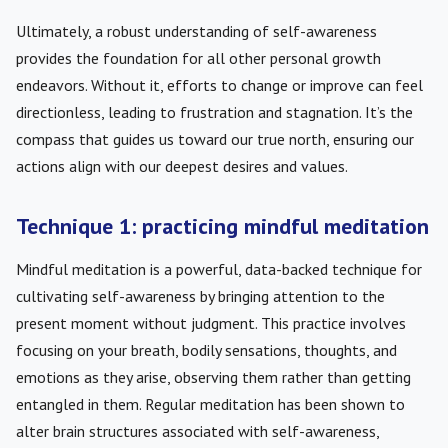
Ultimately, a robust understanding of self-awareness
provides the foundation for all other personal growth
endeavors. Without it, efforts to change or improve can feel
directionless, leading to frustration and stagnation. It’s the
compass that guides us toward our true north, ensuring our
actions align with our deepest desires and values.
Technique 1: practicing mindful meditation
Mindful meditation is a powerful, data-backed technique for
cultivating self-awareness by bringing attention to the
present moment without judgment. This practice involves
focusing on your breath, bodily sensations, thoughts, and
emotions as they arise, observing them rather than getting
entangled in them. Regular meditation has been shown to
alter brain structures associated with self-awareness,