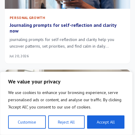
PERSONAL GROWTH
Journaling prompts for self-reflection and clarity
now
journaling prompts for self-reflection and clarity help you
uncover patterns, set priorities, and find calm in daily
overwhelm—try short guided exercises.
Jul 20, 2026
We value your privacy
We use cookies to enhance your browsing experience, serve
personalised ads or content, and analyse our traffic. By clicking
"Accept All", you consent to our use of cookies.
Customise
Reject All
Accept All