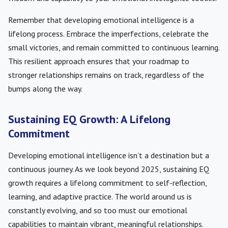
Remember that developing emotional intelligence is a
lifelong process. Embrace the imperfections, celebrate the
small victories, and remain committed to continuous learning.
This resilient approach ensures that your roadmap to
stronger relationships remains on track, regardless of the
bumps along the way.
Sustaining EQ Growth: A Lifelong
Commitment
Developing emotional intelligence isn’t a destination but a
continuous journey. As we look beyond 2025, sustaining EQ
growth requires a lifelong commitment to self-reflection,
learning, and adaptive practice. The world around us is
constantly evolving, and so too must our emotional
capabilities to maintain vibrant, meaningful relationships.