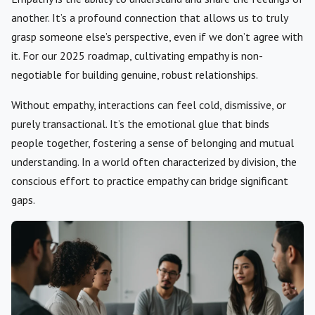
another. It’s a profound connection that allows us to truly
grasp someone else’s perspective, even if we don’t agree with
it. For our 2025 roadmap, cultivating empathy is non-
negotiable for building genuine, robust relationships.
Without empathy, interactions can feel cold, dismissive, or
purely transactional. It’s the emotional glue that binds
people together, fostering a sense of belonging and mutual
understanding. In a world often characterized by division, the
conscious effort to practice empathy can bridge significant
gaps.