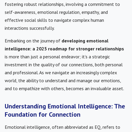
fostering robust relationships, involving a commitment to
self-awareness, emotional regulation, empathy, and
effective social skills to navigate complex human
interactions successfully.
Embarking on the journey of
developing emotional
intelligence: a 2025 roadmap for stronger relationships
is more than just a personal endeavor; it’s a strategic
investment in the quality of our connections, both personal
and professional. As we navigate an increasingly complex
world, the ability to understand and manage our emotions,
and to empathize with others, becomes an invaluable asset.
Understanding Emotional Intelligence: The
Foundation for Connection
Emotional intelligence, often abbreviated as EQ, refers to