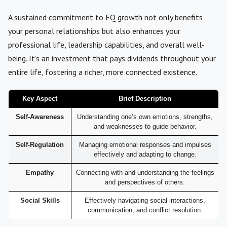
A sustained commitment to EQ growth not only benefits
your personal relationships but also enhances your
professional life, leadership capabilities, and overall well-
being. It’s an investment that pays dividends throughout your
entire life, fostering a richer, more connected existence.
Key Aspect
Brief Description
Self-Awareness
Understanding one’s own emotions, strengths,
and weaknesses to guide behavior.
Self-Regulation
Managing emotional responses and impulses
effectively and adapting to change.
Empathy
Connecting with and understanding the feelings
and perspectives of others.
Social Skills
Effectively navigating social interactions,
communication, and conflict resolution.