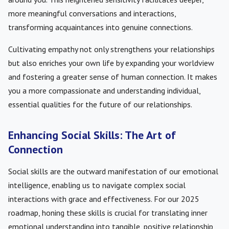
more meaningful conversations and interactions,
transforming acquaintances into genuine connections.
Cultivating empathy not only strengthens your relationships
but also enriches your own life by expanding your worldview
and fostering a greater sense of human connection. It makes
you a more compassionate and understanding individual,
essential qualities for the future of our relationships.
Enhancing Social Skills: The Art of
Connection
Social skills are the outward manifestation of our emotional
intelligence, enabling us to navigate complex social
interactions with grace and effectiveness. For our 2025
roadmap, honing these skills is crucial for translating inner
emotional understanding into tangible, positive relationship