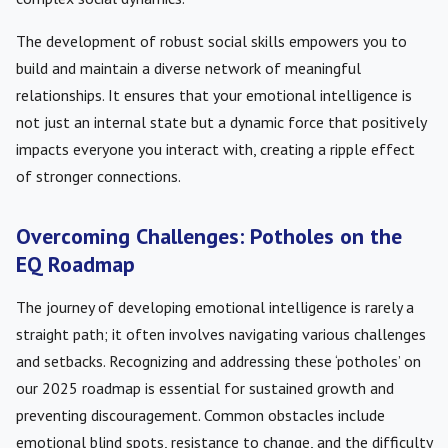
The development of robust social skills empowers you to
build and maintain a diverse network of meaningful
relationships. It ensures that your emotional intelligence is
not just an internal state but a dynamic force that positively
impacts everyone you interact with, creating a ripple effect
of stronger connections.
Overcoming Challenges: Potholes on the
EQ Roadmap
The journey of developing emotional intelligence is rarely a
straight path; it often involves navigating various challenges
and setbacks. Recognizing and addressing these ‘potholes’ on
our 2025 roadmap is essential for sustained growth and
preventing discouragement. Common obstacles include
emotional blind spots, resistance to change, and the difficulty