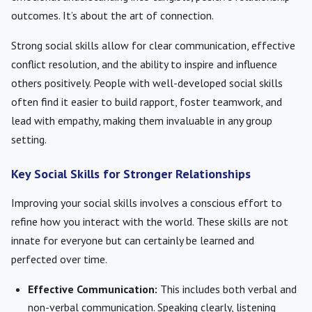
outcomes. It’s about the art of connection.
Strong social skills allow for clear communication, effective
conflict resolution, and the ability to inspire and influence
others positively. People with well-developed social skills
often find it easier to build rapport, foster teamwork, and
lead with empathy, making them invaluable in any group
setting.
Key Social Skills for Stronger Relationships
Improving your social skills involves a conscious effort to
refine how you interact with the world. These skills are not
innate for everyone but can certainly be learned and
perfected over time.
Effective Communication:
This includes both verbal and
non-verbal communication. Speaking clearly, listening