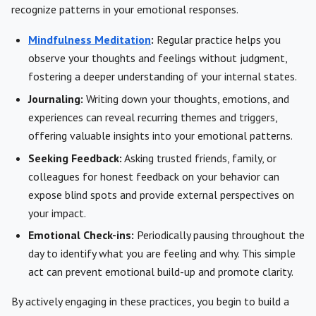
recognize patterns in your emotional responses.
Mindfulness Meditation
:
Regular practice helps you
observe your thoughts and feelings without judgment,
fostering a deeper understanding of your internal states.
Journaling:
Writing down your thoughts, emotions, and
experiences can reveal recurring themes and triggers,
offering valuable insights into your emotional patterns.
Seeking Feedback:
Asking trusted friends, family, or
colleagues for honest feedback on your behavior can
expose blind spots and provide external perspectives on
your impact.
Emotional Check-ins:
Periodically pausing throughout the
day to identify what you are feeling and why. This simple
act can prevent emotional build-up and promote clarity.
By actively engaging in these practices, you begin to build a