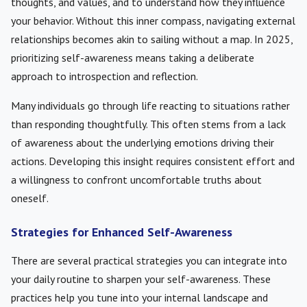
thoughts, and values, and to understand how they influence
your behavior. Without this inner compass, navigating external
relationships becomes akin to sailing without a map. In 2025,
prioritizing self-awareness means taking a deliberate
approach to introspection and reflection.
Many individuals go through life reacting to situations rather
than responding thoughtfully. This often stems from a lack
of awareness about the underlying emotions driving their
actions. Developing this insight requires consistent effort and
a willingness to confront uncomfortable truths about
oneself.
Strategies for Enhanced Self-Awareness
There are several practical strategies you can integrate into
your daily routine to sharpen your self-awareness. These
practices help you tune into your internal landscape and