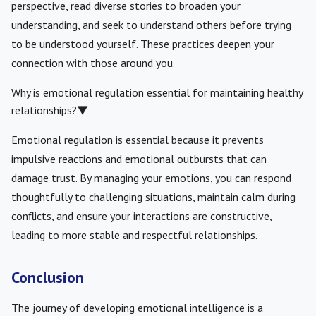
perspective, read diverse stories to broaden your
understanding, and seek to understand others before trying
to be understood yourself. These practices deepen your
connection with those around you.
Why is emotional regulation essential for maintaining healthy
relationships?
▼
Emotional regulation is essential because it prevents
impulsive reactions and emotional outbursts that can
damage trust. By managing your emotions, you can respond
thoughtfully to challenging situations, maintain calm during
conflicts, and ensure your interactions are constructive,
leading to more stable and respectful relationships.
Conclusion
The journey of developing emotional intelligence is a