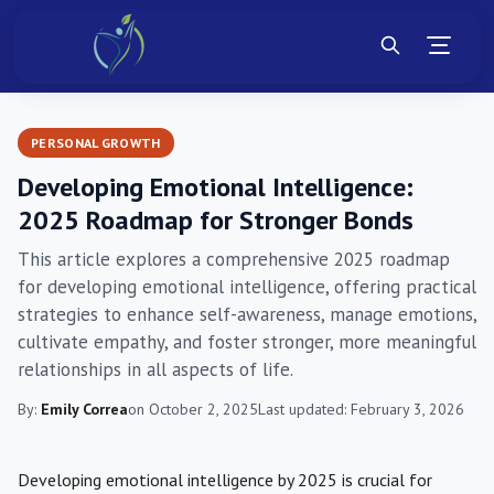
PERSONAL GROWTH
Developing Emotional Intelligence:
2025 Roadmap for Stronger Bonds
This article explores a comprehensive 2025 roadmap
for developing emotional intelligence, offering practical
strategies to enhance self-awareness, manage emotions,
cultivate empathy, and foster stronger, more meaningful
relationships in all aspects of life.
By:
Emily Correa
on October 2, 2025
Last updated: February 3, 2026
Developing emotional intelligence by 2025 is crucial for