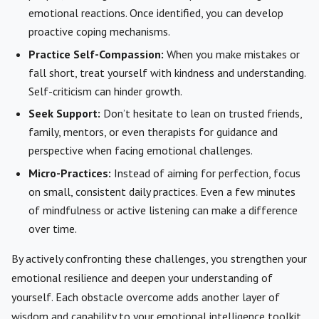
emotional reactions. Once identified, you can develop
proactive coping mechanisms.
Practice Self-Compassion:
When you make mistakes or
fall short, treat yourself with kindness and understanding.
Self-criticism can hinder growth.
Seek Support:
Don’t hesitate to lean on trusted friends,
family, mentors, or even therapists for guidance and
perspective when facing emotional challenges.
Micro-Practices:
Instead of aiming for perfection, focus
on small, consistent daily practices. Even a few minutes
of mindfulness or active listening can make a difference
over time.
By actively confronting these challenges, you strengthen your
emotional resilience and deepen your understanding of
yourself. Each obstacle overcome adds another layer of
wisdom and capability to your emotional intelligence toolkit.