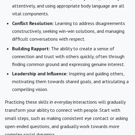
attentively, and using appropriate body language are all
vital components.
Conflict Resolution:
Learning to address disagreements
constructively, seeking win-win solutions, and managing
difficult conversations with respect.
Building Rapport:
The ability to create a sense of
connection and trust with others quickly, often through
finding common ground and expressing genuine interest.
Leadership and Influence:
Inspiring and guiding others,
motivating them towards shared goals, and articulating a
compelling vision.
Practicing these skills in everyday interactions will gradually
transform your ability to connect with people. Start with
small steps, such as making consistent eye contact or asking
open-ended questions, and gradually work towards more
complex social dynamics.