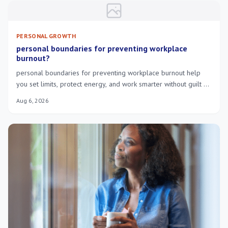
PERSONAL GROWTH
personal boundaries for preventing workplace
burnout?
personal boundaries for preventing workplace burnout help
you set limits, protect energy, and work smarter without guilt or
constant exhaustion.
Aug 6, 2026