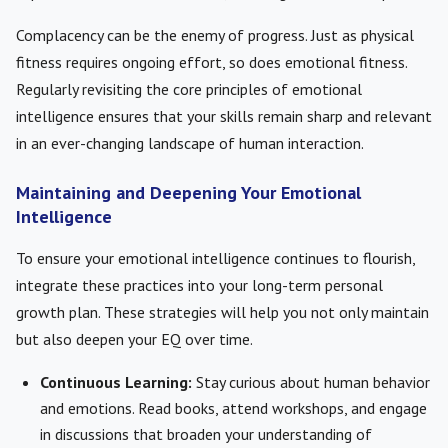
Complacency can be the enemy of progress. Just as physical
fitness requires ongoing effort, so does emotional fitness.
Regularly revisiting the core principles of emotional
intelligence ensures that your skills remain sharp and relevant
in an ever-changing landscape of human interaction.
Maintaining and Deepening Your Emotional
Intelligence
To ensure your emotional intelligence continues to flourish,
integrate these practices into your long-term personal
growth plan. These strategies will help you not only maintain
but also deepen your EQ over time.
Continuous Learning:
Stay curious about human behavior
and emotions. Read books, attend workshops, and engage
in discussions that broaden your understanding of