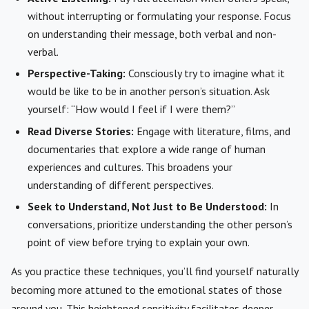
without interrupting or formulating your response. Focus
on understanding their message, both verbal and non-
verbal.
Perspective-Taking:
Consciously try to imagine what it
would be like to be in another person’s situation. Ask
yourself: “How would I feel if I were them?”
Read Diverse Stories:
Engage with literature, films, and
documentaries that explore a wide range of human
experiences and cultures. This broadens your
understanding of different perspectives.
Seek to Understand, Not Just to Be Understood:
In
conversations, prioritize understanding the other person’s
point of view before trying to explain your own.
As you practice these techniques, you’ll find yourself naturally
becoming more attuned to the emotional states of those
around you. This heightened sensitivity facilitates deeper,