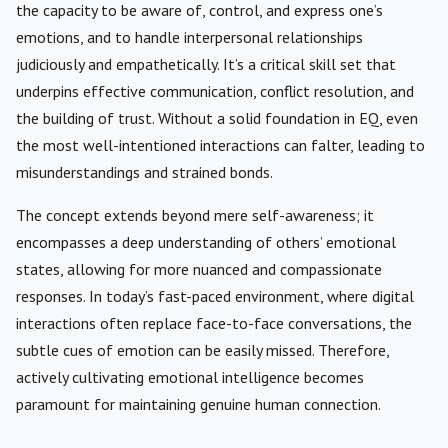
the capacity to be aware of, control, and express one’s
emotions, and to handle interpersonal relationships
judiciously and empathetically. It’s a critical skill set that
underpins effective communication, conflict resolution, and
the building of trust. Without a solid foundation in EQ, even
the most well-intentioned interactions can falter, leading to
misunderstandings and strained bonds.
The concept extends beyond mere self-awareness; it
encompasses a deep understanding of others’ emotional
states, allowing for more nuanced and compassionate
responses. In today’s fast-paced environment, where digital
interactions often replace face-to-face conversations, the
subtle cues of emotion can be easily missed. Therefore,
actively cultivating emotional intelligence becomes
paramount for maintaining genuine human connection.