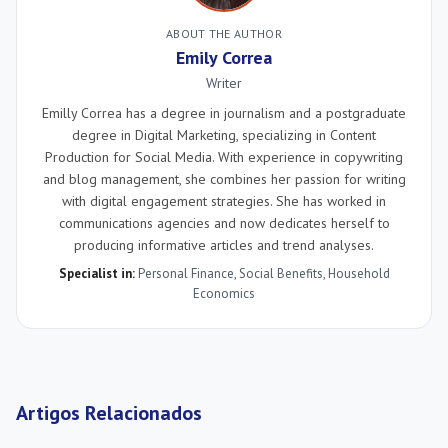
ABOUT THE AUTHOR
Emily Correa
Writer
Emilly Correa has a degree in journalism and a postgraduate
degree in Digital Marketing, specializing in Content
Production for Social Media. With experience in copywriting
and blog management, she combines her passion for writing
with digital engagement strategies. She has worked in
communications agencies and now dedicates herself to
producing informative articles and trend analyses.
Specialist in:
Personal Finance
,
Social Benefits
,
Household
Economics
Artigos Relacionados