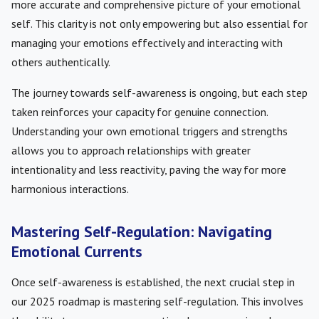
more accurate and comprehensive picture of your emotional
self. This clarity is not only empowering but also essential for
managing your emotions effectively and interacting with
others authentically.
The journey towards self-awareness is ongoing, but each step
taken reinforces your capacity for genuine connection.
Understanding your own emotional triggers and strengths
allows you to approach relationships with greater
intentionality and less reactivity, paving the way for more
harmonious interactions.
Mastering Self-Regulation: Navigating
Emotional Currents
Once self-awareness is established, the next crucial step in
our 2025 roadmap is mastering self-regulation. This involves