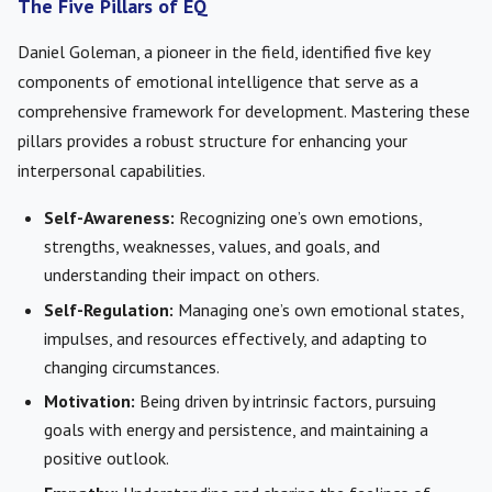
The Five Pillars of EQ
Daniel Goleman, a pioneer in the field, identified five key
components of emotional intelligence that serve as a
comprehensive framework for development. Mastering these
pillars provides a robust structure for enhancing your
interpersonal capabilities.
Self-Awareness:
Recognizing one’s own emotions,
strengths, weaknesses, values, and goals, and
understanding their impact on others.
Self-Regulation:
Managing one’s own emotional states,
impulses, and resources effectively, and adapting to
changing circumstances.
Motivation:
Being driven by intrinsic factors, pursuing
goals with energy and persistence, and maintaining a
positive outlook.