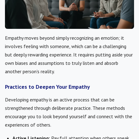
Empathy moves beyond simply recognizing an emotion; it
involves feeling with someone, which can be a challenging
but deeply rewarding experience. It requires putting aside your
own biases and assumptions to truly listen and absorb
another person’s reality.
Practices to Deepen Your Empathy
Developing empathy is an active process that can be
strengthened through deliberate practice. These methods
encourage you to look beyond yourself and connect with the
experiences of others.
Active Listening:
Pay full attention when others speak,