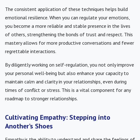
The consistent application of these techniques helps build
emotional resilience. When you can regulate your emotions,
you become a more reliable and stable presence in the lives
of others, strengthening the bonds of trust and respect. This
mastery allows for more productive conversations and fewer
regrettable interactions.
By diligently working on self-regulation, you not only improve
your personal well-being but also enhance your capacity to
maintain calm and clarity in your relationships, even during
times of conflict or stress. This is a vital component for any
roadmap to stronger relationships.
Cultivating Empathy: Stepping into
Another’s Shoes
Empathy is the ability to understand and share the feelings of