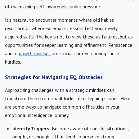
of maintaining self-awareness under pressure.
It’s natural to encounter moments where old habits
resurface or where external stressors test your newly
acquired skills. The key is not to view these as failures, but as
opportunities for deeper learning and refinement. Persistence
and a
growth mindset
are crucial for overcoming these
hurdles.
Strategies for Navigating EQ Obstacles
Approaching challenges with a strategic mindset can
transform them from roadblocks into stepping stones. Here
are some ways to navigate common difficulties in your
emotional intelligence journey.
Identify Triggers:
Become aware of specific situations,
people, or thoughts that tend to provoke strong