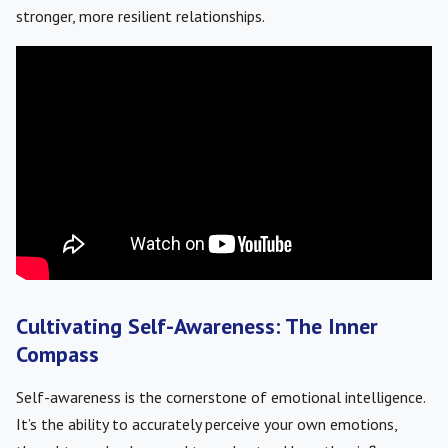
stronger, more resilient relationships.
Cultivating Self-Awareness: The Inner
Compass
Self-awareness is the cornerstone of emotional intelligence.
It’s the ability to accurately perceive your own emotions,