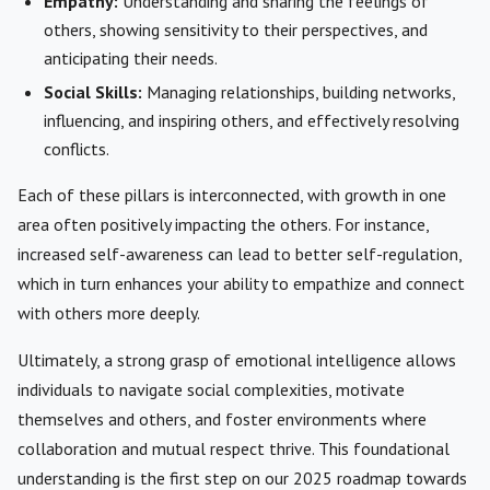
Empathy:
Understanding and sharing the feelings of
others, showing sensitivity to their perspectives, and
anticipating their needs.
Social Skills:
Managing relationships, building networks,
influencing, and inspiring others, and effectively resolving
conflicts.
Each of these pillars is interconnected, with growth in one
area often positively impacting the others. For instance,
increased self-awareness can lead to better self-regulation,
which in turn enhances your ability to empathize and connect
with others more deeply.
Ultimately, a strong grasp of emotional intelligence allows
individuals to navigate social complexities, motivate
themselves and others, and foster environments where
collaboration and mutual respect thrive. This foundational
understanding is the first step on our 2025 roadmap towards