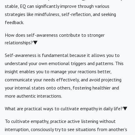
stable, EQ can significantly improve through various
strategies like mindfulness, self-reflection, and seeking
feedback.
How does self-awareness contribute to stronger
relationships?
▼
Self-awareness is fundamental because it allows you to
understand your own emotional triggers and patterns. This
insight enables you to manage your reactions better,
communicate your needs effectively, and avoid projecting
your internal states onto others, fostering healthier and
more authentic interactions.
What are practical ways to cultivate empathy in daily life?
▼
To cultivate empathy, practice active listening without
interruption, consciously try to see situations from another’s