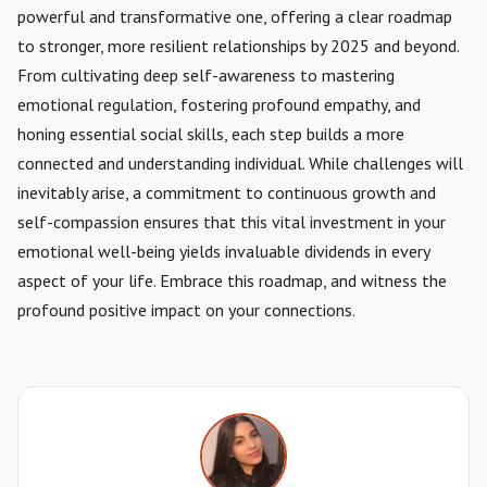
powerful and transformative one, offering a clear roadmap
to stronger, more resilient relationships by 2025 and beyond.
From cultivating deep self-awareness to mastering
emotional regulation, fostering profound empathy, and
honing essential social skills, each step builds a more
connected and understanding individual. While challenges will
inevitably arise, a commitment to continuous growth and
self-compassion ensures that this vital investment in your
emotional well-being yields invaluable dividends in every
aspect of your life. Embrace this roadmap, and witness the
profound positive impact on your connections.