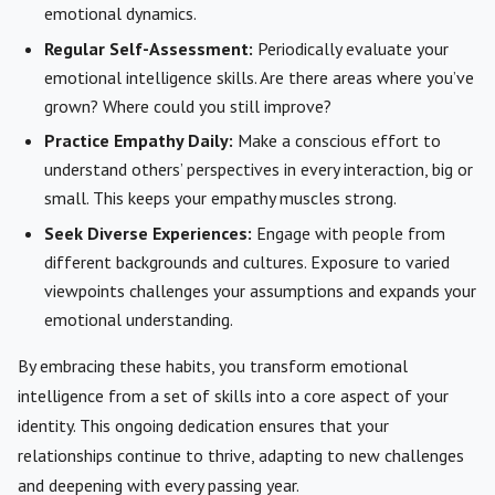
emotional dynamics.
Regular Self-Assessment:
Periodically evaluate your
emotional intelligence skills. Are there areas where you’ve
grown? Where could you still improve?
Practice Empathy Daily:
Make a conscious effort to
understand others’ perspectives in every interaction, big or
small. This keeps your empathy muscles strong.
Seek Diverse Experiences:
Engage with people from
different backgrounds and cultures. Exposure to varied
viewpoints challenges your assumptions and expands your
emotional understanding.
By embracing these habits, you transform emotional
intelligence from a set of skills into a core aspect of your
identity. This ongoing dedication ensures that your
relationships continue to thrive, adapting to new challenges
and deepening with every passing year.