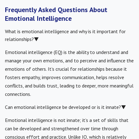
Frequently Asked Questions About
Emotional Intelligence
What is emotional intelligence and why is it important for
relationships?
▼
Emotional intelligence (EQ) is the ability to understand and
manage your own emotions, and to perceive and influence the
emotions of others. It’s crucial for relationships because it
fosters empathy, improves communication, helps resolve
conflicts, and builds trust, leading to deeper, more meaningful
connections.
Can emotional intelligence be developed or is it innate?
▼
Emotional intelligence is not innate; it’s a set of skills that
can be developed and strengthened over time through
conscious effort and practice. Unlike IQ, which is relatively