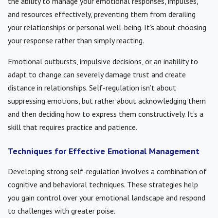
the ability to manage your emotional responses, impulses,
and resources effectively, preventing them from derailing
your relationships or personal well-being. It’s about choosing
your response rather than simply reacting.
Emotional outbursts, impulsive decisions, or an inability to
adapt to change can severely damage trust and create
distance in relationships. Self-regulation isn’t about
suppressing emotions, but rather about acknowledging them
and then deciding how to express them constructively. It’s a
skill that requires practice and patience.
Techniques for Effective Emotional Management
Developing strong self-regulation involves a combination of
cognitive and behavioral techniques. These strategies help
you gain control over your emotional landscape and respond
to challenges with greater poise.