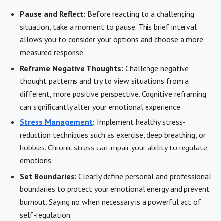
Pause and Reflect:
Before reacting to a challenging
situation, take a moment to pause. This brief interval
allows you to consider your options and choose a more
measured response.
Reframe Negative Thoughts:
Challenge negative
thought patterns and try to view situations from a
different, more positive perspective. Cognitive reframing
can significantly alter your emotional experience.
Stress Management
:
Implement healthy stress-
reduction techniques such as exercise, deep breathing, or
hobbies. Chronic stress can impair your ability to regulate
emotions.
Set Boundaries:
Clearly define personal and professional
boundaries to protect your emotional energy and prevent
burnout. Saying no when necessary is a powerful act of
self-regulation.