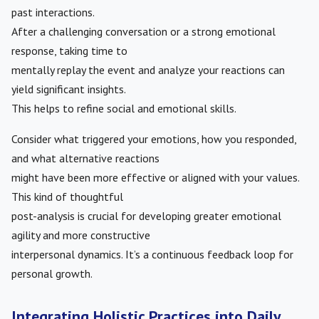
past interactions.
After a challenging conversation or a strong emotional
response, taking time to
mentally replay the event and analyze your reactions can
yield significant insights.
This helps to refine social and emotional skills.
Consider what triggered your emotions, how you responded,
and what alternative reactions
might have been more effective or aligned with your values.
This kind of thoughtful
post-analysis is crucial for developing greater emotional
agility and more constructive
interpersonal dynamics. It’s a continuous feedback loop for
personal growth.
Integrating Holistic Practices into Daily