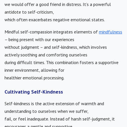
we would offer a good friend in distress. It’s a powerful
antidote to self-criticism,
which often exacerbates negative emotional states.
Mindful self-compassion integrates elements of
mindfulness
– being present with our experiences
without judgment – and self-kindness, which involves
actively soothing and comforting ourselves
during difficult times. This combination fosters a supportive
inner environment, allowing for
healthier emotional processing.
Cultivating Self-Kindness
Self-kindness is the active extension of warmth and
understanding to ourselves when we suffer,
fail, or feel inadequate. Instead of harsh self-judgment, it
encourages a gentle and supportive