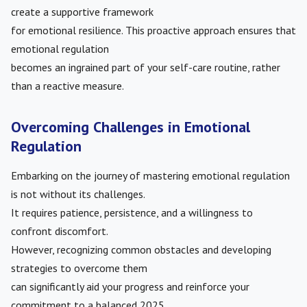
create a supportive framework
for emotional resilience. This proactive approach ensures that
emotional regulation
becomes an ingrained part of your self-care routine, rather
than a reactive measure.
Overcoming Challenges in Emotional
Regulation
Embarking on the journey of mastering emotional regulation
is not without its challenges.
It requires patience, persistence, and a willingness to
confront discomfort.
However, recognizing common obstacles and developing
strategies to overcome them
can significantly aid your progress and reinforce your
commitment to a balanced 2025.