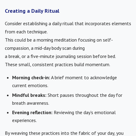
Creating a Daily Ritual
Consider establishing a daily ritual that incorporates elements
from each technique.
This could be a morning meditation focusing on self-
compassion, a mid-day body scan during
a break, or a five-minute journaling session before bed.
These small, consistent practices build momentum.
Morning check-in:
A brief moment to acknowledge
current emotions.
Mindful breaks:
Short pauses throughout the day for
breath awareness.
Evening reflection:
Reviewing the day’s emotional
experiences.
By weaving these practices into the fabric of your day, you