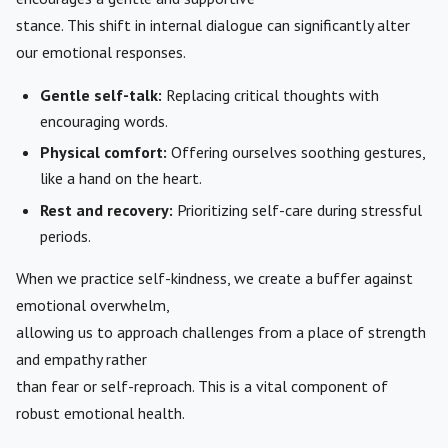
stance. This shift in internal dialogue can significantly alter
our emotional responses.
Gentle self-talk:
Replacing critical thoughts with
encouraging words.
Physical comfort:
Offering ourselves soothing gestures,
like a hand on the heart.
Rest and recovery:
Prioritizing self-care during stressful
periods.
When we practice self-kindness, we create a buffer against
emotional overwhelm,
allowing us to approach challenges from a place of strength
and empathy rather
than fear or self-reproach. This is a vital component of
robust emotional health.