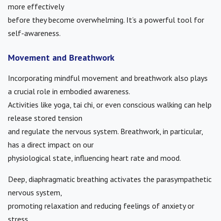
more effectively
before they become overwhelming. It’s a powerful tool for
self-awareness.
Movement and Breathwork
Incorporating mindful movement and breathwork also plays
a crucial role in embodied awareness.
Activities like yoga, tai chi, or even conscious walking can help
release stored tension
and regulate the nervous system. Breathwork, in particular,
has a direct impact on our
physiological state, influencing heart rate and mood.
Deep, diaphragmatic breathing activates the parasympathetic
nervous system,
promoting relaxation and reducing feelings of anxiety or
stress.