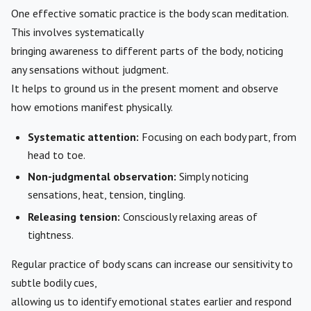
One effective somatic practice is the body scan meditation.
This involves systematically
bringing awareness to different parts of the body, noticing
any sensations without judgment.
It helps to ground us in the present moment and observe
how emotions manifest physically.
Systematic attention:
Focusing on each body part, from
head to toe.
Non-judgmental observation:
Simply noticing
sensations, heat, tension, tingling.
Releasing tension:
Consciously relaxing areas of
tightness.
Regular practice of body scans can increase our sensitivity to
subtle bodily cues,
allowing us to identify emotional states earlier and respond