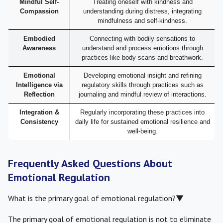
Mindful Self-
Treating oneself with kindness and
Compassion
understanding during distress, integrating
mindfulness and self-kindness.
Embodied
Connecting with bodily sensations to
Awareness
understand and process emotions through
practices like body scans and breathwork.
Emotional
Developing emotional insight and refining
Intelligence via
regulatory skills through practices such as
Reflection
journaling and mindful review of interactions.
Integration &
Regularly incorporating these practices into
Consistency
daily life for sustained emotional resilience and
well-being.
Frequently Asked Questions About
Emotional Regulation
What is the primary goal of emotional regulation?
▼
The primary goal of emotional regulation is not to eliminate