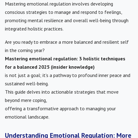
Mastering emotional regulation involves developing
conscious strategies to manage and respond to feelings,
promoting mental resilience and overall well-being through
integrated holistic practices.
Are you ready to embrace a more balanced and resilient self
in the coming year?
Mastering emotional regulation: 3 holistic techniques
for a balanced 2025 (insider knowledge)
is not just a goal; it’s a pathway to profound inner peace and
sustained well-being.
This guide delves into actionable strategies that move
beyond mere coping,
offering a transformative approach to managing your
emotional landscape.
Understanding Emotional Regulation: More