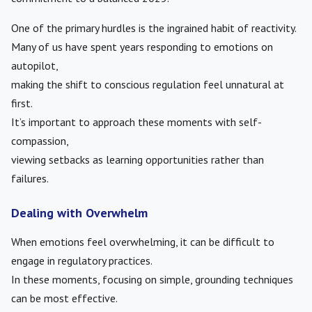
One of the primary hurdles is the ingrained habit of reactivity.
Many of us have spent years responding to emotions on
autopilot,
making the shift to conscious regulation feel unnatural at
first.
It’s important to approach these moments with self-
compassion,
viewing setbacks as learning opportunities rather than
failures.
Dealing with Overwhelm
When emotions feel overwhelming, it can be difficult to
engage in regulatory practices.
In these moments, focusing on simple, grounding techniques
can be most effective.