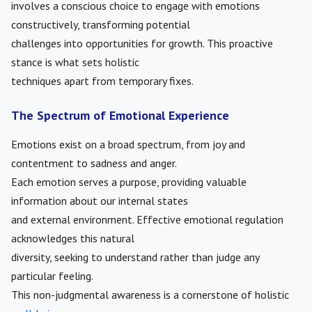
involves a conscious choice to engage with emotions
constructively, transforming potential
challenges into opportunities for growth. This proactive
stance is what sets holistic
techniques apart from temporary fixes.
The Spectrum of Emotional Experience
Emotions exist on a broad spectrum, from joy and
contentment to sadness and anger.
Each emotion serves a purpose, providing valuable
information about our internal states
and external environment. Effective emotional regulation
acknowledges this natural
diversity, seeking to understand rather than judge any
particular feeling.
This non-judgmental awareness is a cornerstone of holistic