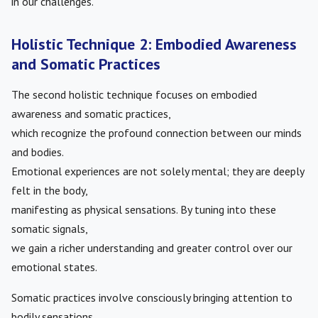
in our challenges.
Holistic Technique 2: Embodied Awareness
and Somatic Practices
The second holistic technique focuses on embodied
awareness and somatic practices,
which recognize the profound connection between our minds
and bodies.
Emotional experiences are not solely mental; they are deeply
felt in the body,
manifesting as physical sensations. By tuning into these
somatic signals,
we gain a richer understanding and greater control over our
emotional states.
Somatic practices involve consciously bringing attention to
bodily sensations,