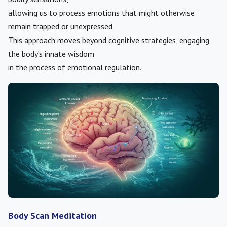
allowing us to process emotions that might otherwise
remain trapped or unexpressed.
This approach moves beyond cognitive strategies, engaging
the body’s innate wisdom
in the process of emotional regulation.
Body Scan Meditation