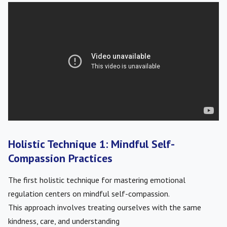
Holistic Technique 1: Mindful Self-
Compassion Practices
The first holistic technique for mastering emotional
regulation centers on mindful self-compassion.
This approach involves treating ourselves with the same
kindness, care, and understanding