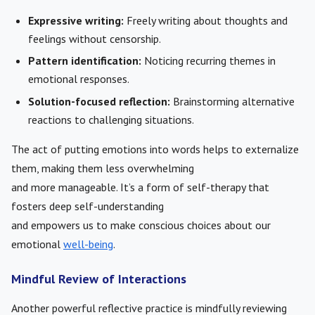
Expressive writing:
Freely writing about thoughts and
feelings without censorship.
Pattern identification:
Noticing recurring themes in
emotional responses.
Solution-focused reflection:
Brainstorming alternative
reactions to challenging situations.
The act of putting emotions into words helps to externalize
them, making them less overwhelming
and more manageable. It’s a form of self-therapy that
fosters deep self-understanding
and empowers us to make conscious choices about our
emotional
well-being
.
Mindful Review of Interactions
Another powerful reflective practice is mindfully reviewing