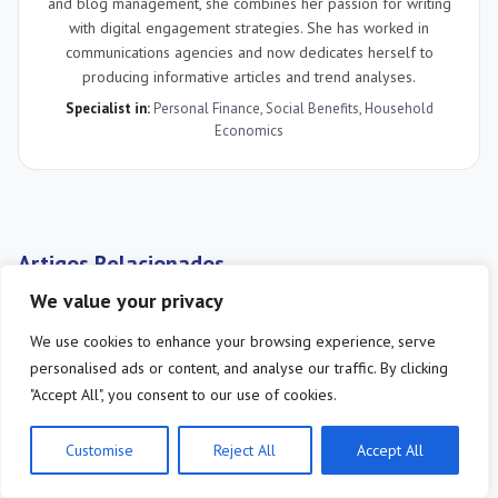
and blog management, she combines her passion for writing
with digital engagement strategies. She has worked in
communications agencies and now dedicates herself to
producing informative articles and trend analyses.
Specialist in:
Personal Finance
,
Social Benefits
,
Household
Economics
Artigos Relacionados
We value your privacy
We use cookies to enhance your browsing experience, serve
personalised ads or content, and analyse our traffic. By clicking
"Accept All", you consent to our use of cookies.
Customise
Reject All
Accept All