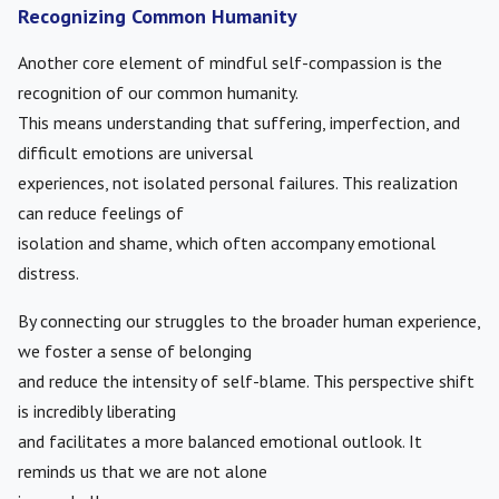
Recognizing Common Humanity
Another core element of mindful self-compassion is the
recognition of our common humanity.
This means understanding that suffering, imperfection, and
difficult emotions are universal
experiences, not isolated personal failures. This realization
can reduce feelings of
isolation and shame, which often accompany emotional
distress.
By connecting our struggles to the broader human experience,
we foster a sense of belonging
and reduce the intensity of self-blame. This perspective shift
is incredibly liberating
and facilitates a more balanced emotional outlook. It
reminds us that we are not alone