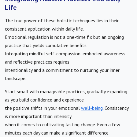
Life
The true power of these holistic techniques lies in their
consistent application within daily life.
Emotional regulation is not a one-time fix but an ongoing
practice that yields cumulative benefits.
Integrating mindful self-compassion, embodied awareness,
and reflective practices requires
intentionality and a commitment to nurturing your inner
landscape.
Start small with manageable practices, gradually expanding
as you build confidence and experience
the positive shifts in your emotional
well-being
. Consistency
is more important than intensity
when it comes to cultivating lasting change. Even a few
minutes each day can make a significant difference.