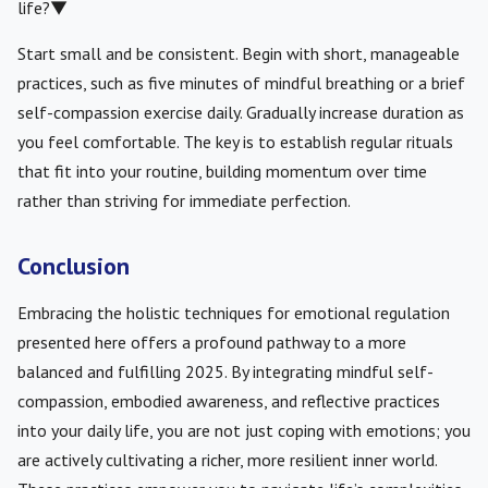
life?
▼
Start small and be consistent. Begin with short, manageable
practices, such as five minutes of mindful breathing or a brief
self-compassion exercise daily. Gradually increase duration as
you feel comfortable. The key is to establish regular rituals
that fit into your routine, building momentum over time
rather than striving for immediate perfection.
Conclusion
Embracing the holistic techniques for emotional regulation
presented here offers a profound pathway to a more
balanced and fulfilling 2025. By integrating mindful self-
compassion, embodied awareness, and reflective practices
into your daily life, you are not just coping with emotions; you
are actively cultivating a richer, more resilient inner world.