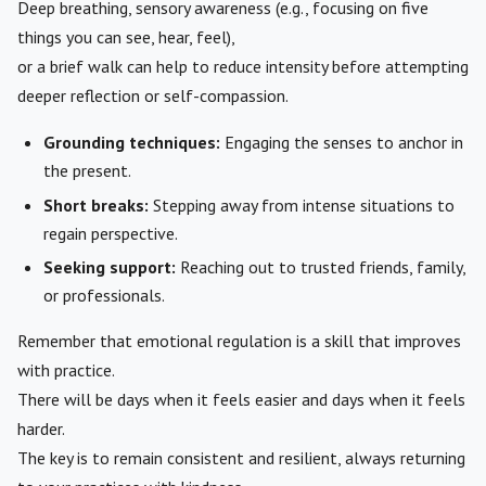
Deep breathing, sensory awareness (e.g., focusing on five
things you can see, hear, feel),
or a brief walk can help to reduce intensity before attempting
deeper reflection or self-compassion.
Grounding techniques:
Engaging the senses to anchor in
the present.
Short breaks:
Stepping away from intense situations to
regain perspective.
Seeking support:
Reaching out to trusted friends, family,
or professionals.
Remember that emotional regulation is a skill that improves
with practice.
There will be days when it feels easier and days when it feels
harder.
The key is to remain consistent and resilient, always returning