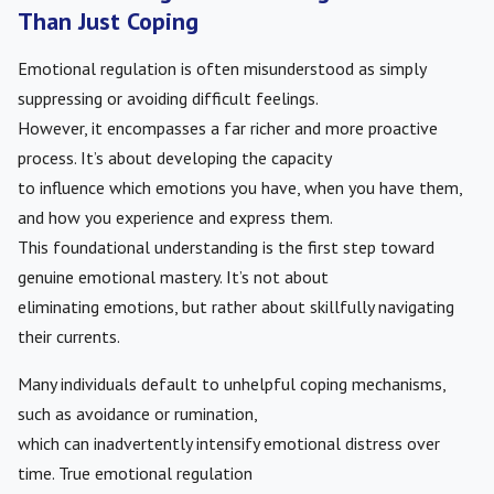
Than Just Coping
Emotional regulation is often misunderstood as simply
suppressing or avoiding difficult feelings.
However, it encompasses a far richer and more proactive
process. It’s about developing the capacity
to influence which emotions you have, when you have them,
and how you experience and express them.
This foundational understanding is the first step toward
genuine emotional mastery. It’s not about
eliminating emotions, but rather about skillfully navigating
their currents.
Many individuals default to unhelpful coping mechanisms,
such as avoidance or rumination,
which can inadvertently intensify emotional distress over
time. True emotional regulation