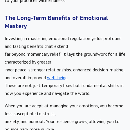
to your practices with kindness.
The Long-Term Benefits of Emotional
Mastery
Investing in mastering emotional regulation yields profound
and lasting benefits that extend
far beyond momentary relief. It lays the groundwork for a life
characterized by greater
inner peace, stronger relationships, enhanced decision-making,
and overall improved
well-being
.
These are not just temporary fixes but fundamental shifts in
how you experience and navigate the world.
When you are adept at managing your emotions, you become
less susceptible to stress,
anxiety, and burnout. Your resilience grows, allowing you to
bounce back more quickly