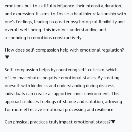
emotions but to skillfully influence their intensity, duration,
and expression. It aims to foster a healthier relationship with
one’s feelings, leading to greater psychological flexibility and
overall well-being. This involves understanding and
responding to emotions constructively.
How does self-compassion help with emotional regulation?
▼
Self-compassion helps by countering self-criticism, which
often exacerbates negative emotional states. By treating
oneself with kindness and understanding during distress,
individuals can create a supportive inner environment. This
approach reduces feelings of shame and isolation, allowing
for more effective emotional processing and resilience.
Can physical practices truly impact emotional states?
▼