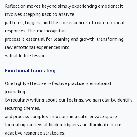
Reflection moves beyond simply experiencing emotions; it
involves stepping back to analyze
patterns, triggers, and the consequences of our emotional
responses. This metacognitive
process is essential for learning and growth, transforming
raw emotional experiences into
valuable life lessons.
Emotional Journaling
One highly effective reflective practice is emotional
journaling.
By regularly writing about our feelings, we gain clarity, identify
recurring themes,
and process complex emotions in a safe, private space.
Journaling can reveal hidden triggers and illuminate more
adaptive response strategies.