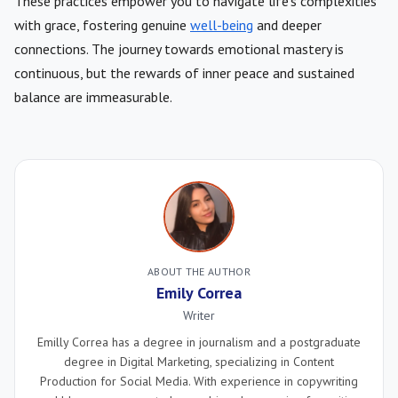
These practices empower you to navigate life’s complexities
with grace, fostering genuine
well-being
and deeper
connections. The journey towards emotional mastery is
continuous, but the rewards of inner peace and sustained
balance are immeasurable.
ABOUT THE AUTHOR
Emily Correa
Writer
Emilly Correa has a degree in journalism and a postgraduate
degree in Digital Marketing, specializing in Content
Production for Social Media. With experience in copywriting