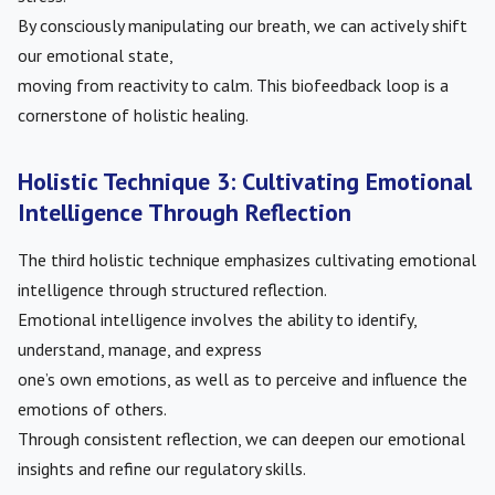
By consciously manipulating our breath, we can actively shift
our emotional state,
moving from reactivity to calm. This biofeedback loop is a
cornerstone of holistic healing.
Holistic Technique 3: Cultivating Emotional
Intelligence Through Reflection
The third holistic technique emphasizes cultivating emotional
intelligence through structured reflection.
Emotional intelligence involves the ability to identify,
understand, manage, and express
one’s own emotions, as well as to perceive and influence the
emotions of others.
Through consistent reflection, we can deepen our emotional
insights and refine our regulatory skills.