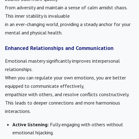
from adversity and maintain a sense of calm amidst chaos.
This inner stability is invaluable
in an ever-changing world, providing a steady anchor for your
mental and physical health.
Enhanced Relationships and Communication
Emotional mastery significantly improves interpersonal
relationships.
When you can regulate your own emotions, you are better
equipped to communicate effectively,
empathize with others, and resolve conflicts constructively.
This leads to deeper connections and more harmonious
interactions.
Active listening:
Fully engaging with others without
emotional hijacking.