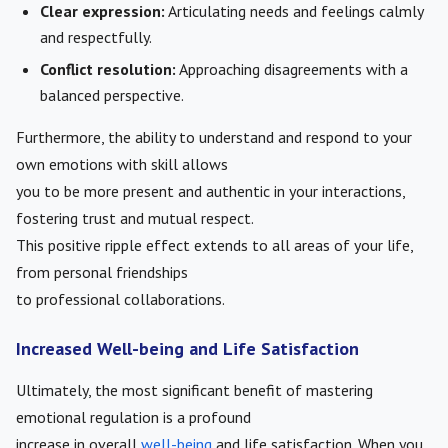
Clear expression:
Articulating needs and feelings calmly
and respectfully.
Conflict resolution:
Approaching disagreements with a
balanced perspective.
Furthermore, the ability to understand and respond to your
own emotions with skill allows
you to be more present and authentic in your interactions,
fostering trust and mutual respect.
This positive ripple effect extends to all areas of your life,
from personal friendships
to professional collaborations.
Increased Well-being and Life Satisfaction
Ultimately, the most significant benefit of mastering
emotional regulation is a profound
increase in overall
well-being
and life satisfaction. When you