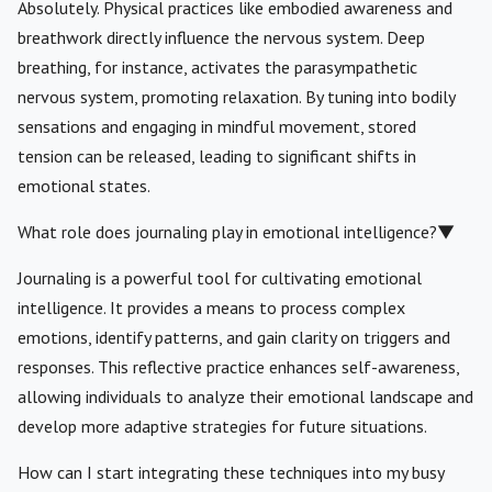
Absolutely. Physical practices like embodied awareness and
breathwork directly influence the nervous system. Deep
breathing, for instance, activates the parasympathetic
nervous system, promoting relaxation. By tuning into bodily
sensations and engaging in mindful movement, stored
tension can be released, leading to significant shifts in
emotional states.
What role does journaling play in emotional intelligence?
▼
Journaling is a powerful tool for cultivating emotional
intelligence. It provides a means to process complex
emotions, identify patterns, and gain clarity on triggers and
responses. This reflective practice enhances self-awareness,
allowing individuals to analyze their emotional landscape and
develop more adaptive strategies for future situations.
How can I start integrating these techniques into my busy