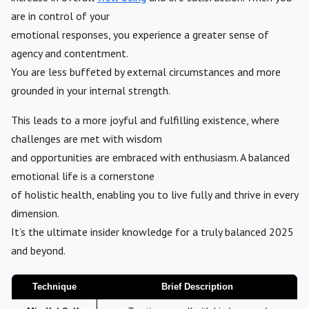
are in control of your
emotional responses, you experience a greater sense of
agency and contentment.
You are less buffeted by external circumstances and more
grounded in your internal strength.
This leads to a more joyful and fulfilling existence, where
challenges are met with wisdom
and opportunities are embraced with enthusiasm. A balanced
emotional life is a cornerstone
of holistic health, enabling you to live fully and thrive in every
dimension.
It’s the ultimate insider knowledge for a truly balanced 2025
and beyond.
Technique
Brief Description