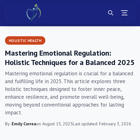
HOLISTIC HEALTH
Mastering Emotional Regulation:
Holistic Techniques for a Balanced 2025
Mastering emotional regulation is crucial for a balanced
and fulfilling life in 2025. This article explores three
holistic techniques designed to foster inner peace,
enhance resilience, and promote overall well-being,
moving beyond conventional approaches for lasting
impact.
By:
Emily Correa
on August 15, 2025
Last updated: February 3, 2026