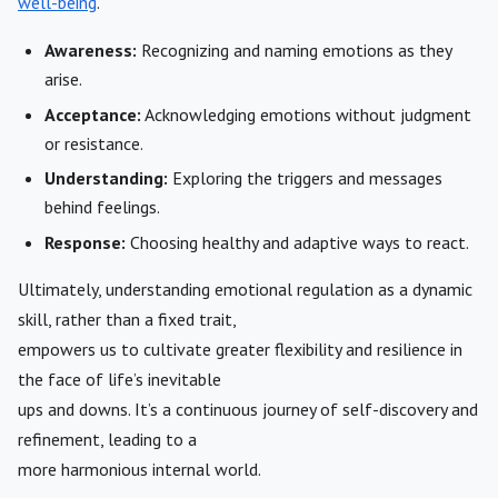
well-being
.
Awareness:
Recognizing and naming emotions as they
arise.
Acceptance:
Acknowledging emotions without judgment
or resistance.
Understanding:
Exploring the triggers and messages
behind feelings.
Response:
Choosing healthy and adaptive ways to react.
Ultimately, understanding emotional regulation as a dynamic
skill, rather than a fixed trait,
empowers us to cultivate greater flexibility and resilience in
the face of life’s inevitable
ups and downs. It’s a continuous journey of self-discovery and
refinement, leading to a
more harmonious internal world.