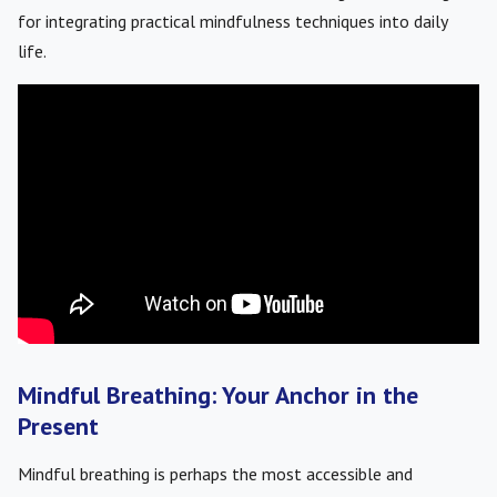
for integrating practical mindfulness techniques into daily
life.
Mindful Breathing: Your Anchor in the
Present
Mindful breathing is perhaps the most accessible and