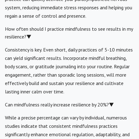
system, reducing immediate stress responses and helping you
regain a sense of control and presence.
How often should I practice mindfulness to see results in my
resilience?
▼
Consistency is key. Even short, daily practices of 5-10 minutes
can yield significant results. Incorporate mindful breathing,
body scans, or gratitude journaling into your routine. Regular
engagement, rather than sporadic long sessions, will more
effectively build and sustain your resilience and cultivate
lasting inner calm over time.
Can mindfulness really increase resilience by 20%?
▼
While a precise percentage can vary by individual, numerous
studies indicate that consistent mindfulness practices
significantly enhance emotional regulation, adaptability, and