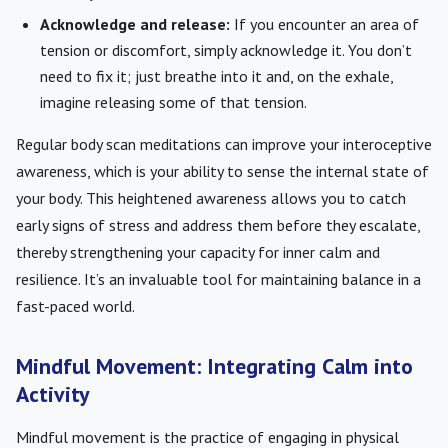
Acknowledge and release:
If you encounter an area of
tension or discomfort, simply acknowledge it. You don’t
need to fix it; just breathe into it and, on the exhale,
imagine releasing some of that tension.
Regular body scan meditations can improve your interoceptive
awareness, which is your ability to sense the internal state of
your body. This heightened awareness allows you to catch
early signs of stress and address them before they escalate,
thereby strengthening your capacity for inner calm and
resilience. It’s an invaluable tool for maintaining balance in a
fast-paced world.
Mindful Movement: Integrating Calm into
Activity
Mindful movement is the practice of engaging in physical