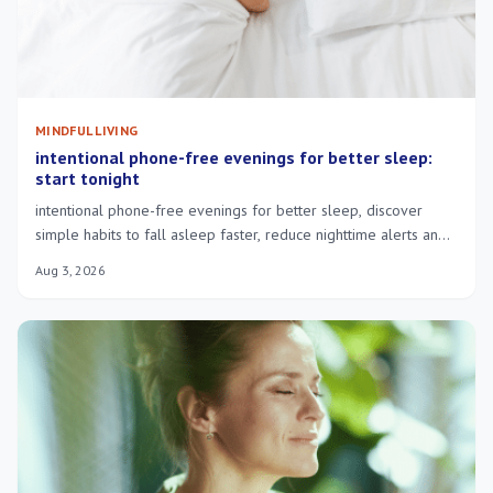
MINDFUL LIVING
intentional phone-free evenings for better sleep:
start tonight
intentional phone-free evenings for better sleep, discover
simple habits to fall asleep faster, reduce nighttime alerts and
wake more rested.
Aug 3, 2026