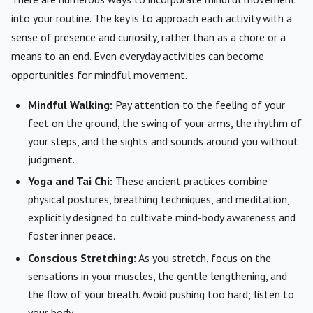
into your routine. The key is to approach each activity with a
sense of presence and curiosity, rather than as a chore or a
means to an end. Even everyday activities can become
opportunities for mindful movement.
Mindful Walking:
Pay attention to the feeling of your
feet on the ground, the swing of your arms, the rhythm of
your steps, and the sights and sounds around you without
judgment.
Yoga and Tai Chi:
These ancient practices combine
physical postures, breathing techniques, and meditation,
explicitly designed to cultivate mind-body awareness and
foster inner peace.
Conscious Stretching:
As you stretch, focus on the
sensations in your muscles, the gentle lengthening, and
the flow of your breath. Avoid pushing too hard; listen to
your body.