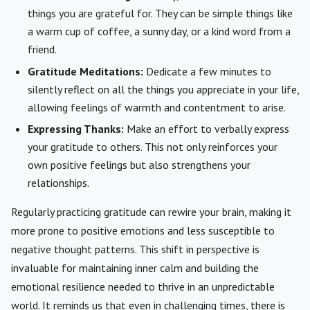
things you are grateful for. They can be simple things like
a warm cup of coffee, a sunny day, or a kind word from a
friend.
Gratitude Meditations:
Dedicate a few minutes to
silently reflect on all the things you appreciate in your life,
allowing feelings of warmth and contentment to arise.
Expressing Thanks:
Make an effort to verbally express
your gratitude to others. This not only reinforces your
own positive feelings but also strengthens your
relationships.
Regularly practicing gratitude can rewire your brain, making it
more prone to positive emotions and less susceptible to
negative thought patterns. This shift in perspective is
invaluable for maintaining inner calm and building the
emotional resilience needed to thrive in an unpredictable
world. It reminds us that even in challenging times, there is