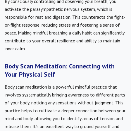
By consciously controlling and observing your breath, you
activate the parasympathetic nervous system, which is
responsible for rest and digestion. This counteracts the fight-
or-flight response, reducing stress and fostering a sense of
peace. Making mindful breathing a daily habit can significantly
contribute to your overall resilience and ability to maintain
inner calm.
Body Scan Meditation: Connecting with
Your Physical Self
Body scan meditation is a powerful mindful practice that
involves systematically bringing awareness to different parts
of your body, noticing any sensations without judgment. This
practice helps to cultivate a deeper connection between your
mind and body, allowing you to identify areas of tension and
release them. It’s an excellent way to ground yourself and