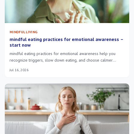
MINDFUL LIVING
mindful eating practices for emotional awareness –
start now
mindful eating practices for emotional awareness help you
recognize triggers, slow down eating, and choose calmer
responses to stress.
Jul 16, 2026