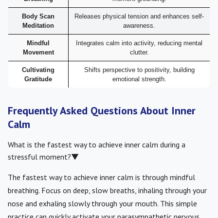
Body Scan
Releases physical tension and enhances self-
Meditation
awareness.
Mindful
Integrates calm into activity, reducing mental
Movement
clutter.
Cultivating
Shifts perspective to positivity, building
Gratitude
emotional strength.
Frequently Asked Questions About Inner
Calm
What is the fastest way to achieve inner calm during a
stressful moment?
▼
The fastest way to achieve inner calm is through mindful
breathing. Focus on deep, slow breaths, inhaling through your
nose and exhaling slowly through your mouth. This simple
practice can quickly activate your parasympathetic nervous