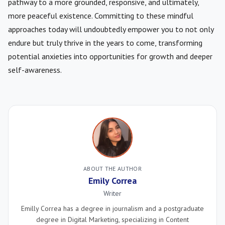
pathway to a more grounded, responsive, and ultimately,
more peaceful existence. Committing to these mindful
approaches today will undoubtedly empower you to not only
endure but truly thrive in the years to come, transforming
potential anxieties into opportunities for growth and deeper
self-awareness.
ABOUT THE AUTHOR
Emily Correa
Writer
Emilly Correa has a degree in journalism and a postgraduate
degree in Digital Marketing, specializing in Content