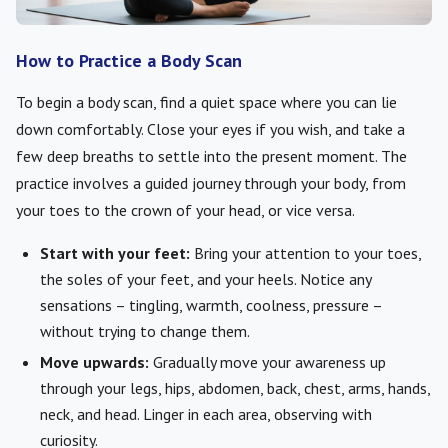
How to Practice a Body Scan
To begin a body scan, find a quiet space where you can lie
down comfortably. Close your eyes if you wish, and take a
few deep breaths to settle into the present moment. The
practice involves a guided journey through your body, from
your toes to the crown of your head, or vice versa.
Start with your feet:
Bring your attention to your toes,
the soles of your feet, and your heels. Notice any
sensations – tingling, warmth, coolness, pressure –
without trying to change them.
Move upwards:
Gradually move your awareness up
through your legs, hips, abdomen, back, chest, arms, hands,
neck, and head. Linger in each area, observing with
curiosity.