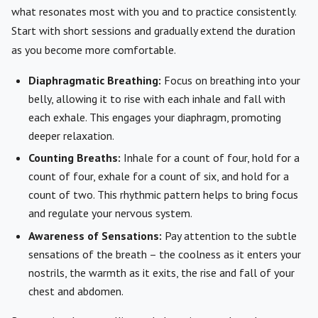
what resonates most with you and to practice consistently.
Start with short sessions and gradually extend the duration
as you become more comfortable.
Diaphragmatic Breathing:
Focus on breathing into your
belly, allowing it to rise with each inhale and fall with
each exhale. This engages your diaphragm, promoting
deeper relaxation.
Counting Breaths:
Inhale for a count of four, hold for a
count of four, exhale for a count of six, and hold for a
count of two. This rhythmic pattern helps to bring focus
and regulate your nervous system.
Awareness of Sensations:
Pay attention to the subtle
sensations of the breath – the coolness as it enters your
nostrils, the warmth as it exits, the rise and fall of your
chest and abdomen.