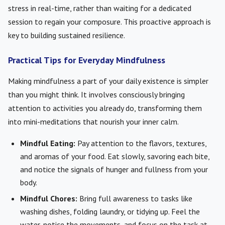
stress in real-time, rather than waiting for a dedicated
session to regain your composure. This proactive approach is
key to building sustained resilience.
Practical Tips for Everyday Mindfulness
Making mindfulness a part of your daily existence is simpler
than you might think. It involves consciously bringing
attention to activities you already do, transforming them
into mini-meditations that nourish your inner calm.
Mindful Eating:
Pay attention to the flavors, textures,
and aromas of your food. Eat slowly, savoring each bite,
and notice the signals of hunger and fullness from your
body.
Mindful Chores:
Bring full awareness to tasks like
washing dishes, folding laundry, or tidying up. Feel the
water, notice the movements, and focus on the task at