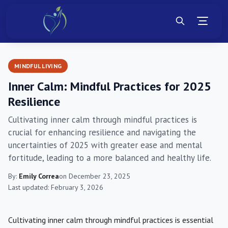
MINDFUL LIVING
Inner Calm: Mindful Practices for 2025
Resilience
Cultivating inner calm through mindful practices is
crucial for enhancing resilience and navigating the
uncertainties of 2025 with greater ease and mental
fortitude, leading to a more balanced and healthy life.
By:
Emily Correa
on December 23, 2025
Last updated: February 3, 2026
Cultivating inner calm through mindful practices is essential