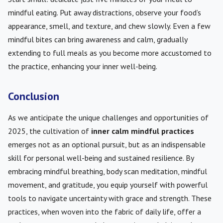
mindful eating. Put away distractions, observe your food’s
appearance, smell, and texture, and chew slowly. Even a few
mindful bites can bring awareness and calm, gradually
extending to full meals as you become more accustomed to
the practice, enhancing your inner well-being.
Conclusion
As we anticipate the unique challenges and opportunities of
2025, the cultivation of
inner calm mindful practices
emerges not as an optional pursuit, but as an indispensable
skill for personal well-being and sustained resilience. By
embracing mindful breathing, body scan meditation, mindful
movement, and gratitude, you equip yourself with powerful
tools to navigate uncertainty with grace and strength. These
practices, when woven into the fabric of daily life, offer a