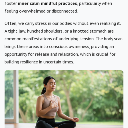
foster
inner calm mindful practices
, particularly when
feeling overwhelmed or disconnected.
Often, we carry stress in our bodies without even realizing it.
A tight jaw, hunched shoulders, or a knotted stomach are
common manifestations of underlying tension. The body scan
brings these areas into conscious awareness, providing an
opportunity for release and relaxation, which is crucial for
building resilience in uncertain times.