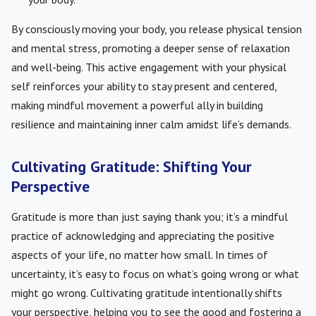
By consciously moving your body, you release physical tension
and mental stress, promoting a deeper sense of relaxation
and well-being. This active engagement with your physical
self reinforces your ability to stay present and centered,
making mindful movement a powerful ally in building
resilience and maintaining inner calm amidst life’s demands.
Cultivating Gratitude: Shifting Your
Perspective
Gratitude is more than just saying thank you; it’s a mindful
practice of acknowledging and appreciating the positive
aspects of your life, no matter how small. In times of
uncertainty, it’s easy to focus on what’s going wrong or what
might go wrong. Cultivating gratitude intentionally shifts
your perspective, helping you to see the good and fostering a