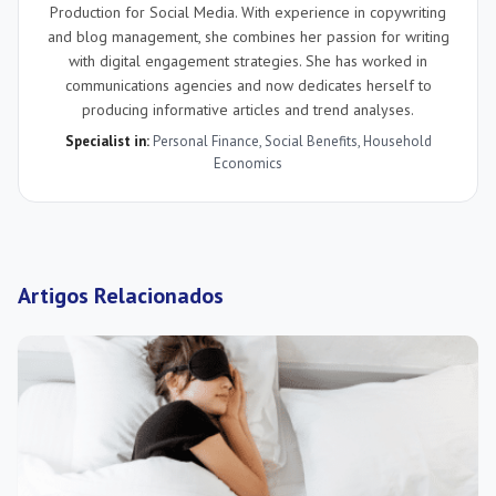
Production for Social Media. With experience in copywriting
and blog management, she combines her passion for writing
with digital engagement strategies. She has worked in
communications agencies and now dedicates herself to
producing informative articles and trend analyses.
Specialist in:
Personal Finance
,
Social Benefits
,
Household
Economics
Artigos Relacionados