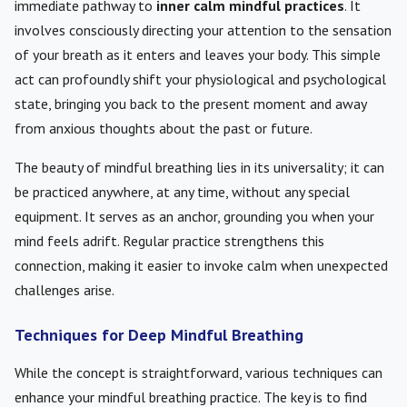
immediate pathway to
inner calm mindful practices
. It
involves consciously directing your attention to the sensation
of your breath as it enters and leaves your body. This simple
act can profoundly shift your physiological and psychological
state, bringing you back to the present moment and away
from anxious thoughts about the past or future.
The beauty of mindful breathing lies in its universality; it can
be practiced anywhere, at any time, without any special
equipment. It serves as an anchor, grounding you when your
mind feels adrift. Regular practice strengthens this
connection, making it easier to invoke calm when unexpected
challenges arise.
Techniques for Deep Mindful Breathing
While the concept is straightforward, various techniques can
enhance your mindful breathing practice. The key is to find