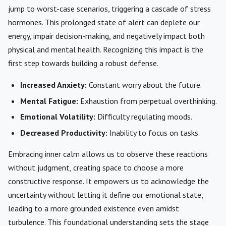
jump to worst-case scenarios, triggering a cascade of stress
hormones. This prolonged state of alert can deplete our
energy, impair decision-making, and negatively impact both
physical and mental health. Recognizing this impact is the
first step towards building a robust defense.
Increased Anxiety:
Constant worry about the future.
Mental Fatigue:
Exhaustion from perpetual overthinking.
Emotional Volatility:
Difficulty regulating moods.
Decreased Productivity:
Inability to focus on tasks.
Embracing inner calm allows us to observe these reactions
without judgment, creating space to choose a more
constructive response. It empowers us to acknowledge the
uncertainty without letting it define our emotional state,
leading to a more grounded existence even amidst
turbulence. This foundational understanding sets the stage