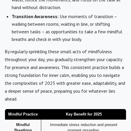
hand without distraction.
Transition Awareness:
Use moments of transition –
walking between rooms, waiting in line, or shifting
between tasks – as opportunities to take a few mindful
breaths and check in with your body.
By regularly sprinkling these small acts of mindfulness
throughout your day, you gradually strengthen your capacity
for presence and awareness. This consistent practice builds a
strong foundation for inner calm, enabling you to navigate
the complexities of 2025 with greater ease, adaptability, and
a deeper sense of peace, preparing you for whatever lies
ahead.
Mindful Practice
Key Benefit for 2025
Mindful
Immediate stress reduction and present
Breathing
moment grounding.