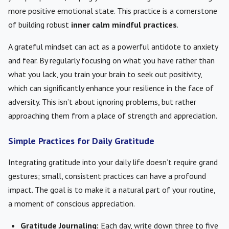
more positive emotional state. This practice is a cornerstone
of building robust
inner calm mindful practices
.
A grateful mindset can act as a powerful antidote to anxiety
and fear. By regularly focusing on what you have rather than
what you lack, you train your brain to seek out positivity,
which can significantly enhance your resilience in the face of
adversity. This isn’t about ignoring problems, but rather
approaching them from a place of strength and appreciation.
Simple Practices for Daily Gratitude
Integrating gratitude into your daily life doesn’t require grand
gestures; small, consistent practices can have a profound
impact. The goal is to make it a natural part of your routine,
a moment of conscious appreciation.
Gratitude Journaling:
Each day, write down three to five