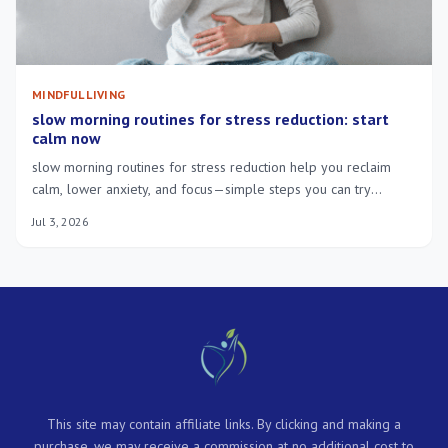
MINDFUL LIVING
slow morning routines for stress reduction: start
calm now
slow morning routines for stress reduction help you reclaim
calm, lower anxiety, and focus—simple steps you can try
tomorrow.
Jul 3, 2026
This site may contain affiliate links. By clicking and making a
purchase, we may receive a commission at no additional cost to