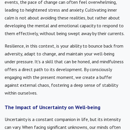
events, the pace of change can often feel overwhelming,
leading to heightened stress and anxiety. Cultivating inner
calm is not about avoiding these realities, but rather about
developing the mental and emotional capacity to respond to
them effectively, without being swept away by their currents.
Resilience, in this context, is your ability to bounce back from
adversity, adapt to change, and maintain your well-being
under pressure. It’s a skill that can be honed, and mindfulness
offers a direct path to its development. By consciously
engaging with the present moment, we create a buffer
against external chaos, fostering a deep sense of stability
within ourselves.
The Impact of Uncertainty on Well-being
Uncertainty is a constant companion in life, but its intensity
can vary. When facing significant unknowns, our minds often