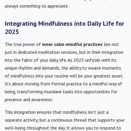
always something to appreciate.
Integrating Mindfulness into Daily Life for
2025
The true power of
inner calm mindful practices
lies not
just in dedicated meditation sessions, but in their integration
into the fabric of your daily life. As 2025 unfolds with its
unique rhythm and demands, the ability to weave moments
of mindfulness into your routine will be your greatest asset.
It’s about moving from formal practice to a mindful way of
being, transforming mundane tasks into opportunities for
presence and awareness.
This integration ensures that mindfulness isn’t just a
separate activity, but a continuous thread that supports your
well-being throughout the day. It allows you to respond to