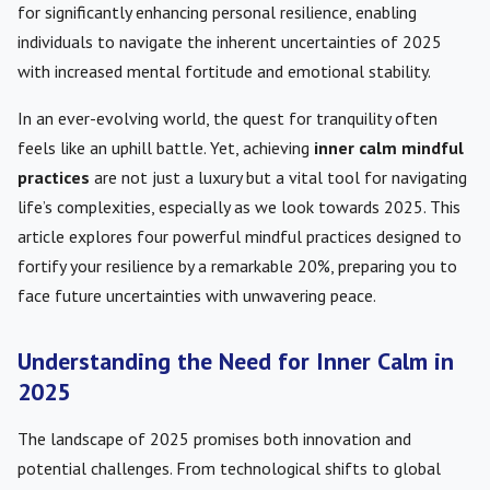
for significantly enhancing personal resilience, enabling
individuals to navigate the inherent uncertainties of 2025
with increased mental fortitude and emotional stability.
In an ever-evolving world, the quest for tranquility often
feels like an uphill battle. Yet, achieving
inner calm mindful
practices
are not just a luxury but a vital tool for navigating
life’s complexities, especially as we look towards 2025. This
article explores four powerful mindful practices designed to
fortify your resilience by a remarkable 20%, preparing you to
face future uncertainties with unwavering peace.
Understanding the Need for Inner Calm in
2025
The landscape of 2025 promises both innovation and
potential challenges. From technological shifts to global