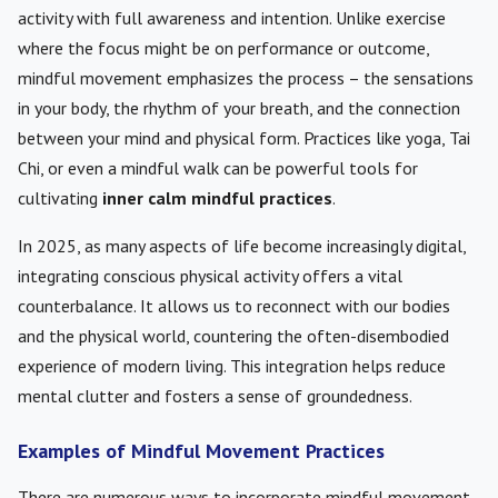
activity with full awareness and intention. Unlike exercise
where the focus might be on performance or outcome,
mindful movement emphasizes the process – the sensations
in your body, the rhythm of your breath, and the connection
between your mind and physical form. Practices like yoga, Tai
Chi, or even a mindful walk can be powerful tools for
cultivating
inner calm mindful practices
.
In 2025, as many aspects of life become increasingly digital,
integrating conscious physical activity offers a vital
counterbalance. It allows us to reconnect with our bodies
and the physical world, countering the often-disembodied
experience of modern living. This integration helps reduce
mental clutter and fosters a sense of groundedness.
Examples of Mindful Movement Practices
There are numerous ways to incorporate mindful movement