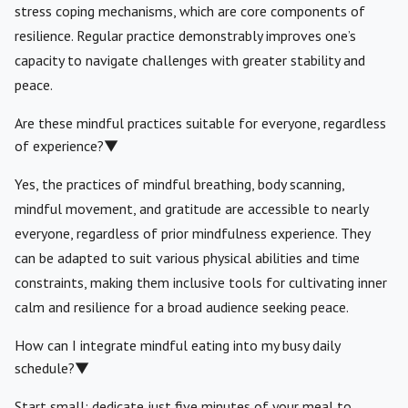
stress coping mechanisms, which are core components of
resilience. Regular practice demonstrably improves one’s
capacity to navigate challenges with greater stability and
peace.
Are these mindful practices suitable for everyone, regardless
of experience?
▼
Yes, the practices of mindful breathing, body scanning,
mindful movement, and gratitude are accessible to nearly
everyone, regardless of prior mindfulness experience. They
can be adapted to suit various physical abilities and time
constraints, making them inclusive tools for cultivating inner
calm and resilience for a broad audience seeking peace.
How can I integrate mindful eating into my busy daily
schedule?
▼
Start small: dedicate just five minutes of your meal to