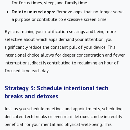
for focus times, sleep, and family time.
Delete unused apps:
Remove apps that no longer serve
a purpose or contribute to excessive screen time.
By streamlining your notification settings and being more
selective about which apps demand your attention, you
significantly reduce the constant pull of your device. This
intentional choice allows for deeper concentration and fewer
interruptions, directly contributing to reclaiming an hour of
focused time each day.
Strategy 3: Schedule intentional tech
breaks and detoxes
Just as you schedule meetings and appointments, scheduling
dedicated tech breaks or even mini-detoxes can be incredibly
beneficial for your mental and physical well-being. This