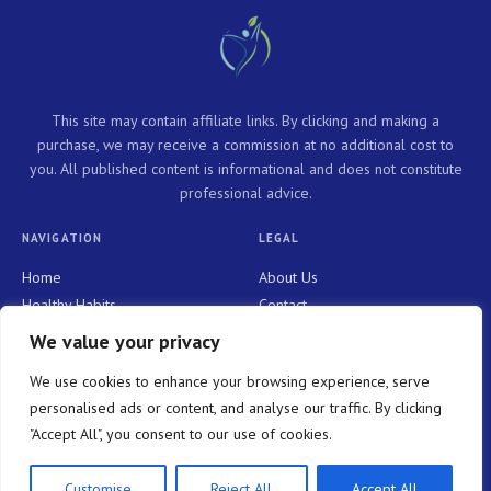
This site may contain affiliate links. By clicking and making a
purchase, we may receive a commission at no additional cost to
you. All published content is informational and does not constitute
professional advice.
NAVIGATION
LEGAL
Home
About Us
Healthy Habits
Contact
Personal Growth
Privacy Policy
We value your privacy
Holistic Health
Terms and Conditions
We use cookies to enhance your browsing experience, serve
Mindful Living
personalised ads or content, and analyse our traffic. By clicking
"Accept All", you consent to our use of cookies.
© 2026 WELLNESS NOW PURE. All rights reserved.
Customise
Reject All
Accept All