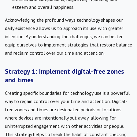
esteem and overall happiness.
Acknowledging the profound ways technology shapes our
daily existence allows us to approach its use with greater
intention. By understanding the challenges, we can better
equip ourselves to implement strategies that restore balance
and reclaim control over our time and attention.
Strategy 1: Implement digital-free zones
and times
Creating specific boundaries for technology use is a powerful
way to regain control over your time and attention. Digital-
free zones and times are designated periods or locations
where devices are intentionally put away, allowing for
uninterrupted engagement with other activities or people.
This strategy helps to break the habit of constant checking