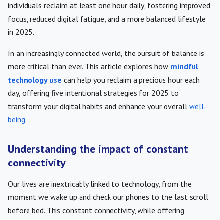
individuals reclaim at least one hour daily, fostering improved
focus, reduced digital fatigue, and a more balanced lifestyle
in 2025.
In an increasingly connected world, the pursuit of balance is
more critical than ever. This article explores how
mindful
technology use
can help you reclaim a precious hour each
day, offering five intentional strategies for 2025 to
transform your digital habits and enhance your overall
well-
being
.
Understanding the impact of constant
connectivity
Our lives are inextricably linked to technology, from the
moment we wake up and check our phones to the last scroll
before bed. This constant connectivity, while offering