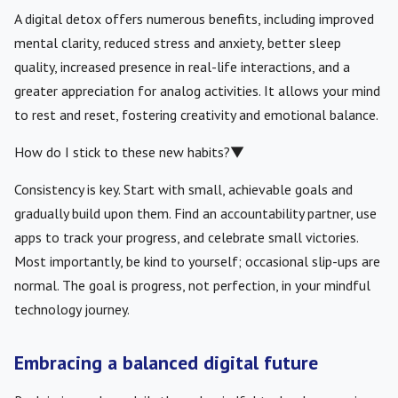
A digital detox offers numerous benefits, including improved
mental clarity, reduced stress and anxiety, better sleep
quality, increased presence in real-life interactions, and a
greater appreciation for analog activities. It allows your mind
to rest and reset, fostering creativity and emotional balance.
How do I stick to these new habits?
▼
Consistency is key. Start with small, achievable goals and
gradually build upon them. Find an accountability partner, use
apps to track your progress, and celebrate small victories.
Most importantly, be kind to yourself; occasional slip-ups are
normal. The goal is progress, not perfection, in your mindful
technology journey.
Embracing a balanced digital future