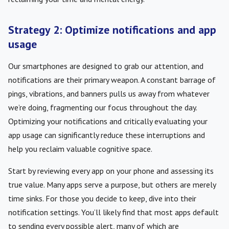
Strategy 2: Optimize notifications and app
usage
Our smartphones are designed to grab our attention, and
notifications are their primary weapon. A constant barrage of
pings, vibrations, and banners pulls us away from whatever
we’re doing, fragmenting our focus throughout the day.
Optimizing your notifications and critically evaluating your
app usage can significantly reduce these interruptions and
help you reclaim valuable cognitive space.
Start by reviewing every app on your phone and assessing its
true value. Many apps serve a purpose, but others are merely
time sinks. For those you decide to keep, dive into their
notification settings. You’ll likely find that most apps default
to sending every possible alert, many of which are