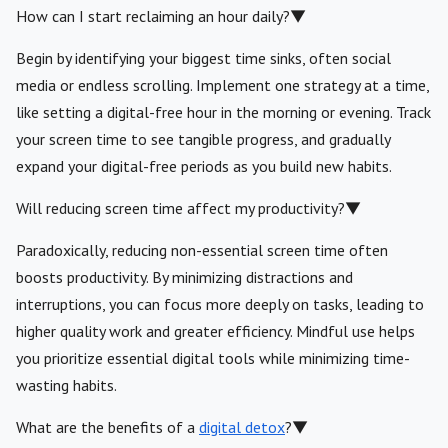
How can I start reclaiming an hour daily?
▼
Begin by identifying your biggest time sinks, often social
media or endless scrolling. Implement one strategy at a time,
like setting a digital-free hour in the morning or evening. Track
your screen time to see tangible progress, and gradually
expand your digital-free periods as you build new habits.
Will reducing screen time affect my productivity?
▼
Paradoxically, reducing non-essential screen time often
boosts productivity. By minimizing distractions and
interruptions, you can focus more deeply on tasks, leading to
higher quality work and greater efficiency. Mindful use helps
you prioritize essential digital tools while minimizing time-
wasting habits.
What are the benefits of a
digital detox
?
▼