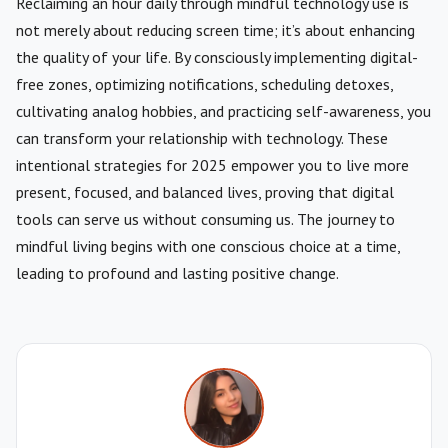
Reclaiming an hour daily through mindful technology use is
not merely about reducing screen time; it’s about enhancing
the quality of your life. By consciously implementing digital-
free zones, optimizing notifications, scheduling detoxes,
cultivating analog hobbies, and practicing self-awareness, you
can transform your relationship with technology. These
intentional strategies for 2025 empower you to live more
present, focused, and balanced lives, proving that digital
tools can serve us without consuming us. The journey to
mindful living begins with one conscious choice at a time,
leading to profound and lasting positive change.