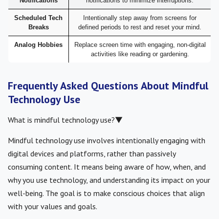
Notifications
notifications to minimize interruptions.
Scheduled Tech
Intentionally step away from screens for
Breaks
defined periods to rest and reset your mind.
Analog Hobbies
Replace screen time with engaging, non-digital
activities like reading or gardening.
Frequently Asked Questions About Mindful
Technology Use
What is mindful technology use?
▼
Mindful technology use involves intentionally engaging with
digital devices and platforms, rather than passively
consuming content. It means being aware of how, when, and
why you use technology, and understanding its impact on your
well-being. The goal is to make conscious choices that align
with your values and goals.