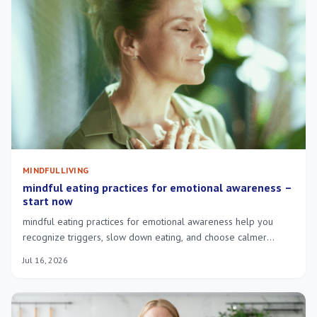
MINDFUL LIVING
mindful eating practices for emotional awareness –
start now
mindful eating practices for emotional awareness help you
recognize triggers, slow down eating, and choose calmer
responses to stress.
Jul 16, 2026