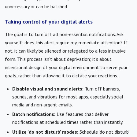
unnecessary or can be batched.
Taking control of your digital alerts
The goal is to turn off all non-essential notifications. Ask
yourself: does this alert require my immediate attention? If
not, it can likely be silenced or relegated to a less intrusive
form. This process isn’t about deprivation; it’s about
intentional design of your digital environment to serve your
goals, rather than allowing it to dictate your reactions.
Disable visual and sound alerts:
Turn off banners,
sounds, and vibrations for most apps, especially social
media and non-urgent emails.
Batch notifications:
Use features that deliver
notifications at scheduled times rather than instantly.
Utilize ‘do not disturb’ modes:
Schedule ‘do not disturb’