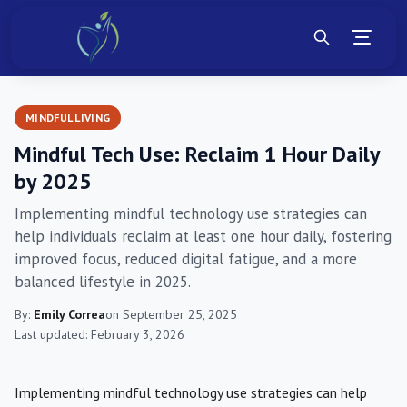
MINDFUL LIVING
Mindful Tech Use: Reclaim 1 Hour Daily
by 2025
Implementing mindful technology use strategies can
help individuals reclaim at least one hour daily, fostering
improved focus, reduced digital fatigue, and a more
balanced lifestyle in 2025.
By:
Emily Correa
on September 25, 2025
Last updated: February 3, 2026
Implementing mindful technology use strategies can help