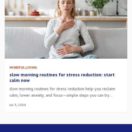
MINDFUL LIVING
slow morning routines for stress reduction: start
calm now
slow morning routines for stress reduction help you reclaim
calm, lower anxiety, and focus—simple steps you can try
tomorrow.
Jul 3, 2026