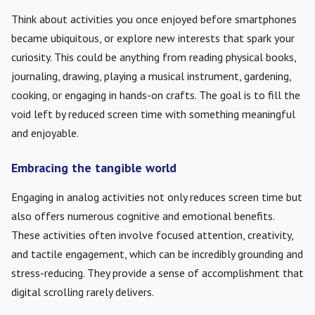
Think about activities you once enjoyed before smartphones
became ubiquitous, or explore new interests that spark your
curiosity. This could be anything from reading physical books,
journaling, drawing, playing a musical instrument, gardening,
cooking, or engaging in hands-on crafts. The goal is to fill the
void left by reduced screen time with something meaningful
and enjoyable.
Embracing the tangible world
Engaging in analog activities not only reduces screen time but
also offers numerous cognitive and emotional benefits.
These activities often involve focused attention, creativity,
and tactile engagement, which can be incredibly grounding and
stress-reducing. They provide a sense of accomplishment that
digital scrolling rarely delivers.