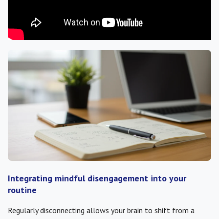
Integrating mindful disengagement into your
routine
Regularly disconnecting allows your brain to shift from a