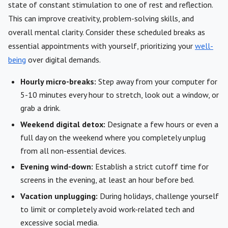
state of constant stimulation to one of rest and reflection.
This can improve creativity, problem-solving skills, and
overall mental clarity. Consider these scheduled breaks as
essential appointments with yourself, prioritizing your
well-
being
over digital demands.
Hourly micro-breaks:
Step away from your computer for
5-10 minutes every hour to stretch, look out a window, or
grab a drink.
Weekend digital detox:
Designate a few hours or even a
full day on the weekend where you completely unplug
from all non-essential devices.
Evening wind-down:
Establish a strict cutoff time for
screens in the evening, at least an hour before bed.
Vacation unplugging:
During holidays, challenge yourself
to limit or completely avoid work-related tech and
excessive social media.