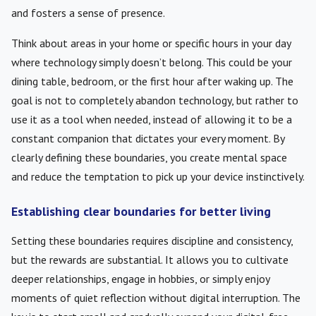
and fosters a sense of presence.
Think about areas in your home or specific hours in your day
where technology simply doesn’t belong. This could be your
dining table, bedroom, or the first hour after waking up. The
goal is not to completely abandon technology, but rather to
use it as a tool when needed, instead of allowing it to be a
constant companion that dictates your every moment. By
clearly defining these boundaries, you create mental space
and reduce the temptation to pick up your device instinctively.
Establishing clear boundaries for better living
Setting these boundaries requires discipline and consistency,
but the rewards are substantial. It allows you to cultivate
deeper relationships, engage in hobbies, or simply enjoy
moments of quiet reflection without digital interruption. The