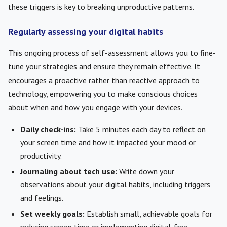
these triggers is key to breaking unproductive patterns.
Regularly assessing your digital habits
This ongoing process of self-assessment allows you to fine-
tune your strategies and ensure they remain effective. It
encourages a proactive rather than reactive approach to
technology, empowering you to make conscious choices
about when and how you engage with your devices.
Daily check-ins:
Take 5 minutes each day to reflect on
your screen time and how it impacted your mood or
productivity.
Journaling about tech use:
Write down your
observations about your digital habits, including triggers
and feelings.
Set weekly goals:
Establish small, achievable goals for
reducing screen time or implementing digital-free