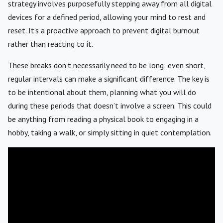
strategy involves purposefully stepping away from all digital
devices for a defined period, allowing your mind to rest and
reset. It’s a proactive approach to prevent digital burnout
rather than reacting to it.
These breaks don’t necessarily need to be long; even short,
regular intervals can make a significant difference. The key is
to be intentional about them, planning what you will do
during these periods that doesn’t involve a screen. This could
be anything from reading a physical book to engaging in a
hobby, taking a walk, or simply sitting in quiet contemplation.