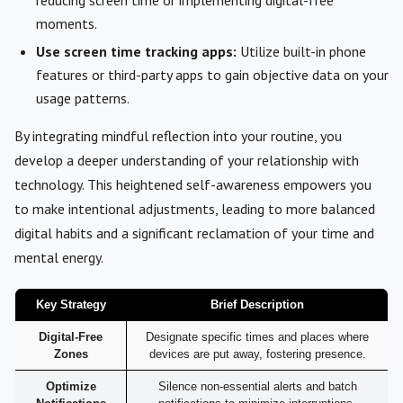
moments.
Use screen time tracking apps:
Utilize built-in phone
features or third-party apps to gain objective data on your
usage patterns.
By integrating mindful reflection into your routine, you
develop a deeper understanding of your relationship with
technology. This heightened self-awareness empowers you
to make intentional adjustments, leading to more balanced
digital habits and a significant reclamation of your time and
mental energy.
Key Strategy
Brief Description
Digital-Free
Designate specific times and places where
Zones
devices are put away, fostering presence.
Optimize
Silence non-essential alerts and batch