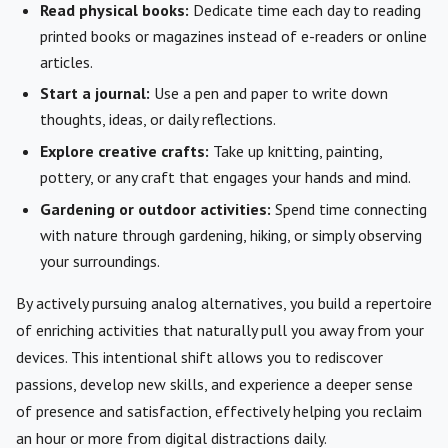
Read physical books:
Dedicate time each day to reading
printed books or magazines instead of e-readers or online
articles.
Start a journal:
Use a pen and paper to write down
thoughts, ideas, or daily reflections.
Explore creative crafts:
Take up knitting, painting,
pottery, or any craft that engages your hands and mind.
Gardening or outdoor activities:
Spend time connecting
with nature through gardening, hiking, or simply observing
your surroundings.
By actively pursuing analog alternatives, you build a repertoire
of enriching activities that naturally pull you away from your
devices. This intentional shift allows you to rediscover
passions, develop new skills, and experience a deeper sense
of presence and satisfaction, effectively helping you reclaim
an hour or more from digital distractions daily.