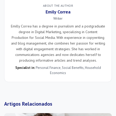
ABOUT THE AUTHOR
Emily Correa
Writer
Emilly Correa has a degree in journalism and a postgraduate
degree in Digital Marketing, specializing in Content
Production for Social Media. With experience in copywriting
and blog management, she combines her passion for writing
with digital engagement strategies. She has worked in
communications agencies and now dedicates herself to
producing informative articles and trend analyses.
Specialist in:
Personal Finance
,
Social Benefits
,
Household
Economics
Artigos Relacionados