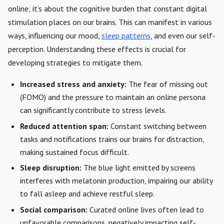
online; it’s about the cognitive burden that constant digital
stimulation places on our brains. This can manifest in various
ways, influencing our mood,
sleep patterns
, and even our self-
perception. Understanding these effects is crucial for
developing strategies to mitigate them.
Increased stress and anxiety:
The fear of missing out
(FOMO) and the pressure to maintain an online persona
can significantly contribute to stress levels.
Reduced attention span:
Constant switching between
tasks and notifications trains our brains for distraction,
making sustained focus difficult.
Sleep disruption:
The blue light emitted by screens
interferes with melatonin production, impairing our ability
to fall asleep and achieve restful sleep.
Social comparison:
Curated online lives often lead to
unfavorable comparisons, negatively impacting self-