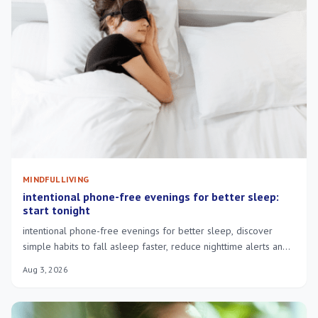
MINDFUL LIVING
intentional phone-free evenings for better sleep:
start tonight
intentional phone-free evenings for better sleep, discover
simple habits to fall asleep faster, reduce nighttime alerts and
wake more rested.
Aug 3, 2026