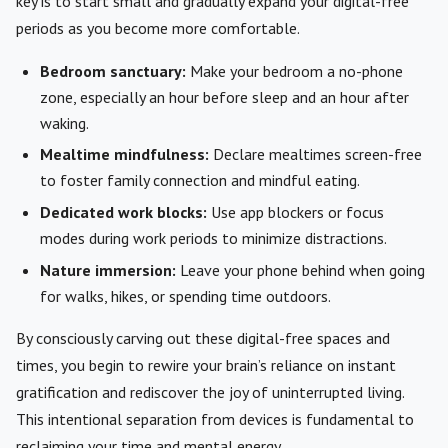
key is to start small and gradually expand your digital-free
periods as you become more comfortable.
Bedroom sanctuary:
Make your bedroom a no-phone
zone, especially an hour before sleep and an hour after
waking.
Mealtime mindfulness:
Declare mealtimes screen-free
to foster family connection and mindful eating.
Dedicated work blocks:
Use app blockers or focus
modes during work periods to minimize distractions.
Nature immersion:
Leave your phone behind when going
for walks, hikes, or spending time outdoors.
By consciously carving out these digital-free spaces and
times, you begin to rewire your brain’s reliance on instant
gratification and rediscover the joy of uninterrupted living.
This intentional separation from devices is fundamental to
reclaiming your time and mental energy.