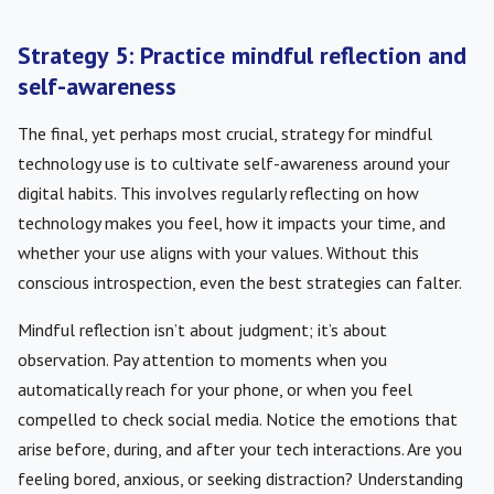
Strategy 5: Practice mindful reflection and
self-awareness
The final, yet perhaps most crucial, strategy for mindful
technology use is to cultivate self-awareness around your
digital habits. This involves regularly reflecting on how
technology makes you feel, how it impacts your time, and
whether your use aligns with your values. Without this
conscious introspection, even the best strategies can falter.
Mindful reflection isn’t about judgment; it’s about
observation. Pay attention to moments when you
automatically reach for your phone, or when you feel
compelled to check social media. Notice the emotions that
arise before, during, and after your tech interactions. Are you
feeling bored, anxious, or seeking distraction? Understanding