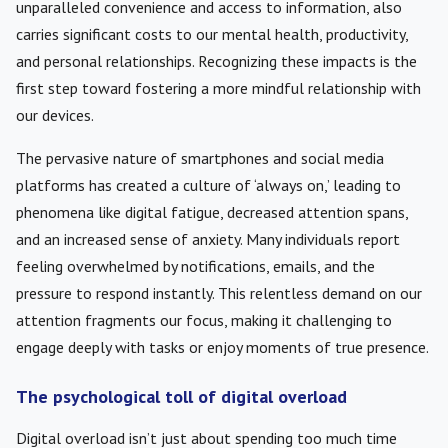
unparalleled convenience and access to information, also
carries significant costs to our mental health, productivity,
and personal relationships. Recognizing these impacts is the
first step toward fostering a more mindful relationship with
our devices.
The pervasive nature of smartphones and social media
platforms has created a culture of ‘always on,’ leading to
phenomena like digital fatigue, decreased attention spans,
and an increased sense of anxiety. Many individuals report
feeling overwhelmed by notifications, emails, and the
pressure to respond instantly. This relentless demand on our
attention fragments our focus, making it challenging to
engage deeply with tasks or enjoy moments of true presence.
The psychological toll of digital overload
Digital overload isn’t just about spending too much time