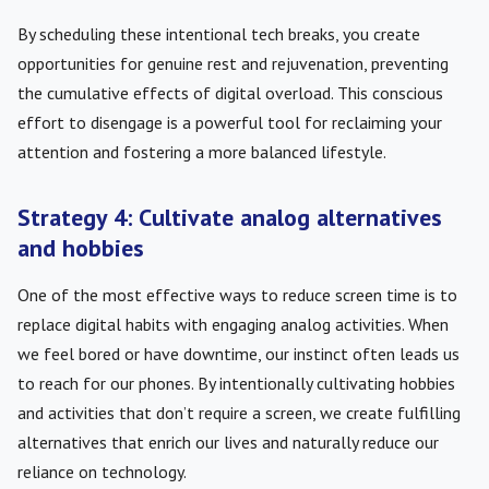
By scheduling these intentional tech breaks, you create
opportunities for genuine rest and rejuvenation, preventing
the cumulative effects of digital overload. This conscious
effort to disengage is a powerful tool for reclaiming your
attention and fostering a more balanced lifestyle.
Strategy 4: Cultivate analog alternatives
and hobbies
One of the most effective ways to reduce screen time is to
replace digital habits with engaging analog activities. When
we feel bored or have downtime, our instinct often leads us
to reach for our phones. By intentionally cultivating hobbies
and activities that don’t require a screen, we create fulfilling
alternatives that enrich our lives and naturally reduce our
reliance on technology.