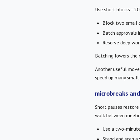
Use short blocks—20 
Block two email 
Batch approvals in
Reserve deep work
Batching lowers the n
Another useful move i
speed up many small 
microbreaks and
Short pauses restore 
walk between meetin
Use a two-minute 
Stand and scan a v