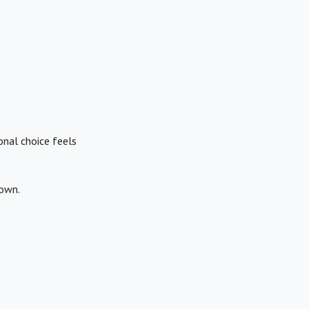
onal choice feels
down.