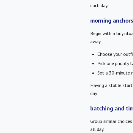
each day.
morning anchors
Begin with a tiny ritu
away.
Choose your outfi
Pick one priority 
Set a 30-minute 
Having a stable start
day.
batching and ti
Group similar choices 
all day.