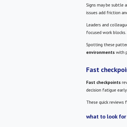
Signs may be subtle at
issues add friction an
Leaders and colleague
focused work blocks.
Spotting these patter
environments
with p
Fast checkpoi
Fast checkpoints
rev
decision fatigue early
These quick reviews f
what to look for