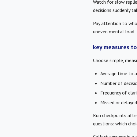
Watch for slow replie
decisions suddenly ta
Pay attention to who
uneven mental load.
key measures to
Choose simple, measu
Average time to a
Number of decisio
Frequency of clar
Missed or delayed
Run checkpoints afte
questions: which cho
Collect answers in a 