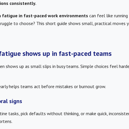
ions consistently.
n fatigue in fast-paced work environments
can feel like running
ruggle to choose? This short guide shows small, practical moves yo
fatigue shows up in fast-paced teams
en shows up as small slips in busy teams. Simple choices feel harde
early helps teams act before mistakes or burnout grow.
ral signs
ine tasks, pick defaults without thinking, or make quick, inconsist
ortens.