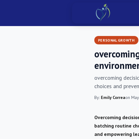
PERSONAL GROWTH
overcoming
environmen
overcoming decisio
choices and prevent
By:
Emily Correa
on May
Overcoming decision
batching routine ch
and empowering lea