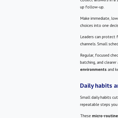
up follow-up.
Make immediate, low-e
choices into one deci
Leaders can protect 
channels. Small sched
Regular, focused chec
batching, and cleare
environments
and k
Daily habits 
Small daily habits cu
repeatable steps you
These
micro-routin