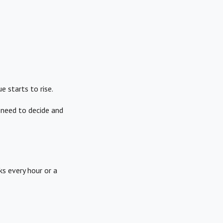
 starts to rise.
 need to decide and
ks every hour or a