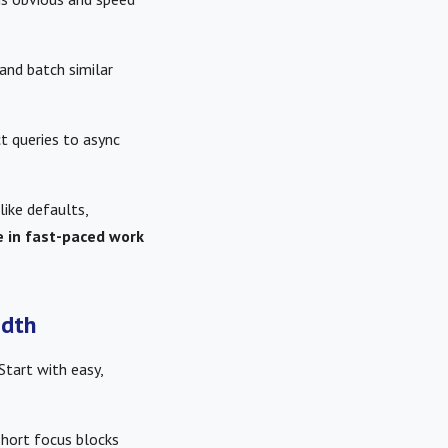
and batch similar
t queries to async
like defaults,
e in fast-paced work
idth
Start with easy,
short focus blocks