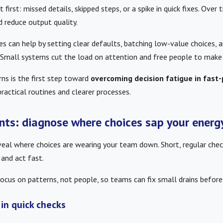
 first: missed details, skipped steps, or a spike in quick fixes. Over
d reduce output quality.
s can help by setting clear defaults, batching low-value choices, 
 Small systems cut the load on attention and free people to make 
ns is the first step toward
overcoming decision fatigue in fast
ractical routines and clearer processes.
nts: diagnose where choices sap your energ
eal where choices are wearing your team down. Short, regular chec
 and act fast.
ocus on patterns, not people, so teams can fix small drains before
 in quick checks