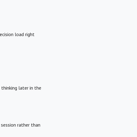
ecision load right
thinking later in the
e session rather than