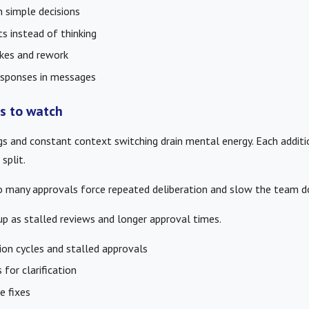
n simple decisions
s instead of thinking
kes and rework
responses in messages
rs to watch
s and constant context switching drain mental energy. Each additi
split.
too many approvals force repeated deliberation and slow the team 
p as stalled reviews and longer approval times.
ion cycles and stalled approvals
for clarification
e fixes