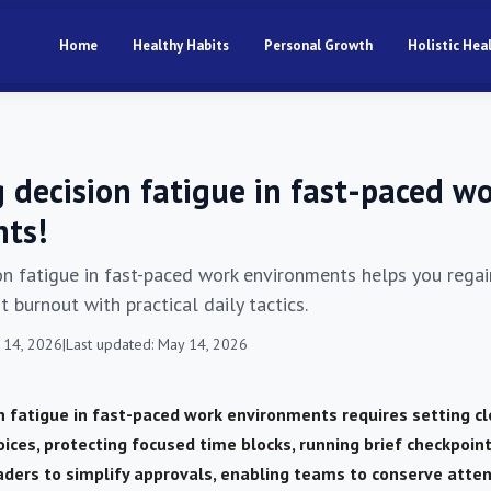
Home
Healthy Habits
Personal Growth
Holistic Hea
 decision fatigue in fast-paced w
ts!
n fatigue in fast-paced work environments helps you regai
 burnout with practical daily tactics.
 14, 2026
|
Last updated: May 14, 2026
 fatigue in fast-paced work environments requires setting cl
oices, protecting focused time blocks, running brief checkpoint
ders to simplify approvals, enabling teams to conserve atte