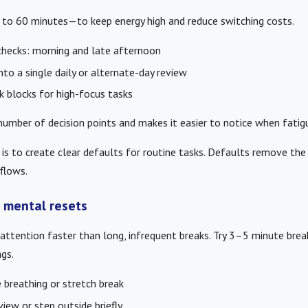
to 60 minutes—to keep energy high and reduce switching costs.
checks: morning and late afternoon
to a single daily or alternate-day review
 blocks for high-focus tasks
umber of decision points and makes it easier to notice when fatigue
s to create clear defaults for routine tasks. Defaults remove the
flows.
 mental resets
attention faster than long, infrequent breaks. Try 3–5 minute brea
gs.
breathing or stretch break
iew or step outside briefly