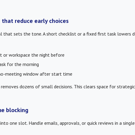
 that reduce early choices
al that sets the tone. A short checklist or a fixed first task lowers d
t or workspace the night before
task for the morning
no-meeting window after start time
 removes dozens of small decisions. This clears space for strategic 
me blocking
into one slot. Handle emails, approvals, or quick reviews in a singl