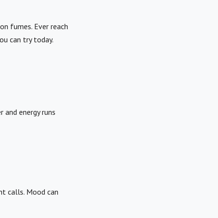
 on fumes. Ever reach
u can try today.
r and energy runs
ent calls. Mood can