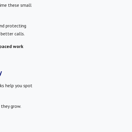
 time these small
and protecting
better calls.
-paced work
y
ks help you spot
 they grow.