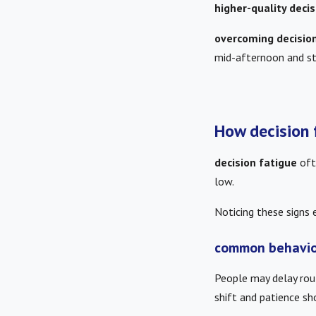
higher-quality decis
overcoming decisio
mid-afternoon and st
How decision 
decision fatigue
oft
low.
Noticing these signs 
common behavio
People may delay rout
shift and patience sh