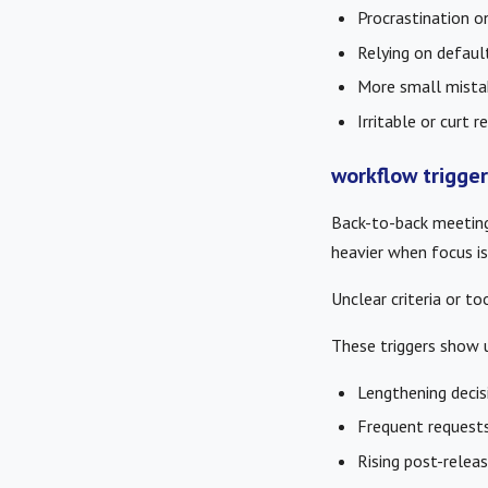
Procrastination o
Relying on default
More small mista
Irritable or curt 
workflow trigge
Back-to-back meeting
heavier when focus is 
Unclear criteria or 
These triggers show u
Lengthening decis
Frequent requests 
Rising post-releas