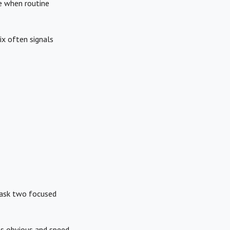
te when routine
x often signals
 ask two focused
ns obvious and speed