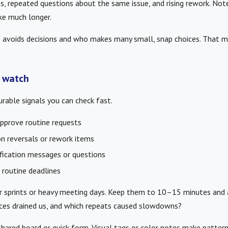
s, repeated questions about the same issue, and rising rework. No
ke much longer.
 avoids decisions and who makes many small, snap choices. That mi
 watch
rable signals you can check fast.
pprove routine requests
n reversals or rework items
ification messages or questions
 routine deadlines
r sprints or heavy meeting days. Keep them to 10–15 minutes and
ices drained us, and which repeats caused slowdowns?
shared board or quick form. Visual tags or color notes make patter