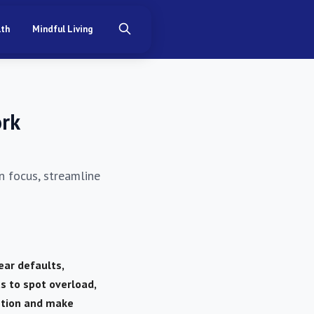
lth
Mindful Living
ork
n focus, streamline
ear defaults,
s to spot overload,
ntion and make