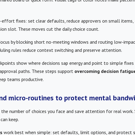
ffort fixes: set clear defaults, reduce approvers on small items, 
sion slot. These moves cut the daily choice count.
focus by blocking short no-meeting windows and routing low-impac
uling rules reduce context switching and preserve attention.
kpoints show where decisions sap energy and point to simple fixes 
r approval paths. These steps support
overcoming decision fatigu
eep teams productive.
and micro-routines to protect mental bandw
t the number of choices you face and save attention for real work. 
 can keep.
es
work best when simple: set defaults, limit options, and protect 