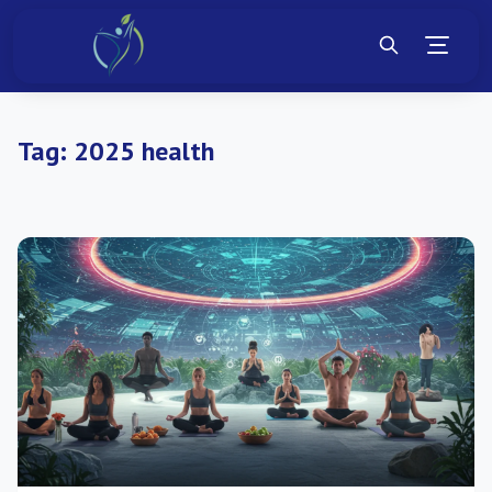
Tag:
2025 health