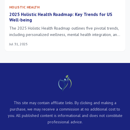
HOLISTIC HEALTH
2025 Holistic Health Roadmap: Key Trends for US
Well-being
The 2025 Holistic Health Roadmap outlines five pivotal trends,
including personalized wellness, mental health integration, and
technology-driven solutions, all converging to redefine optimal
Jul 31, 2025
well-being in the US.
This site may contain affiliate links. By clicking and making a
purchase, we may receive a commission at no additional cost to
you. All published content is informational and does not constitute
professional advice.