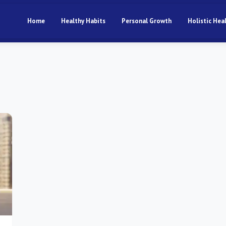
Home
Healthy Habits
Personal Growth
Holistic Hea