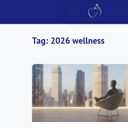
Tag:
2026 wellness