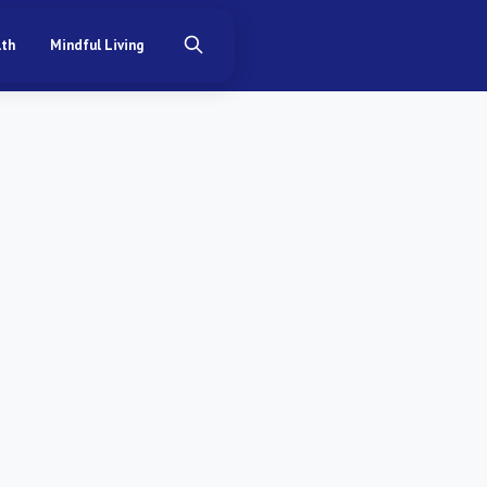
lth
Mindful Living