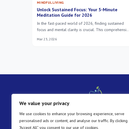
MINDFUL LIVING
Unlock Sustained Focus: Your 5-Minute
Meditation Guide for 2026
In the fast-paced world of 2026, finding sustained
focus and mental clarity is crucial. This comprehensi
guide reveals the power of a 5-minute meditation,
Mar 23, 2026
offering actionable insights and techniques to
integrate this transformative practice into your daily
routine, enhancing productivity and well-being.
We value your privacy
We use cookies to enhance your browsing experience, serve
personalised ads or content, and analyse our traffic. By clicking
"Accept All", you consent to our use of cookies.