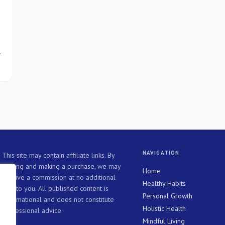
ve
NAVIGATION
This site may contain affiliate links. By
clicking and making a purchase, we may
Home
receive a commission at no additional
Healthy Habits
cost to you. All published content is
Personal Growth
informational and does not constitute
Holistic Health
professional advice.
Mindful Living