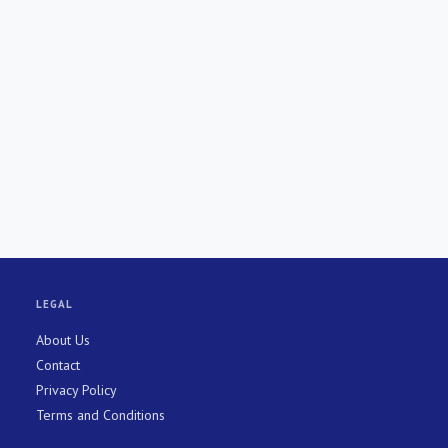
LEGAL
About Us
Contact
Privacy Policy
Terms and Conditions