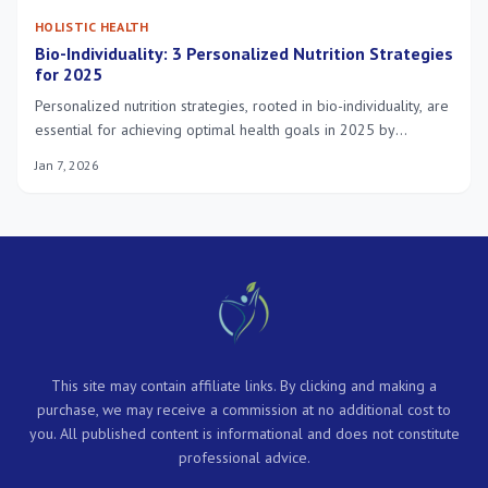
HOLISTIC HEALTH
Bio-Individuality: 3 Personalized Nutrition Strategies
for 2025
Personalized nutrition strategies, rooted in bio-individuality, are
essential for achieving optimal health goals in 2025 by
leveraging unique genetic, microbial, and metabolic profiles to
Jan 7, 2026
tailor dietary approaches.
This site may contain affiliate links. By clicking and making a
purchase, we may receive a commission at no additional cost to
you. All published content is informational and does not constitute
professional advice.