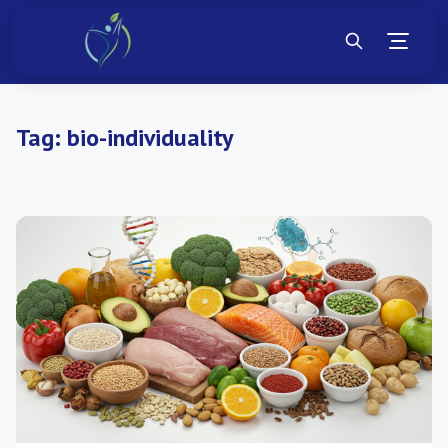
Tag:
bio-individuality