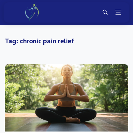
Tag:
chronic pain relief