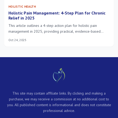
HOLISTIC HEALTH
Holistic Pain Management: 4-Step Plan for Chronic
Relief in 2025
This article outlines a 4-step action plan for holistic pain
management in 2025, providing practical, evidence-based
strategies to achieve chronic relief and enhance overall well-
Oct 24, 2025
being.
This site may contain affiliate links. By clicking and making a
purchase, we may receive a commission at no additional cost to
you. All published content is informational and does not constitute
professional advice.