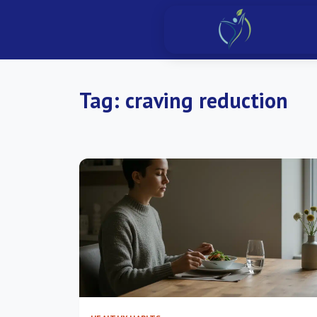
Tag:
craving reduction