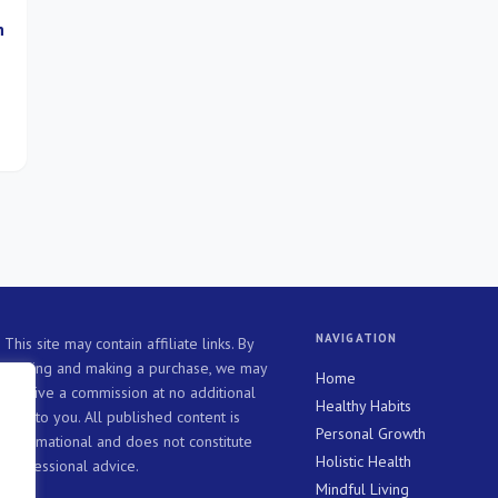
h
a
ll
NAVIGATION
This site may contain affiliate links. By
clicking and making a purchase, we may
Home
receive a commission at no additional
Healthy Habits
cost to you. All published content is
Personal Growth
informational and does not constitute
Holistic Health
professional advice.
Mindful Living