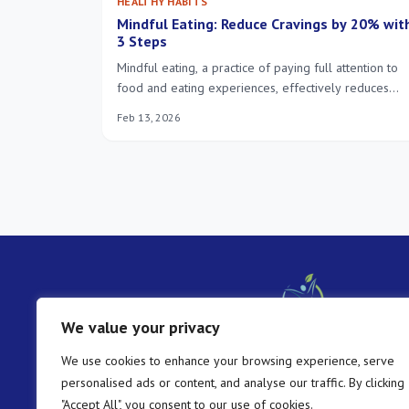
HEALTHY HABITS
Mindful Eating: Reduce Cravings by 20% wit
3 Steps
Mindful eating, a practice of paying full attention to
food and eating experiences, effectively reduces
unhealthy cravings by an average of 20%, fostering 
Feb 13, 2026
healthier relationship with food and promoting overa
well-being.
We value your privacy
We use cookies to enhance your browsing experience, serve
personalised ads or content, and analyse our traffic. By clicking
"Accept All", you consent to our use of cookies.