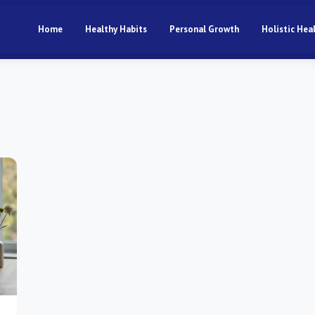
Home
Healthy Habits
Personal Growth
Holistic Hea