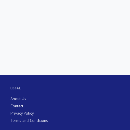
LEGAL
About Us
Contact
Privacy Policy
Terms and Conditions