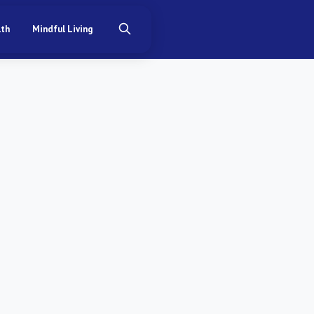
lth
Mindful Living