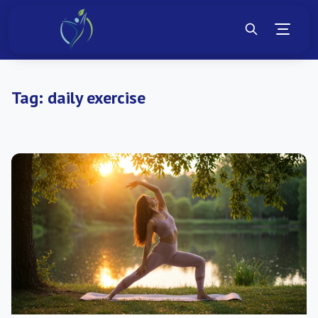
Tag:
daily exercise