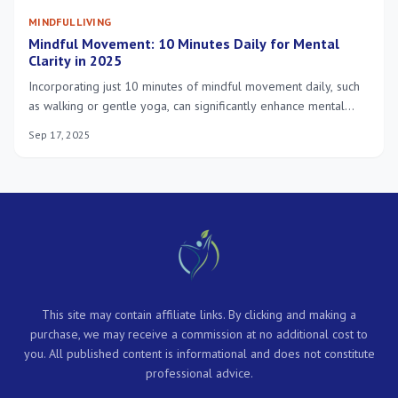
MINDFUL LIVING
Mindful Movement: 10 Minutes Daily for Mental
Clarity in 2025
Incorporating just 10 minutes of mindful movement daily, such
as walking or gentle yoga, can significantly enhance mental
clarity, reduce stress, and improve overall well-being in 2025
Sep 17, 2025
by fostering a stronger mind-body connection.
This site may contain affiliate links. By clicking and making a
purchase, we may receive a commission at no additional cost to
you. All published content is informational and does not constitute
professional advice.