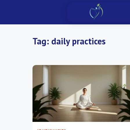
Tag:
daily practices