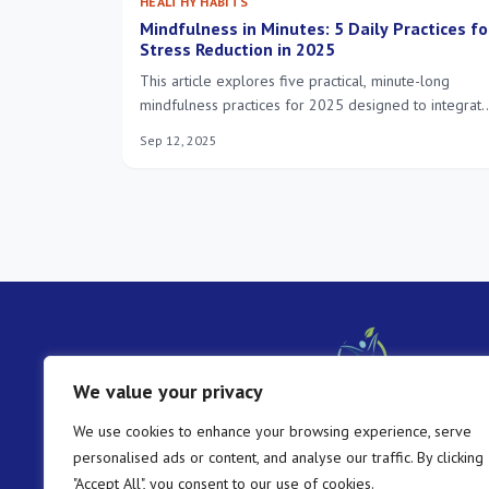
HEALTHY HABITS
Mindfulness in Minutes: 5 Daily Practices fo
Stress Reduction in 2025
This article explores five practical, minute-long
mindfulness practices for 2025 designed to integrat
easily into your daily routine, offering effective stres
Sep 12, 2025
reduction and fostering a greater sense of calm and
presence in your life.
We value your privacy
We use cookies to enhance your browsing experience, serve
personalised ads or content, and analyse our traffic. By clicking
"Accept All", you consent to our use of cookies.