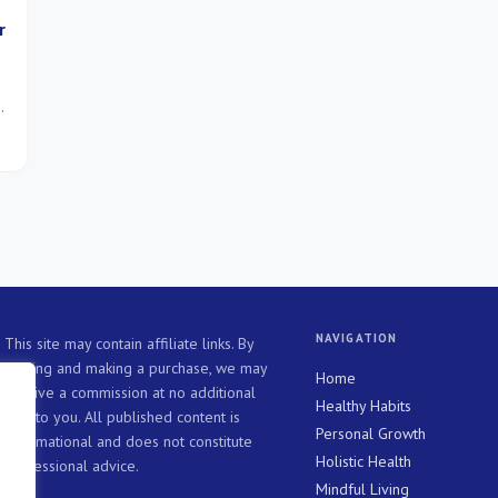
r
e
s
NAVIGATION
This site may contain affiliate links. By
clicking and making a purchase, we may
Home
receive a commission at no additional
Healthy Habits
cost to you. All published content is
Personal Growth
informational and does not constitute
Holistic Health
professional advice.
Mindful Living