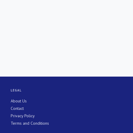
LEGAL
About Us
Contact
Privacy Policy
Terms and Conditions