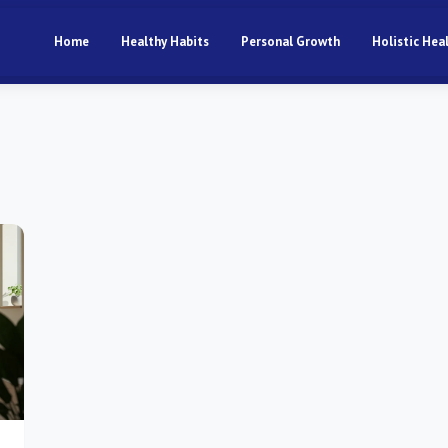
Home
Healthy Habits
Personal Growth
Holistic Hea