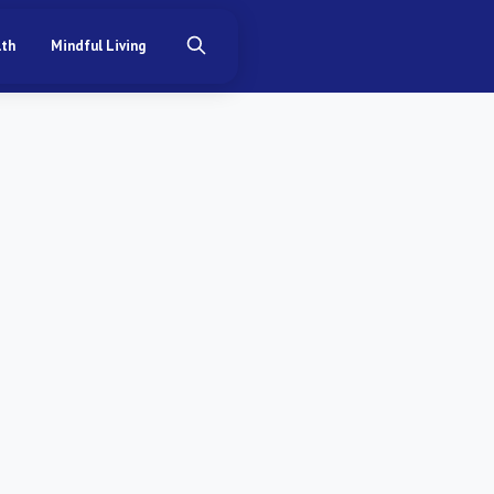
lth
Mindful Living