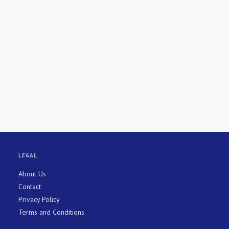
LEGAL
About Us
Contact
Privacy Policy
Terms and Conditions