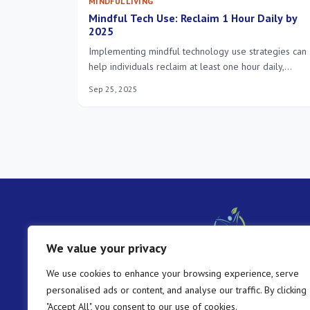
MINDFUL LIVING
Mindful Tech Use: Reclaim 1 Hour Daily by
2025
Implementing mindful technology use strategies can
help individuals reclaim at least one hour daily,
fostering improved focus, reduced digital fatigue, an
Sep 25, 2025
a more balanced lifestyle in 2025.
We value your privacy
We use cookies to enhance your browsing experience, serve
personalised ads or content, and analyse our traffic. By clicking
"Accept All", you consent to our use of cookies.