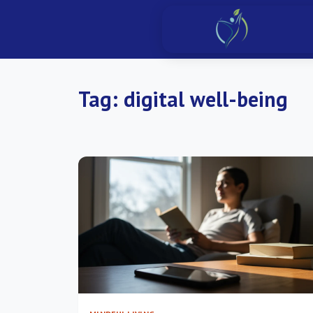
Tag:
digital well-being