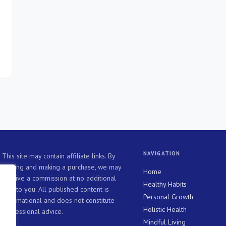
d
NAVIGATION
This site may contain affiliate links. By
clicking and making a purchase, we may
Home
receive a commission at no additional
Healthy Habits
cost to you. All published content is
Personal Growth
informational and does not constitute
Holistic Health
professional advice.
Mindful Living