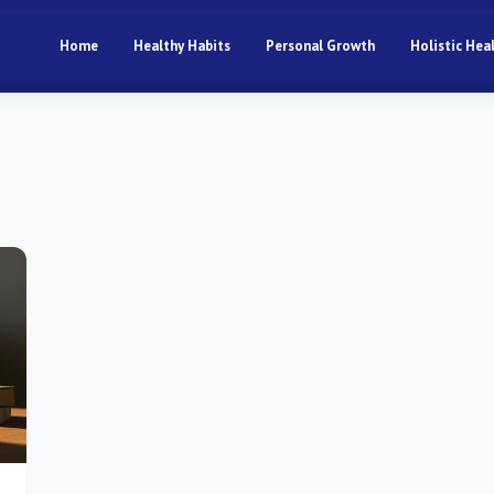
Home
Healthy Habits
Personal Growth
Holistic Hea