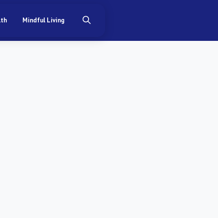
lth
Mindful Living