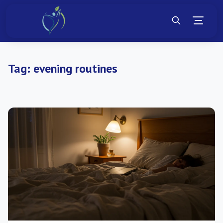
Tag:
evening routines