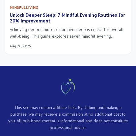
MINDFUL LIVING
Unlock Deeper Sleep: 7 Mindful Evening Routines for
20% Improvement
Achieving deeper, more restorative sleep is crucial for overall
well-being. This guide explores seven mindful evening
routines, offering practical steps to significantly enhance your
Aug 20, 2025
sleep quality and reach a 20% improvement by January 2025,
promoting a balanced and healthy life.
This site may contain affiliate links. By clicking and making a
purchase, we may receive a commission at no additional cost to
you. All published content is informational and does not constitute
professional advice.