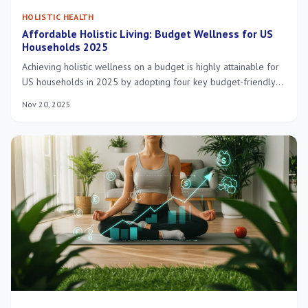
HOLISTIC HEALTH
Affordable Holistic Living: Budget Wellness for US
Households 2025
Achieving holistic wellness on a budget is highly attainable for
US households in 2025 by adopting four key budget-friendly
practices that yield significant financial and health benefits.
Nov 20, 2025