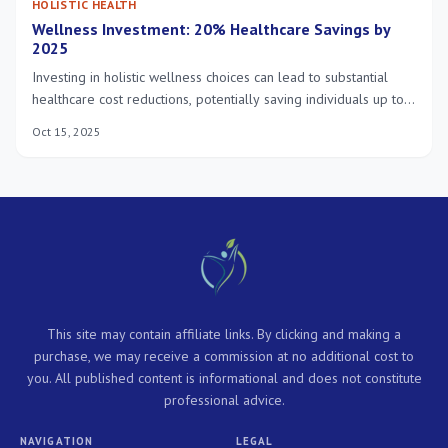
HOLISTIC HEALTH
Wellness Investment: 20% Healthcare Savings by
2025
Investing in holistic wellness choices can lead to substantial
healthcare cost reductions, potentially saving individuals up to
20% by 2025, by focusing on preventive care and a balanced
Oct 15, 2025
lifestyle.
This site may contain affiliate links. By clicking and making a
purchase, we may receive a commission at no additional cost to
you. All published content is informational and does not constitute
professional advice.
NAVIGATION
LEGAL