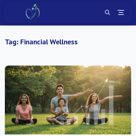
Tag:
Financial Wellness