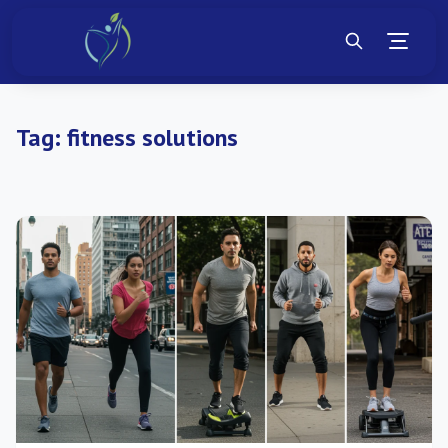
Tag:
fitness solutions