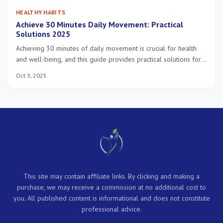
HEALTHY HABITS
Achieve 30 Minutes Daily Movement: Practical
Solutions 2025
Achieving 30 minutes of daily movement is crucial for health
and well-being, and this guide provides practical solutions for
busy Americans in 2025 to integrate physical activity
Oct 3, 2025
seamlessly into their demanding schedules.
This site may contain affiliate links. By clicking and making a
purchase, we may receive a commission at no additional cost to
you. All published content is informational and does not constitute
professional advice.