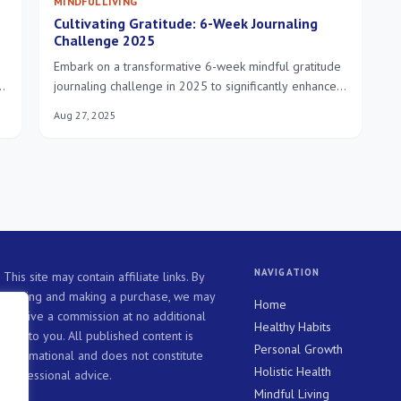
MINDFUL LIVING
Cultivating Gratitude: 6-Week Journaling
Challenge 2025
Embark on a transformative 6-week mindful gratitude
journaling challenge in 2025 to significantly enhance
your well-being, fostering a deeper appreciation for
Aug 27, 2025
life's moments and cultivating lasting inner peace.
NAVIGATION
This site may contain affiliate links. By
clicking and making a purchase, we may
Home
receive a commission at no additional
Healthy Habits
cost to you. All published content is
Personal Growth
informational and does not constitute
Holistic Health
professional advice.
Mindful Living