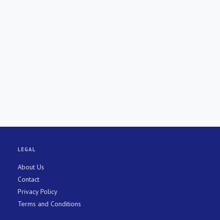
LEGAL
About Us
Contact
Privacy Policy
Terms and Conditions