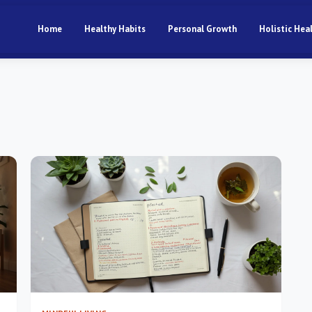
Home
Healthy Habits
Personal Growth
Holistic Hea