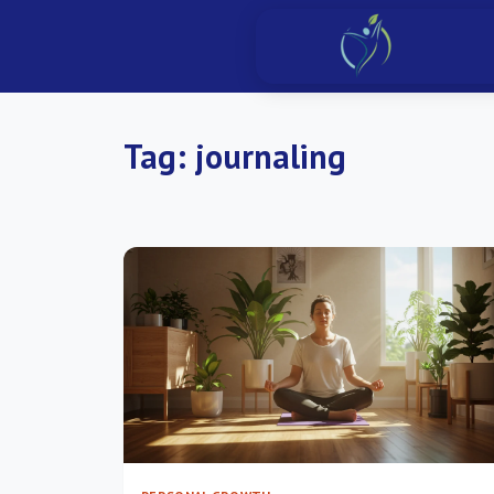
Tag:
journaling