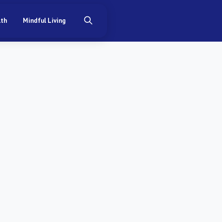
lth
Mindful Living