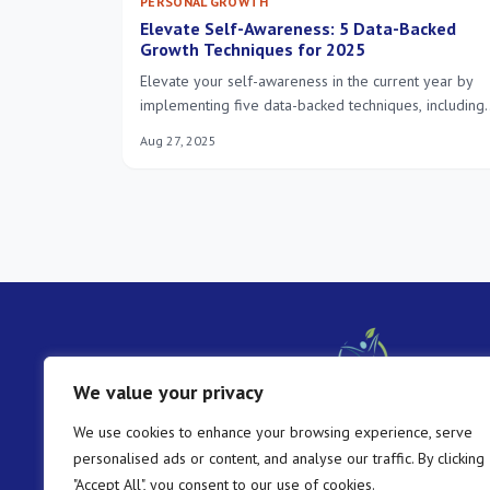
PERSONAL GROWTH
Elevate Self-Awareness: 5 Data-Backed
Growth Techniques for 2025
Elevate your self-awareness in the current year by
implementing five data-backed techniques, including
mindfulness, journaling, seeking feedback, emotional
Aug 27, 2025
intelligence development, and values clarification, to
unlock profound personal growth and enhance
decision-making.
We value your privacy
We use cookies to enhance your browsing experience, serve
personalised ads or content, and analyse our traffic. By clicking
"Accept All", you consent to our use of cookies.