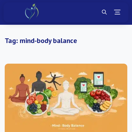
Tag:
mind-body balance