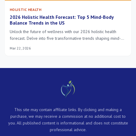
HOLISTIC HEALTH
2026 Holistic Health Forecast: Top 5 Mind-Body
Balance Trends in the US
Unlock the future of wellness with our 2026 holistic health
forecast. Delve into five transformative trends shaping mind-
body balance in the US, from personalized nutrition to neuro-
Mar 22, 2026
wellness and environmental well-being, for a healthier you.
This site may contain affiliate links. By clicking and making a
purchase, we may receive a commission at no additional cost to
you. All published content is informational and does not constitute
professional advice.