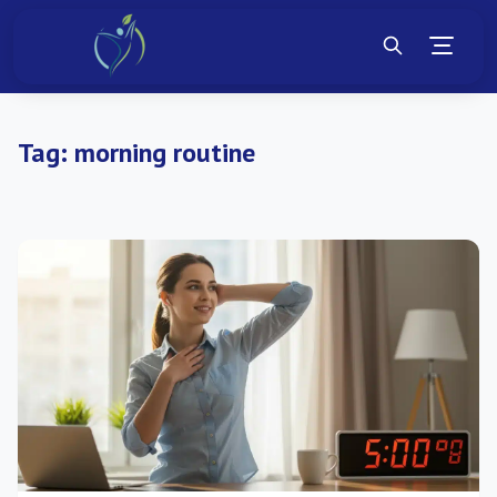
Tag:
morning routine