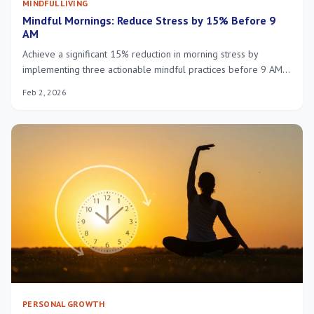
MINDFUL LIVING
Mindful Mornings: Reduce Stress by 15% Before 9
AM
Achieve a significant 15% reduction in morning stress by
implementing three actionable mindful practices before 9 AM,
fostering sustained calm and enhanced focus throughout your
Feb 2, 2026
day.
PERSONAL GROWTH