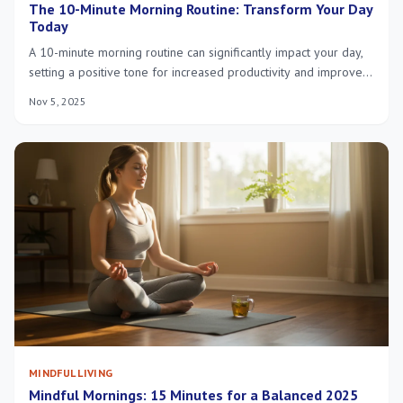
The 10-Minute Morning Routine: Transform Your Day
Today
A 10-minute morning routine can significantly impact your day,
setting a positive tone for increased productivity and improved
mental well-being, proving that even small changes yield
Nov 5, 2025
substantial benefits.
MINDFUL LIVING
Mindful Mornings: 15 Minutes for a Balanced 2025