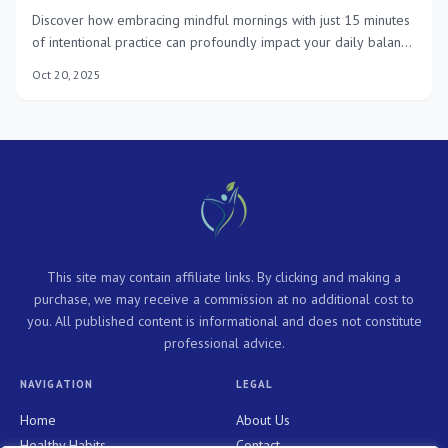
Discover how embracing mindful mornings with just 15 minutes
of intentional practice can profoundly impact your daily balance
and overall well-being throughout 2025, fostering a more
Oct 20, 2025
focused and fulfilling life.
This site may contain affiliate links. By clicking and making a
purchase, we may receive a commission at no additional cost to
you. All published content is informational and does not constitute
professional advice.
NAVIGATION
LEGAL
Home
About Us
Healthy Habits
Contact