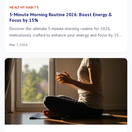
HEALTHY HABITS
5-Minute Morning Routine 2026: Boost Energy &
Focus by 15%
Discover the ultimate 5-minute morning routine for 2026,
meticulously crafted to enhance your energy and focus by 15%
using cutting-edge insights and practical strategies for a more
Mar 7, 2026
productive day.