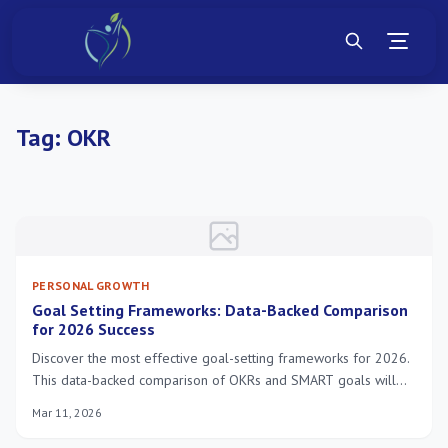
Tag:
OKR
PERSONAL GROWTH
Goal Setting Frameworks: Data-Backed Comparison
for 2026 Success
Discover the most effective goal-setting frameworks for 2026.
This data-backed comparison of OKRs and SMART goals will
help you choose the ideal strategy to achieve your personal
Mar 11, 2026
and professional objectives.