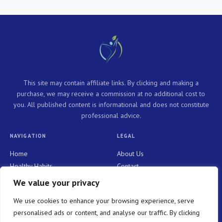
This site may contain affiliate links. By clicking and making a
purchase, we may receive a commission at no additional cost to
you. All published content is informational and does not constitute
professional advice.
NAVIGATION
LEGAL
Home
About Us
Healthy Habits
Contact
Personal Growth
Privacy Policy
We value your privacy
Holistic Health
Terms and Conditions
We use cookies to enhance your browsing experience, serve
Mindful Living
personalised ads or content, and analyse our traffic. By clicking