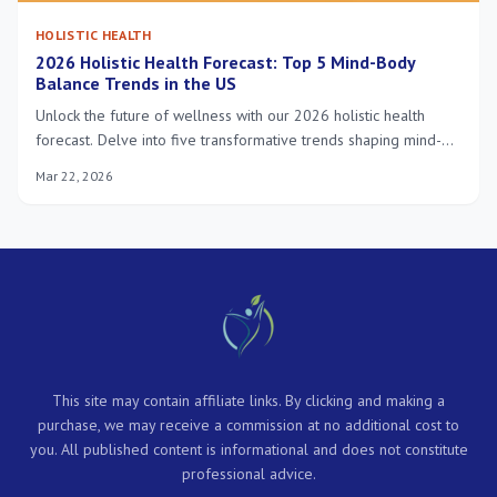
HOLISTIC HEALTH
2026 Holistic Health Forecast: Top 5 Mind-Body
Balance Trends in the US
Unlock the future of wellness with our 2026 holistic health
forecast. Delve into five transformative trends shaping mind-
body balance in the US, from personalized nutrition to neuro-
Mar 22, 2026
wellness and environmental well-being, for a healthier you.
This site may contain affiliate links. By clicking and making a
purchase, we may receive a commission at no additional cost to
you. All published content is informational and does not constitute
professional advice.