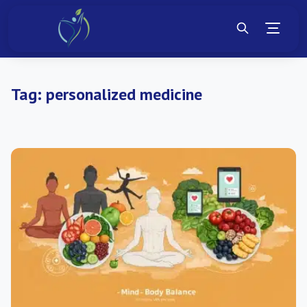
Tag:
personalized medicine