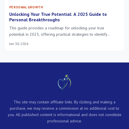
PERSONAL GROWTH
Unlocking Your True Potential: A 2025 Guide to
Personal Breakthroughs
This guide provides a roadmap for unlocking your true
potential in 2025, offering practical strategies to identify
strengths, overcome challenges, and cultivate a mindset for
Jan 30, 2026
continuous personal breakthroughs, leading to a more balanced
and healthy life.
This site may contain affiliate links. By clicking and making a
purchase, we may receive a commission at no additional cost to
you. All published content is informational and does not constitute
professional advice.