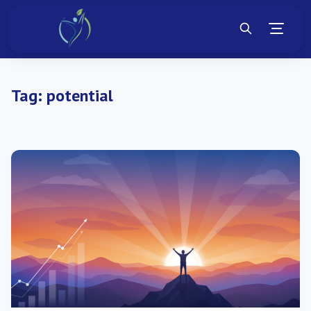
Tag:
potential