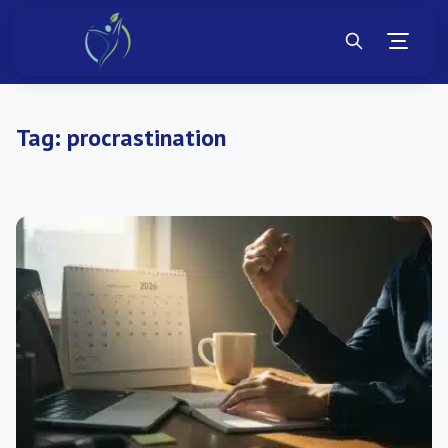
Tag:
procrastination