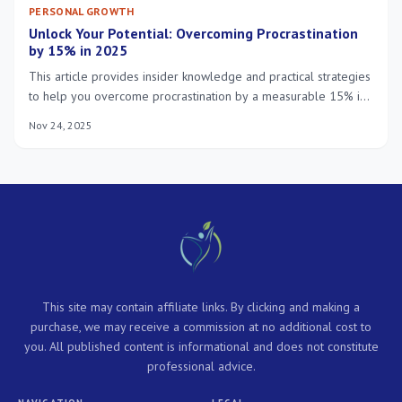
PERSONAL GROWTH
Unlock Your Potential: Overcoming Procrastination
by 15% in 2025
This article provides insider knowledge and practical strategies
to help you overcome procrastination by a measurable 15% in
2025, fostering significant personal and professional growth
Nov 24, 2025
through improved daily habits and mindset shifts.
This site may contain affiliate links. By clicking and making a
purchase, we may receive a commission at no additional cost to
you. All published content is informational and does not constitute
professional advice.