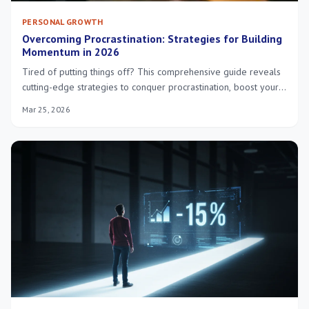
PERSONAL GROWTH
Overcoming Procrastination: Strategies for Building
Momentum in 2026
Tired of putting things off? This comprehensive guide reveals
cutting-edge strategies to conquer procrastination, boost your
motivation, and build lasting momentum for success in 2026.
Mar 25, 2026
Start achieving your potential today!