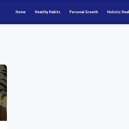
Home
Healthy Habits
Personal Growth
Holistic Hea