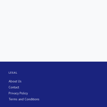
LEGAL
About Us
Contact
Privacy Policy
Terms and Conditions