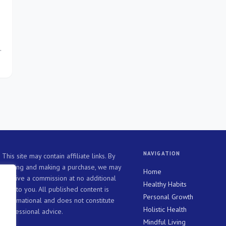
NAVIGATION
This site may contain affiliate links. By
clicking and making a purchase, we may
Home
receive a commission at no additional
Healthy Habits
cost to you. All published content is
Personal Growth
informational and does not constitute
Holistic Health
professional advice.
Mindful Living