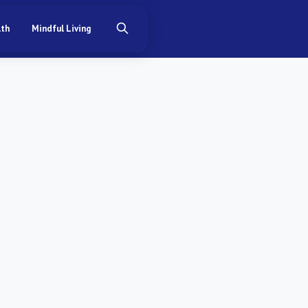
lth
Mindful Living