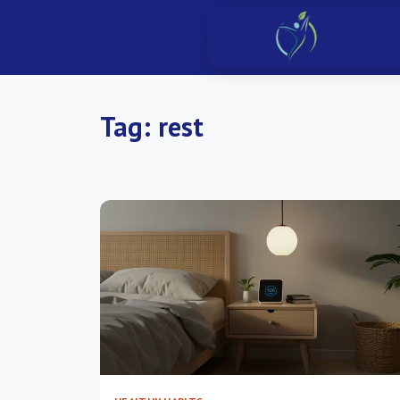
Tag:
rest