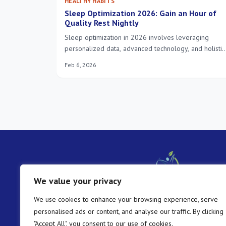
HEALTHY HABITS
Sleep Optimization 2026: Gain an Hour of
Quality Rest Nightly
Sleep optimization in 2026 involves leveraging
personalized data, advanced technology, and holistic
approaches to enhance sleep quality, enabling
Feb 6, 2026
individuals to gain at least an hour of restorative rest
nightly.
We value your privacy
We use cookies to enhance your browsing experience, serve
personalised ads or content, and analyse our traffic. By clicking
"Accept All", you consent to our use of cookies.