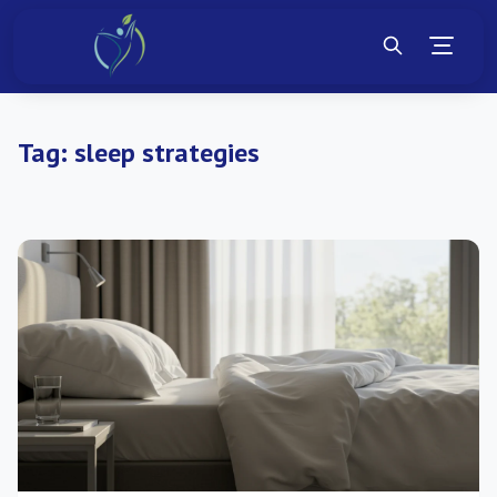
Tag:
sleep strategies