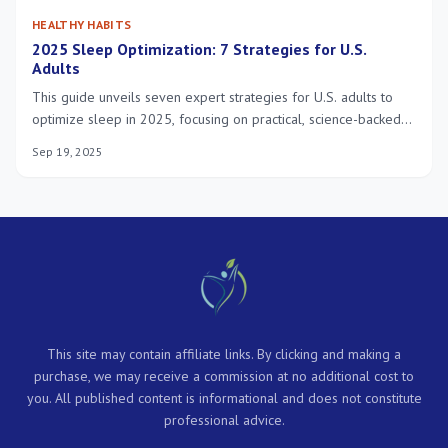
HEALTHY HABITS
2025 Sleep Optimization: 7 Strategies for U.S.
Adults
This guide unveils seven expert strategies for U.S. adults to
optimize sleep in 2025, focusing on practical, science-backed
methods to significantly enhance overall well-being and daily
Sep 19, 2025
functioning.
This site may contain affiliate links. By clicking and making a
purchase, we may receive a commission at no additional cost to
you. All published content is informational and does not constitute
professional advice.