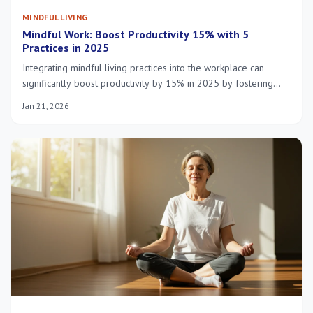
MINDFUL LIVING
Mindful Work: Boost Productivity 15% with 5
Practices in 2025
Integrating mindful living practices into the workplace can
significantly boost productivity by 15% in 2025 by fostering
enhanced focus, reduced stress, and improved well-being
Jan 21, 2026
among employees.