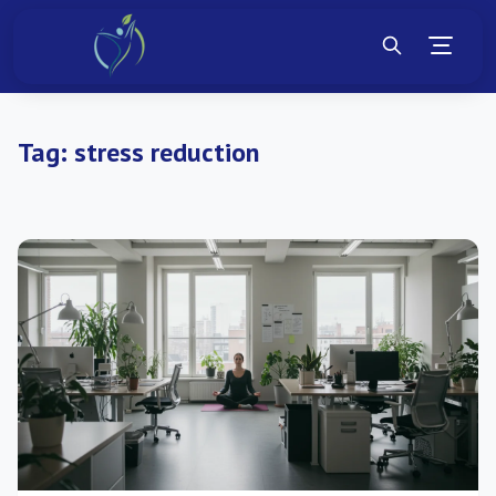
Tag:
stress reduction