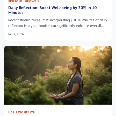
PERSONAL GROWTH
Daily Reflection: Boost Well-being by 20% in 10
Minutes
Recent studies reveal that incorporating just 10 minutes of daily
reflection into your routine can significantly enhance overall
well-being by 20%, offering a powerful, accessible tool for
Jan 1, 2026
personal growth and mental health.
HOLISTIC HEALTH