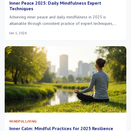
Inner Peace 2025: Daily Mindfulness Expert
Techniques
Achieving inner peace and daily mindfulness in 2025 is
attainable through consistent practice of expert techniques,
fostering mental clarity, emotional balance, and overall well-
Jan 1, 2026
being for a more fulfilling life.
MINDFUL LIVING
Inner Calm: Mindful Practices for 2025 Resilience