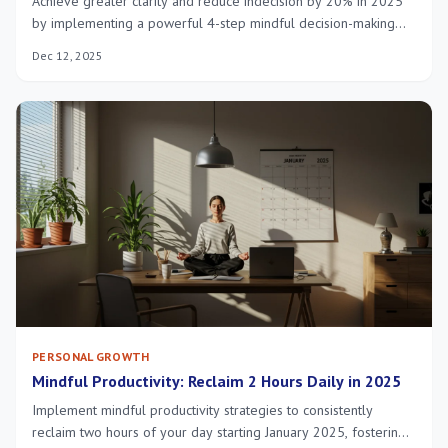
Achieve greater clarity and reduce indecision by 20% in 2025
by implementing a powerful 4-step mindful decision-making
process, fostering intentional and balanced choices for a more
Dec 12, 2025
fulfilling life.
PERSONAL GROWTH
Mindful Productivity: Reclaim 2 Hours Daily in 2025
Implement mindful productivity strategies to consistently
reclaim two hours of your day starting January 2025, fostering