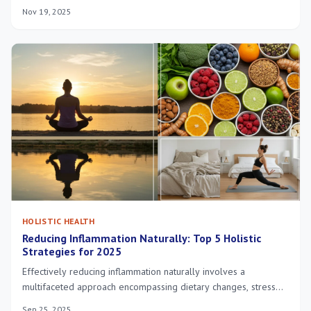
enhanced focus, reduced stress, and sustainable goal
Nov 19, 2025
achievement.
HOLISTIC HEALTH
Reducing Inflammation Naturally: Top 5 Holistic
Strategies for 2025
Effectively reducing inflammation naturally involves a
multifaceted approach encompassing dietary changes, stress
management, quality sleep, targeted supplementation, and
Sep 25, 2025