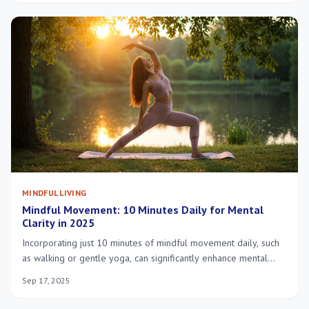
MINDFUL LIVING
Mindful Movement: 10 Minutes Daily for Mental
Clarity in 2025
Incorporating just 10 minutes of mindful movement daily, such
as walking or gentle yoga, can significantly enhance mental
clarity, reduce stress, and improve overall well-being in 2025
Sep 17, 2025
by fostering a stronger mind-body connection.