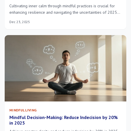
Cultivating inner calm through mindful practices is crucial for
enhancing resilience and navigating the uncertainties of 2025
with greater ease and mental fortitude, leading to a more
Dec 23, 2025
balanced and healthy life.
MINDFUL LIVING
Mindful Decision-Making: Reduce Indecision by 20%
in 2025