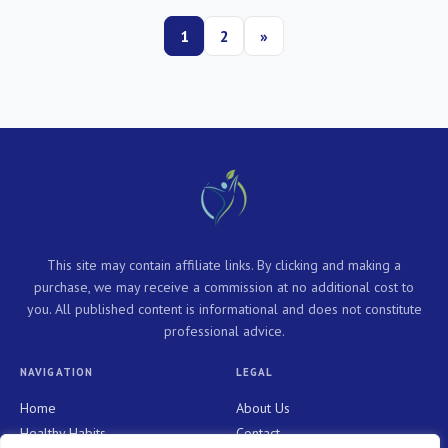
1
2
»
This site may contain affiliate links. By clicking and making a
purchase, we may receive a commission at no additional cost to
you. All published content is informational and does not constitute
professional advice.
NAVIGATION
LEGAL
Home
About Us
Healthy Habits
Contact