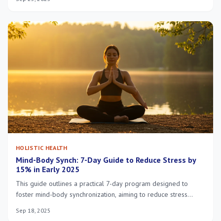
regular physical activity, leading to significant health and
potential financial benefits.
HOLISTIC HEALTH
Mind-Body Synch: 7-Day Guide to Reduce Stress by
15% in Early 2025
This guide outlines a practical 7-day program designed to
foster mind-body synchronization, aiming to reduce stress
levels by 15% in early 2025 through actionable, holistic
Sep 18, 2025
strategies.