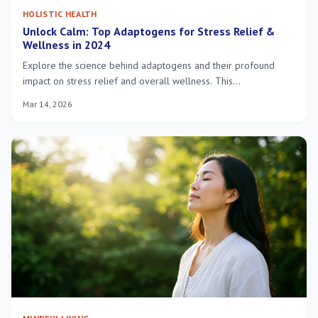
HOLISTIC HEALTH
Unlock Calm: Top Adaptogens for Stress Relief &
Wellness in 2024
Explore the science behind adaptogens and their profound
impact on stress relief and overall wellness. This
comprehensive guide introduces key adaptogenic herbs and
Mar 14, 2026
their benefits for a balanced life in 2024.