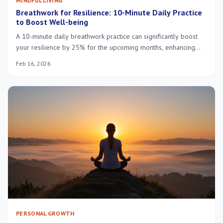
MINDFUL LIVING
Breathwork for Resilience: 10-Minute Daily Practice
to Boost Well-being
A 10-minute daily breathwork practice can significantly boost
your resilience by 25% for the upcoming months, enhancing
mental clarity, emotional regulation, and overall well-being.
Feb 16, 2026
PERSONAL GROWTH