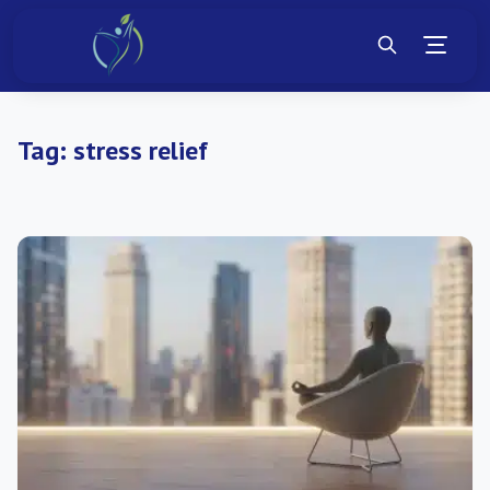
Tag:
stress relief