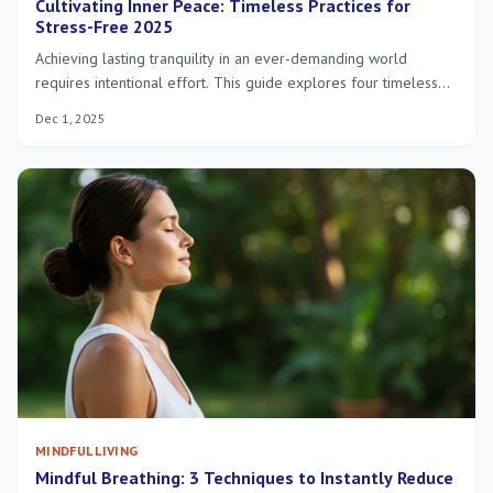
Cultivating Inner Peace: Timeless Practices for
Stress-Free 2025
Achieving lasting tranquility in an ever-demanding world
requires intentional effort. This guide explores four timeless
practices—mindfulness, digital detox, connecting with nature,
Dec 1, 2025
and gratitude—essential for cultivating inner peace and
fostering a stress-free existence in 2025.
MINDFUL LIVING
Mindful Breathing: 3 Techniques to Instantly Reduce