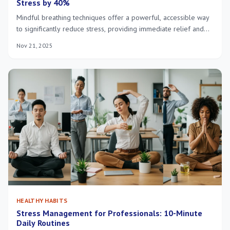
Stress by 40%
Mindful breathing techniques offer a powerful, accessible way
to significantly reduce stress, providing immediate relief and
fostering long-term emotional well-being through conscious
Nov 21, 2025
control of your breath.
HEALTHY HABITS
Stress Management for Professionals: 10-Minute
Daily Routines