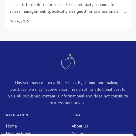
This article explores practical 10-minute daily routines for
stress management, specifically designed for professionals in
2025, offering actionable strategies to enhance mental well-
Nov 6, 2025
being and sustain high performance amidst demanding work
environments.
This site may contain affiliate links. By clicking and making a
purchase, we may receive a commission at no additional cost to
you. All published content is informational and does not constitute
professional advice.
NAVIGATION
LEGAL
Home
About Us
Healthy Habits
Contact