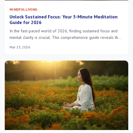
MINDFUL LIVING
Unlock Sustained Focus: Your 5-Minute Meditation
Guide for 2026
In the fast-paced world of 2026, finding sustained focus and
mental clarity is crucial. This comprehensive guide reveals the
power of a 5-minute meditation, offering actionable insights
Mar 23, 2026
and techniques to integrate this transformative practice into
your daily routine, enhancing productivity and well-being.