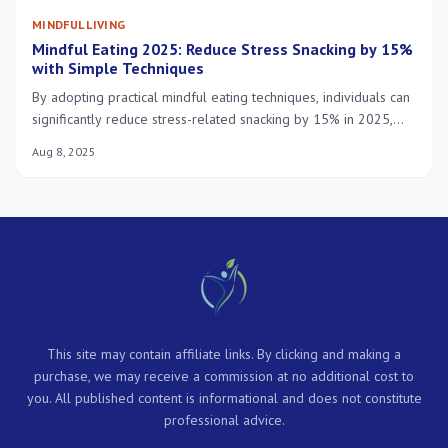
MINDFUL LIVING
Mindful Eating 2025: Reduce Stress Snacking by 15%
with Simple Techniques
By adopting practical mindful eating techniques, individuals can
significantly reduce stress-related snacking by 15% in 2025,
fostering a more balanced and healthier relationship with food.
Aug 8, 2025
This site may contain affiliate links. By clicking and making a
purchase, we may receive a commission at no additional cost to
you. All published content is informational and does not constitute
professional advice.