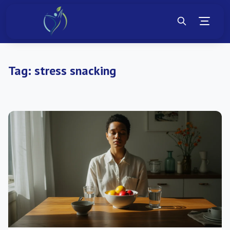
Tag:
stress snacking