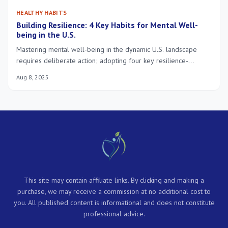
HEALTHY HABITS
Building Resilience: 4 Key Habits for Mental Well-
being in the U.S.
Mastering mental well-being in the dynamic U.S. landscape
requires deliberate action; adopting four key resilience-
building habits is crucial for navigating modern challenges and
Aug 8, 2025
fostering lasting inner strength.
This site may contain affiliate links. By clicking and making a
purchase, we may receive a commission at no additional cost to
you. All published content is informational and does not constitute
professional advice.