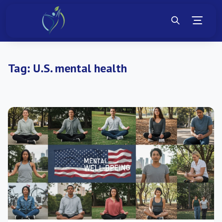
Tag:
U.S. mental health