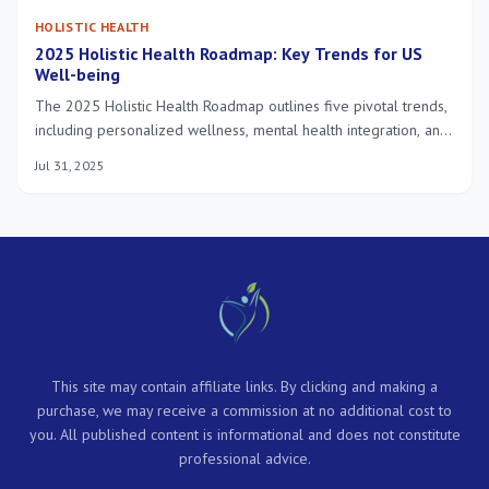
HOLISTIC HEALTH
2025 Holistic Health Roadmap: Key Trends for US
Well-being
The 2025 Holistic Health Roadmap outlines five pivotal trends,
including personalized wellness, mental health integration, and
technology-driven solutions, all converging to redefine optimal
Jul 31, 2025
well-being in the US.
This site may contain affiliate links. By clicking and making a
purchase, we may receive a commission at no additional cost to
you. All published content is informational and does not constitute
professional advice.