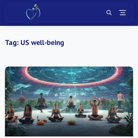
Tag:
US well-being