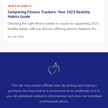
HEALTHY HABITS
Comparing Fitness Trackers: Your 2025 Healthy
Habits Guide
Choosing the right fitness tracker is crucial for supporting 2025
healthy habits, with top devices offering diverse features from
heart rate monitoring to advanced sleep analysis, tailored to
Jan 26, 2026
individual wellness goals and lifestyles.
This site may contain affiliate links. By clicking and making a
purchase, we may receive a commission at no additional cost to
you. All published content is informational and does not constitute
professional advice.