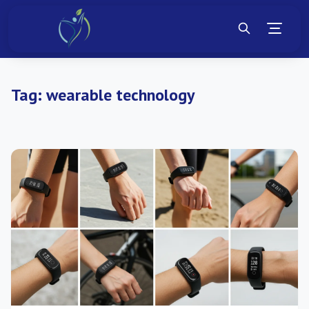
Tag:
wearable technology