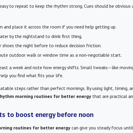
 easy to repeat to keep the rhythm strong. Cues should be obvious 
m and place it across the room if you need help getting up.
ter by the nightstand to drink first thing.
 shoes the night before to reduce decision friction.
nute outdoor walk or window time as a non-negotiable start.
least a week and note how energy shifts. Small tweaks—like moving
elp you find what fits your life.
atable steps rather than perfect mornings. By using light, timing, 
 rhythm morning routines for better energy
that are practical an
its to boost energy before noon
rning routines for better energy
can give you steady focus unti