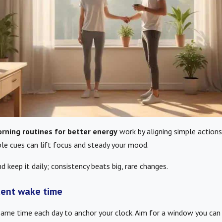
rning routines for better energy
work by aligning simple actions
ble cues can lift focus and steady your mood.
d keep it daily; consistency beats big, rare changes.
tent wake time
same time each day to anchor your clock. Aim for a window you ca