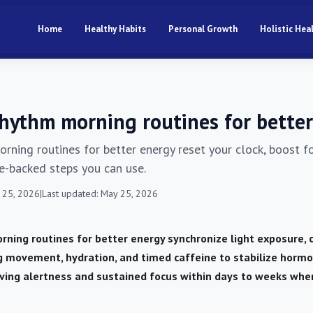
Home
Healthy Habits
Personal Growth
Holistic Hea
rhythm morning routines for bette
orning routines for better energy reset your clock, boost 
ce-backed steps you can use.
 25, 2026
|
Last updated: May 25, 2026
rning routines for better energy synchronize light exposure,
g movement, hydration, and timed caffeine to stabilize horm
ving alertness and sustained focus within days to weeks whe