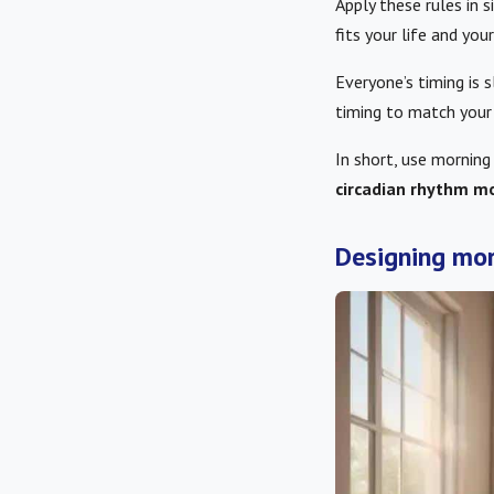
Apply these rules in 
fits your life and your
Everyone’s timing is s
timing to match your
In short, use morning
circadian rhythm mo
Designing mor