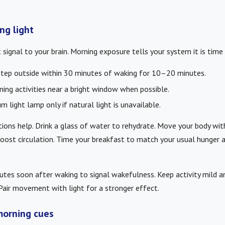
ng light
 signal to your brain. Morning exposure tells your system it is time 
step outside within 30 minutes of waking for 10–20 minutes.
ning activities near a bright window when possible.
m light lamp only if natural light is unavailable.
ctions help. Drink a glass of water to rehydrate. Move your body wit
boost circulation. Time your breakfast to match your usual hunger 
es soon after waking to signal wakefulness. Keep activity mild an
air movement with light for a stronger effect.
morning cues