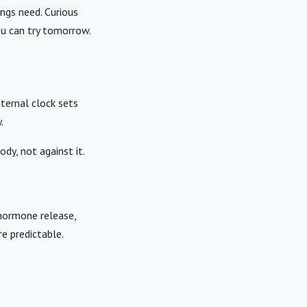
ngs need. Curious
ou can try tomorrow.
ternal clock sets
.
dy, not against it.
 hormone release,
e predictable.