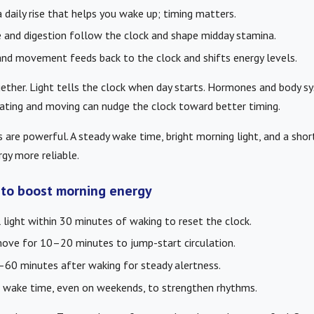
 daily rise that helps you wake up; timing matters.
and digestion follow the clock and shape midday stamina.
nd movement feeds back to the clock and shifts energy levels.
ether. Light tells the clock when day starts. Hormones and body 
 eating and moving can nudge the clock toward better timing.
 are powerful. A steady wake time, bright morning light, and a shor
gy more reliable.
s to boost morning energy
 light within 30 minutes of waking to reset the clock.
ove for 10–20 minutes to jump-start circulation.
60 minutes after waking for steady alertness.
 wake time, even on weekends, to strengthen rhythms.