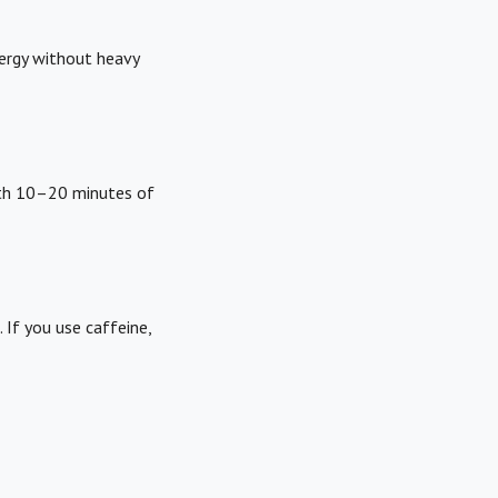
nergy without heavy
ith 10–20 minutes of
 If you use caffeine,