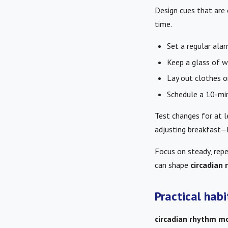
Design cues that are
time.
Set a regular alar
Keep a glass of wa
Lay out clothes or
Schedule a 10-mi
Test changes for at 
adjusting breakfast—h
Focus on steady, repe
can shape
circadian
Practical hab
circadian rhythm mo