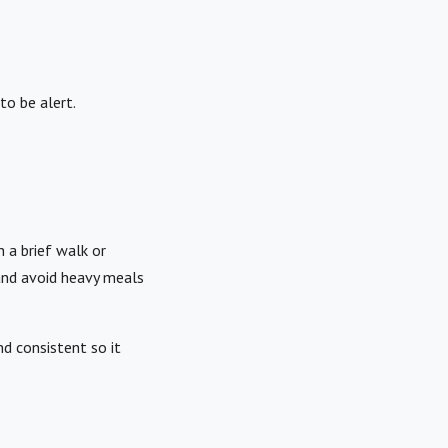
to be alert.
h a brief walk or
and avoid heavy meals
d consistent so it