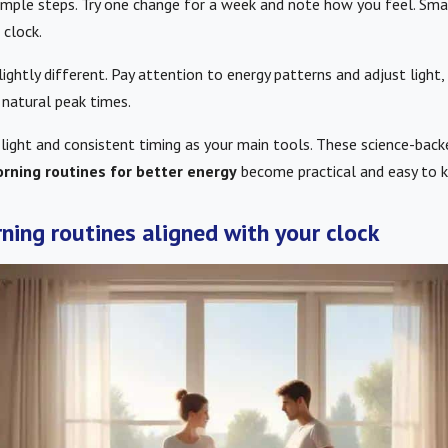
simple steps. Try one change for a week and note how you feel. Sma
 clock.
lightly different. Pay attention to energy patterns and adjust light,
 natural peak times.
 light and consistent timing as your main tools. These science-back
rning routines for better energy
become practical and easy to k
ning routines aligned with your clock