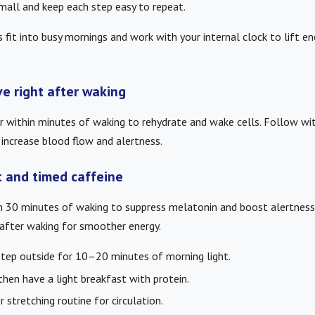
small and keep each step easy to repeat.
s fit into busy mornings and work with your internal clock to lift e
e right after waking
er within minutes of waking to rehydrate and wake cells. Follow w
ncrease blood flow and alertness.
t and timed caffeine
in 30 minutes of waking to suppress melatonin and boost alertness.
fter waking for smoother energy.
step outside for 10–20 minutes of morning light.
 then have a light breakfast with protein.
 stretching routine for circulation.