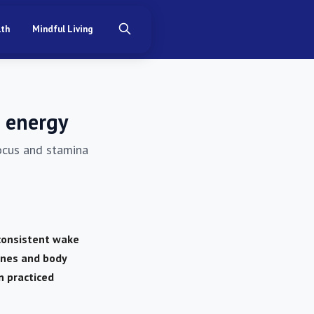
lth
Mindful Living
r energy
focus and stamina
 consistent wake
ones and body
n practiced