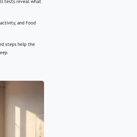
ll tests reveal what
 activity, and food
ed steps help the
eep.