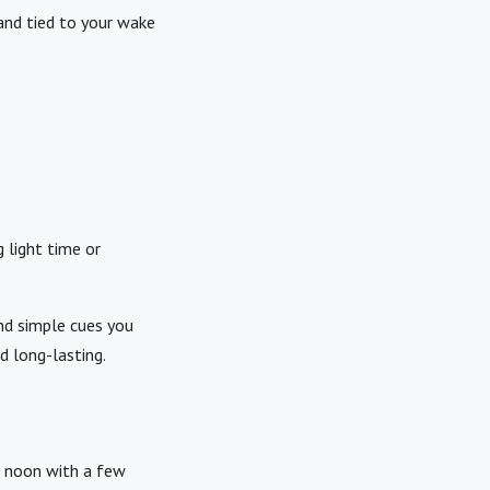
and tied to your wake
 light time or
and simple cues you
d long-lasting.
l noon with a few