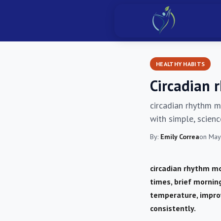
HEALTHY HABITS
Circadian 
circadian rhythm m
with simple, scien
By:
Emily Correa
on May
circadian rhythm mo
times, brief mornin
temperature, impro
consistently.