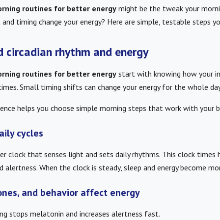
rning routines for better energy
might be the tweak your morni
and timing change your energy? Here are simple, testable steps y
d circadian rhythm and energy
rning routines for better energy
start with knowing how your in
imes. Small timing shifts can change your energy for the whole day
ence helps you choose simple morning steps that work with your bo
aily cycles
er clock that senses light and sets daily rhythms. This clock times
 alertness. When the clock is steady, sleep and energy become mor
ones, and behavior affect energy
ing stops melatonin and increases alertness fast.