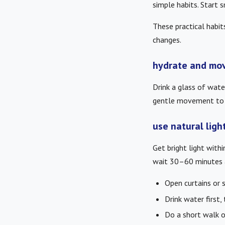
simple habits. Start 
These practical habit
changes.
hydrate and mov
Drink a glass of wat
gentle movement to i
use natural ligh
Get bright light with
wait 30–60 minutes a
Open curtains or 
Drink water first,
Do a short walk or