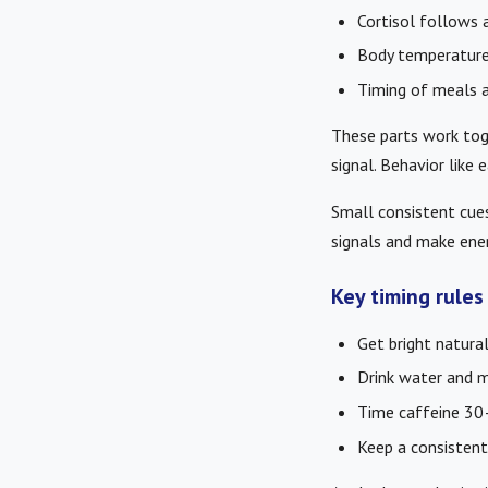
Cortisol follows a
Body temperature 
Timing of meals a
These parts work tog
signal. Behavior like
Small consistent cues
signals and make ener
Key timing rule
Get bright natural
Drink water and m
Time caffeine 30–
Keep a consistent