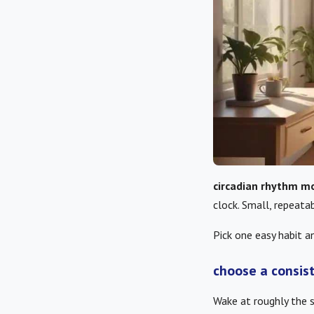
circadian rhythm mo
clock. Small, repeata
Pick one easy habit an
choose a consis
Wake at roughly the 