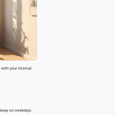
 with your internal
n keep on weekdays