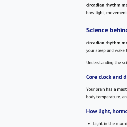
circadian rhythm mo
how light, movement 
Science behin
circadian rhythm mo
your sleep and wake t
Understanding the sci
Core clock and d
Your brain has a mast
body temperature, and
How light, horm
Light in the morn