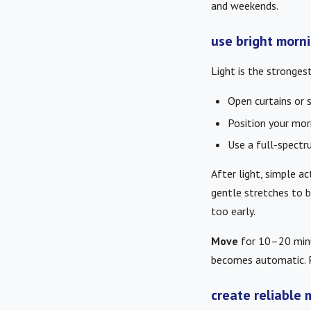
and weekends.
use bright morni
Light is the strongest
Open curtains or 
Position your mor
Use a full-spectru
After light, simple a
gentle stretches to 
too early.
Move
for 10–20 minut
becomes automatic. P
create reliable 