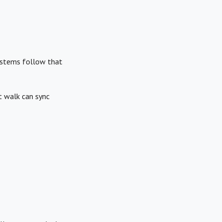
systems follow that
t walk can sync