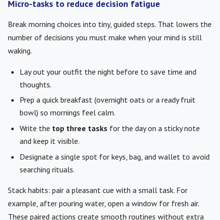
Micro-tasks to reduce decision fatigue
Break morning choices into tiny, guided steps. That lowers the
number of decisions you must make when your mind is still
waking.
Lay out your outfit the night before to save time and
thoughts.
Prep a quick breakfast (overnight oats or a ready fruit
bowl) so mornings feel calm.
Write the
top three tasks
for the day on a sticky note
and keep it visible.
Designate a single spot for keys, bag, and wallet to avoid
searching rituals.
Stack habits: pair a pleasant cue with a small task. For
example, after pouring water, open a window for fresh air.
These paired actions create smooth routines without extra