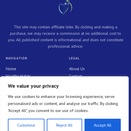
This site may contain affiliate links. By clicking and making a
purchase, we may receive a commission at no additional cost to
you. All published content is informational and does not constitute
professional advice.
NAVIGATION
LEGAL
Home
About Us
Healthy Habits
Contact
Personal Growth
Privacy Policy
We value your privacy
Holistic Health
Terms and Conditions
We use cookies to enhance your browsing experience, serve
Mindful Living
personalised ads or content, and analyse our traffic. By clicking
"Accept All", you consent to our use of cookies.
© 2026 WELLNESS NOW PURE. All rights reserved.
Customise
Reject All
Accept All