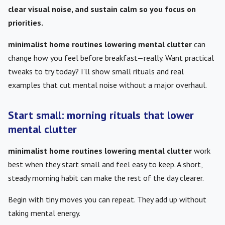
clear visual noise, and sustain calm so you focus on
priorities.
minimalist home routines lowering mental clutter
can
change how you feel before breakfast—really. Want practical
tweaks to try today? I’ll show small rituals and real
examples that cut mental noise without a major overhaul.
Start small: morning rituals that lower
mental clutter
minimalist home routines lowering mental clutter
work
best when they start small and feel easy to keep. A short,
steady morning habit can make the rest of the day clearer.
Begin with tiny moves you can repeat. They add up without
taking mental energy.