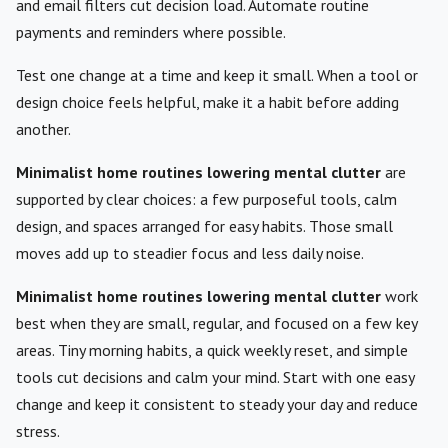
and email filters cut decision load. Automate routine
payments and reminders where possible.
Test one change at a time and keep it small. When a tool or
design choice feels helpful, make it a habit before adding
another.
Minimalist home routines lowering mental clutter
are
supported by clear choices: a few purposeful tools, calm
design, and spaces arranged for easy habits. Those small
moves add up to steadier focus and less daily noise.
Minimalist home routines lowering mental clutter
work
best when they are small, regular, and focused on a few key
areas. Tiny morning habits, a quick weekly reset, and simple
tools cut decisions and calm your mind. Start with one easy
change and keep it consistent to steady your day and reduce
stress.