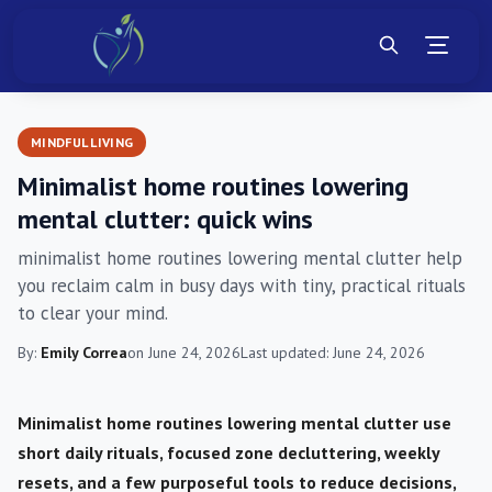
MINDFUL LIVING
Minimalist home routines lowering
mental clutter: quick wins
minimalist home routines lowering mental clutter help
you reclaim calm in busy days with tiny, practical rituals
to clear your mind.
By:
Emily Correa
on June 24, 2026
Last updated: June 24, 2026
Minimalist home routines lowering mental clutter use
short daily rituals, focused zone decluttering, weekly
resets, and a few purposeful tools to reduce decisions,