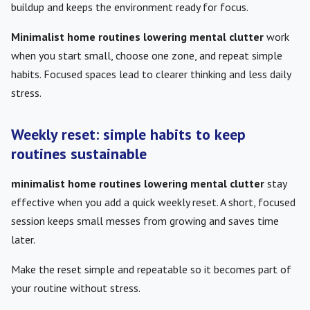
buildup and keeps the environment ready for focus.
Minimalist home routines lowering mental clutter
work
when you start small, choose one zone, and repeat simple
habits. Focused spaces lead to clearer thinking and less daily
stress.
Weekly reset: simple habits to keep
routines sustainable
minimalist home routines lowering mental clutter
stay
effective when you add a quick weekly reset. A short, focused
session keeps small messes from growing and saves time
later.
Make the reset simple and repeatable so it becomes part of
your routine without stress.