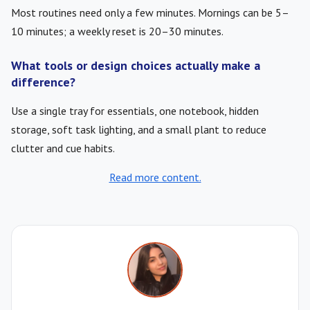
Most routines need only a few minutes. Mornings can be 5–
10 minutes; a weekly reset is 20–30 minutes.
What tools or design choices actually make a
difference?
Use a single tray for essentials, one notebook, hidden
storage, soft task lighting, and a small plant to reduce
clutter and cue habits.
Read more content.