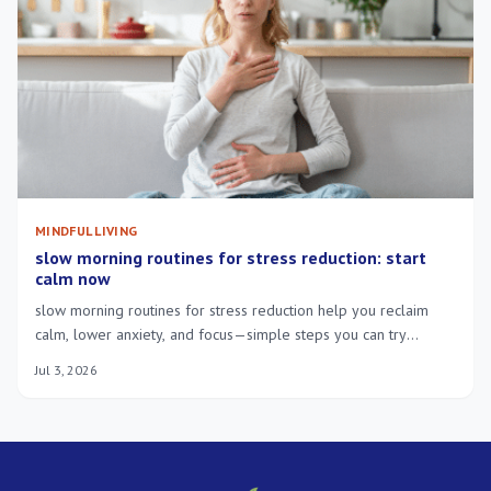
MINDFUL LIVING
slow morning routines for stress reduction: start
calm now
slow morning routines for stress reduction help you reclaim
calm, lower anxiety, and focus—simple steps you can try
tomorrow.
Jul 3, 2026