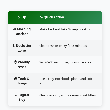
✨ Tip
🔧 Quick action
🌅 Morning
Make bed and take 3 deep breaths
anchor
🧹 Declutter
Clear desk or entry for 5 minutes
zone
⏱️ Weekly
Set 20–30 min timer; focus one area
reset
🧰 Tools &
Use a tray, notebook, plant, and soft
design
light
💻 Digital
Clear desktop, archive emails, set filters
tidy