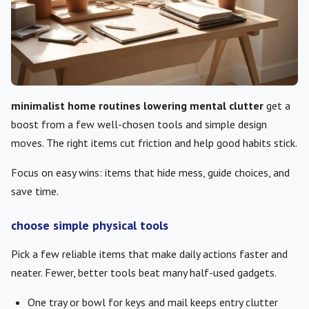
minimalist home routines lowering mental clutter
get a
boost from a few well-chosen tools and simple design
moves. The right items cut friction and help good habits stick.
Focus on easy wins: items that hide mess, guide choices, and
save time.
choose simple physical tools
Pick a few reliable items that make daily actions faster and
neater. Fewer, better tools beat many half-used gadgets.
One tray or bowl for keys and mail keeps entry clutter