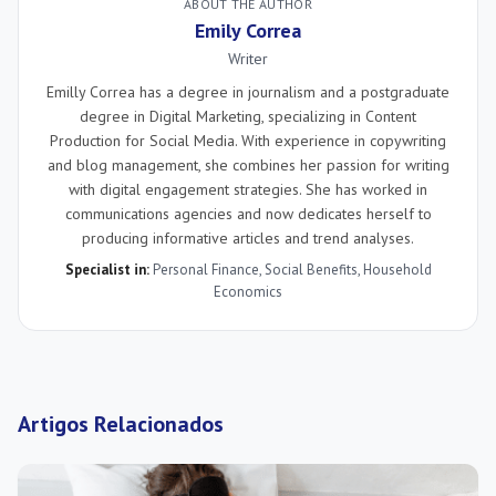
ABOUT THE AUTHOR
Emily Correa
Writer
Emilly Correa has a degree in journalism and a postgraduate
degree in Digital Marketing, specializing in Content
Production for Social Media. With experience in copywriting
and blog management, she combines her passion for writing
with digital engagement strategies. She has worked in
communications agencies and now dedicates herself to
producing informative articles and trend analyses.
Specialist in:
Personal Finance
,
Social Benefits
,
Household
Economics
Artigos Relacionados