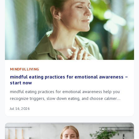
MINDFUL LIVING
mindful eating practices for emotional awareness –
start now
mindful eating practices for emotional awareness help you
recognize triggers, slow down eating, and choose calmer
responses to stress.
Jul 16, 2026