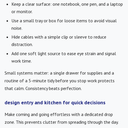
Keep a clear surface: one notebook, one pen, and a laptop
or monitor.
Use a small tray or box for loose items to avoid visual
noise.
Hide cables with a simple clip or sleeve to reduce
distraction.
Add one soft light source to ease eye strain and signal
work time.
Small systems matter: a single drawer for supplies and a
routine of a 5-minute tidy before you stop work protects
that calm. Consistency beats perfection.
design entry and kitchen for quick decisions
Make coming and going effortless with a dedicated drop
zone. This prevents clutter from spreading through the day.