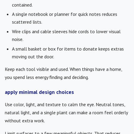
contained.
A single notebook or planner for quick notes reduces
scattered lists.
Wire clips and cable sleeves hide cords to lower visual
noise.
A small basket or box for items to donate keeps extras
moving out the door.
Keep each tool visible and used. When things have a home,
you spend less energy finding and deciding.
apply minimal design choices
Use color, light, and texture to calm the eye. Neutral tones,
natural light, and a single plant can make a room feel orderly
without extra work.
Limit surfaces to a few meaningful objects. That reduces