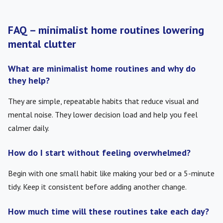
FAQ – minimalist home routines lowering
mental clutter
What are minimalist home routines and why do
they help?
They are simple, repeatable habits that reduce visual and
mental noise. They lower decision load and help you feel
calmer daily.
How do I start without feeling overwhelmed?
Begin with one small habit like making your bed or a 5-minute
tidy. Keep it consistent before adding another change.
How much time will these routines take each day?