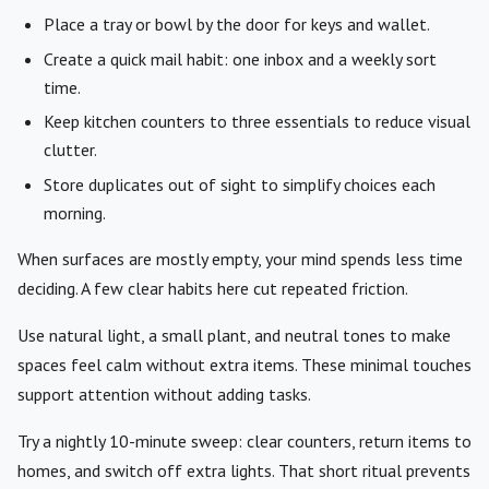
Place a tray or bowl by the door for keys and wallet.
Create a quick mail habit: one inbox and a weekly sort
time.
Keep kitchen counters to three essentials to reduce visual
clutter.
Store duplicates out of sight to simplify choices each
morning.
When surfaces are mostly empty, your mind spends less time
deciding. A few clear habits here cut repeated friction.
Use natural light, a small plant, and neutral tones to make
spaces feel calm without extra items. These minimal touches
support attention without adding tasks.
Try a nightly 10-minute sweep: clear counters, return items to
homes, and switch off extra lights. That short ritual prevents