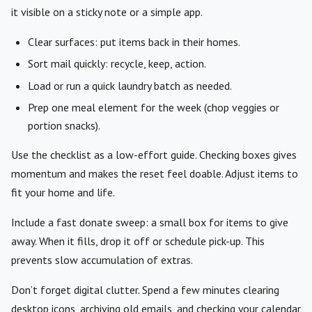
it visible on a sticky note or a simple app.
Clear surfaces: put items back in their homes.
Sort mail quickly: recycle, keep, action.
Load or run a quick laundry batch as needed.
Prep one meal element for the week (chop veggies or
portion snacks).
Use the checklist as a low-effort guide. Checking boxes gives
momentum and makes the reset feel doable. Adjust items to
fit your home and life.
Include a fast donate sweep: a small box for items to give
away. When it fills, drop it off or schedule pick-up. This
prevents slow accumulation of extras.
Don’t forget digital clutter. Spend a few minutes clearing
desktop icons, archiving old emails, and checking your calendar