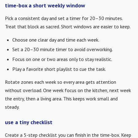
time-box a short weekly window
Pick a consistent day and set a timer for 20–30 minutes.
Treat that block as sacred. Short windows are easier to keep.
Choose one clear day and time each week.
Set a 20–30 minute timer to avoid overworking.
Focus on one or two areas only to stay realistic.
Play a favorite short playlist to cue the task.
Rotate zones each week so every area gets attention
without overload. One week focus on the kitchen, next week
the entry, then a living area. This keeps work small and
steady.
use a tiny checklist
Create a 5-step checklist you can finish in the time-box. Keep