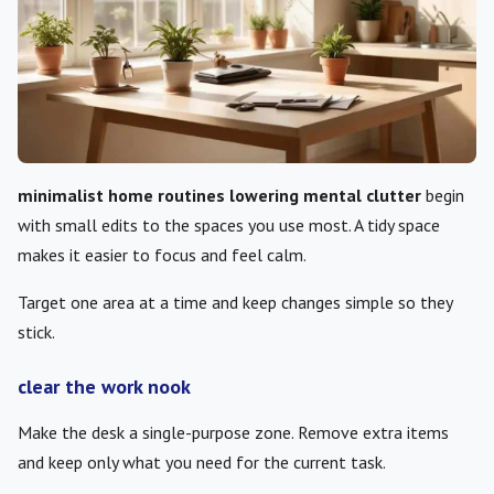
minimalist home routines lowering mental clutter
begin
with small edits to the spaces you use most. A tidy space
makes it easier to focus and feel calm.
Target one area at a time and keep changes simple so they
stick.
clear the work nook
Make the desk a single-purpose zone. Remove extra items
and keep only what you need for the current task.