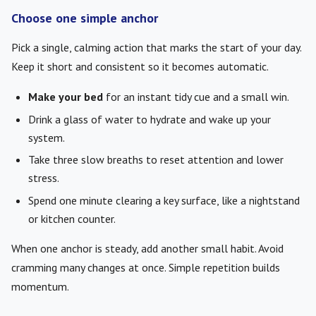
Choose one simple anchor
Pick a single, calming action that marks the start of your day.
Keep it short and consistent so it becomes automatic.
Make your bed
for an instant tidy cue and a small win.
Drink a glass of water to hydrate and wake up your
system.
Take three slow breaths to reset attention and lower
stress.
Spend one minute clearing a key surface, like a nightstand
or kitchen counter.
When one anchor is steady, add another small habit. Avoid
cramming many changes at once. Simple repetition builds
momentum.