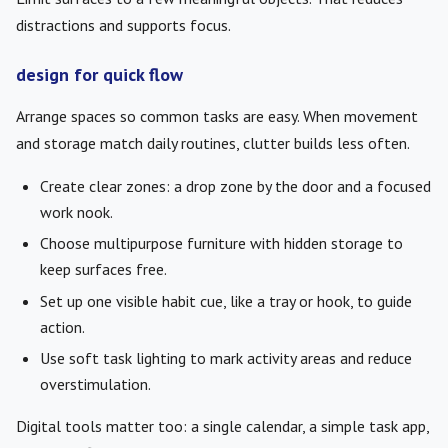
distractions and supports focus.
design for quick flow
Arrange spaces so common tasks are easy. When movement
and storage match daily routines, clutter builds less often.
Create clear zones: a drop zone by the door and a focused
work nook.
Choose multipurpose furniture with hidden storage to
keep surfaces free.
Set up one visible habit cue, like a tray or hook, to guide
action.
Use soft task lighting to mark activity areas and reduce
overstimulation.
Digital tools matter too: a single calendar, a simple task app,