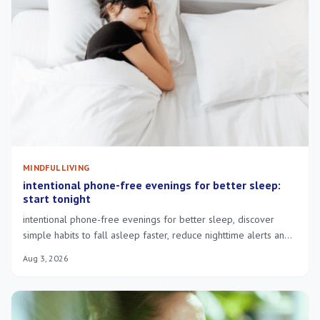
MINDFUL LIVING
intentional phone-free evenings for better sleep:
start tonight
intentional phone-free evenings for better sleep, discover
simple habits to fall asleep faster, reduce nighttime alerts and
wake more rested.
Aug 3, 2026