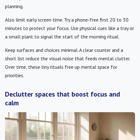
planning.
Also limit early screen time. Try a phone-free first 20 to 30
minutes to protect your focus. Use physical cues like a tray or
a small plant to signal the start of the morning ritual.
Keep surfaces and choices minimal. A clear counter and a
short list reduce the visual noise that feeds mental clutter.
Over time, these tiny rituals free up mental space for
priorities.
Declutter spaces that boost focus and
calm