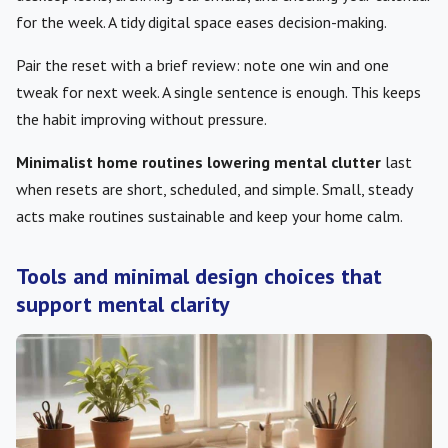
for the week. A tidy digital space eases decision-making.
Pair the reset with a brief review: note one win and one
tweak for next week. A single sentence is enough. This keeps
the habit improving without pressure.
Minimalist home routines lowering mental clutter
last
when resets are short, scheduled, and simple. Small, steady
acts make routines sustainable and keep your home calm.
Tools and minimal design choices that
support mental clarity