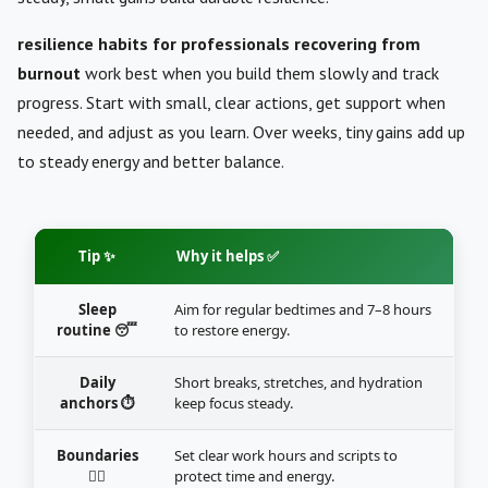
resilience habits for professionals recovering from
burnout
work best when you build them slowly and track
progress. Start with small, clear actions, get support when
needed, and adjust as you learn. Over weeks, tiny gains add up
to steady energy and better balance.
Tip ✨
Why it helps ✅
Sleep
Aim for regular bedtimes and 7–8 hours
routine 😴
to restore energy.
Daily
Short breaks, stretches, and hydration
anchors ⏱️
keep focus steady.
Boundaries
Set clear work hours and scripts to
🙅‍♂️
protect time and energy.