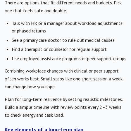
There are options that fit different needs and budgets. Pick
one that feels safe and doable.
Talk with HR or a manager about workload adjustments
or phased returns
See a primary care doctor to rule out medical causes
Find a therapist or counselor for regular support
Use employee assistance programs or peer support groups
Combining workplace changes with clinical or peer support
often works best. Small steps like one short session a week
can change how you cope.
Plan for long-term resilience by setting realistic milestones.
Build a simple timeline with review points every 2–3 weeks
to check energy and task load.
Key elements of a long-term plan