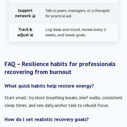
Support
Talk to peers, managers, or a therapist
network 🤝
for practical aid.
Track &
Log sleep and mood, review every 2
adjust 📊
weeks, and tweak goals.
FAQ – Resilience habits for professionals
recovering from burnout
What quick habits help restore energy?
Start small: try short breathing breaks, brief walks, consistent
sleep times, and one daily anchor task to rebuild focus.
How do I set realistic recovery goals?