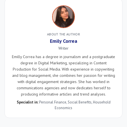
ABOUT THE AUTHOR
Emily Correa
Writer
Emilly Correa has a degree in journalism and a postgraduate
degree in Digital Marketing, specializing in Content
Production for Social Media. With experience in copywriting
and blog management, she combines her passion for writing
with digital engagement strategies. She has worked in
communications agencies and now dedicates herself to
producing informative articles and trend analyses.
Specialist in:
Personal Finance
,
Social Benefits
,
Household
Economics