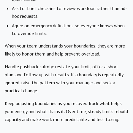
Ask for brief check-ins to review workload rather than ad-
hoc requests.
Agree on emergency definitions so everyone knows when
to override limits.
When your team understands your boundaries, they are more
likely to honor them and help prevent overload.
Handle pushback calmly: restate your limit, offer a short
plan, and follow up with results. If a boundary is repeatedly
ignored, raise the pattern with your manager and seek a
practical change.
Keep adjusting boundaries as you recover. Track what helps
your energy and what drains it. Over time, steady limits rebuild
capacity and make work more predictable and less taxing.