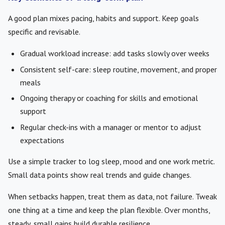
A good plan mixes pacing, habits and support. Keep goals
specific and revisable.
Gradual workload increase: add tasks slowly over weeks
Consistent self-care: sleep routine, movement, and proper
meals
Ongoing therapy or coaching for skills and emotional
support
Regular check-ins with a manager or mentor to adjust
expectations
Use a simple tracker to log sleep, mood and one work metric.
Small data points show real trends and guide changes.
When setbacks happen, treat them as data, not failure. Tweak
one thing at a time and keep the plan flexible. Over months,
steady, small gains build durable resilience.