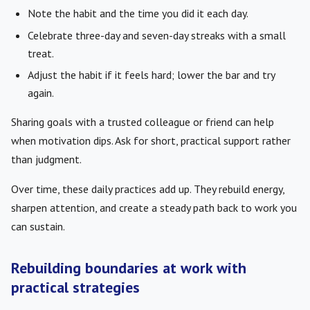
Note the habit and the time you did it each day.
Celebrate three-day and seven-day streaks with a small
treat.
Adjust the habit if it feels hard; lower the bar and try
again.
Sharing goals with a trusted colleague or friend can help
when motivation dips. Ask for short, practical support rather
than judgment.
Over time, these daily practices add up. They rebuild energy,
sharpen attention, and create a steady path back to work you
can sustain.
Rebuilding boundaries at work with
practical strategies