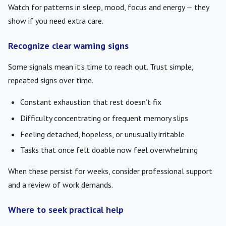
Watch for patterns in sleep, mood, focus and energy — they
show if you need extra care.
Recognize clear warning signs
Some signals mean it’s time to reach out. Trust simple,
repeated signs over time.
Constant exhaustion that rest doesn’t fix
Difficulty concentrating or frequent memory slips
Feeling detached, hopeless, or unusually irritable
Tasks that once felt doable now feel overwhelming
When these persist for weeks, consider professional support
and a review of work demands.
Where to seek practical help