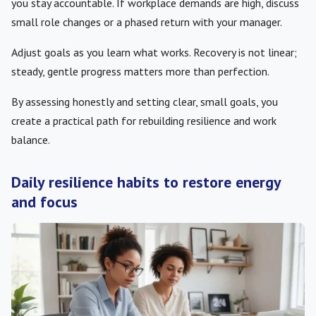
you stay accountable. If workplace demands are high, discuss
small role changes or a phased return with your manager.
Adjust goals as you learn what works. Recovery is not linear;
steady, gentle progress matters more than perfection.
By assessing honestly and setting clear, small goals, you
create a practical path for rebuilding resilience and work
balance.
Daily resilience habits to restore energy
and focus