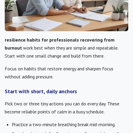
resilience habits for professionals recovering from
burnout
work best when they are simple and repeatable.
Start with one small change and build from there.
Focus on habits that restore energy and sharpen focus
without adding pressure.
Start with short, daily anchors
Pick two or three tiny actions you can do every day. These
become reliable points of calm in a busy schedule.
Practice a two-minute breathing break mid-morning.