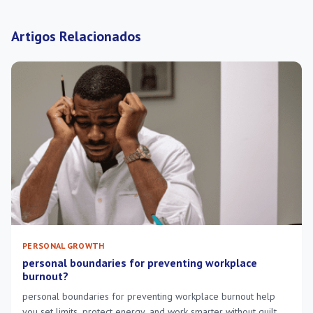
Artigos Relacionados
PERSONAL GROWTH
personal boundaries for preventing workplace
burnout?
personal boundaries for preventing workplace burnout help
you set limits, protect energy, and work smarter without guilt or