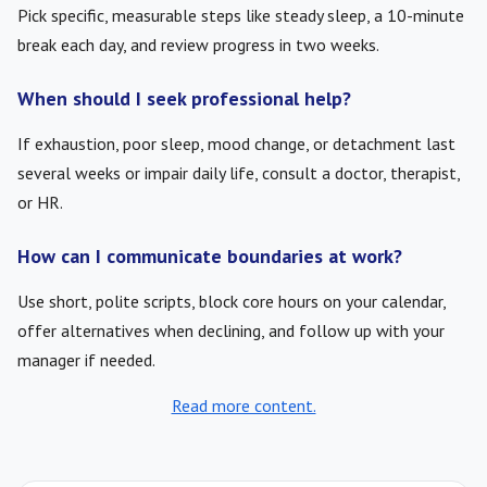
Pick specific, measurable steps like steady sleep, a 10-minute
break each day, and review progress in two weeks.
When should I seek professional help?
If exhaustion, poor sleep, mood change, or detachment last
several weeks or impair daily life, consult a doctor, therapist,
or HR.
How can I communicate boundaries at work?
Use short, polite scripts, block core hours on your calendar,
offer alternatives when declining, and follow up with your
manager if needed.
Read more content.