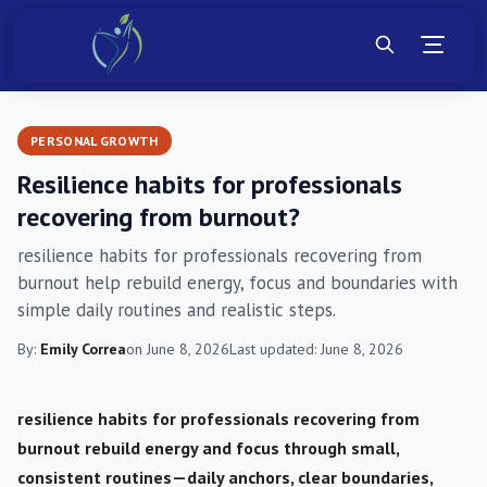
PERSONAL GROWTH
Resilience habits for professionals
recovering from burnout?
resilience habits for professionals recovering from
burnout help rebuild energy, focus and boundaries with
simple daily routines and realistic steps.
By:
Emily Correa
on June 8, 2026
Last updated: June 8, 2026
resilience habits for professionals recovering from
burnout rebuild energy and focus through small,
consistent routines—daily anchors, clear boundaries,