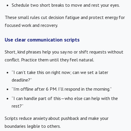
Schedule two short breaks to move and rest your eyes.
These small rules cut decision fatigue and protect energy for
focused work and recovery.
Use clear communication scripts
Short, kind phrases help you say no or shift requests without
conflict. Practice them until they feel natural.
“I can’t take this on right now; can we set a later
deadline?”
“I’m offline after 6 PM. I’ll respond in the morning.”
“I can handle part of this—who else can help with the
rest?”
Scripts reduce anxiety about pushback and make your
boundaries legible to others.