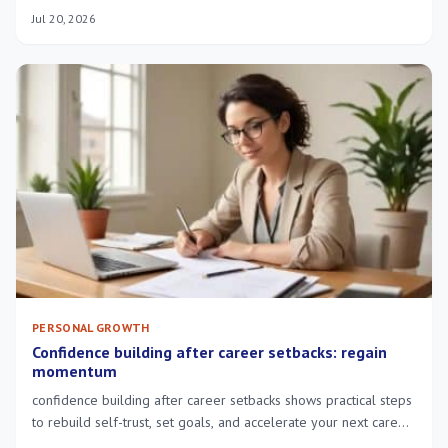
overwhelm—try short guided exercises.
Jul 20, 2026
PERSONAL GROWTH
Confidence building after career setbacks: regain
momentum
confidence building after career setbacks shows practical steps
to rebuild self-trust, set goals, and accelerate your next career
move.