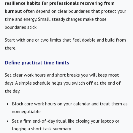
resilience habits for professionals recovering from
burnout
often depend on clear boundaries that protect your
time and energy. Small, steady changes make those
boundaries stick.
Start with one or two limits that feel doable and build from
there.
Define practical time limits
Set clear work hours and short breaks you will keep most
days. A simple schedule helps you switch off at the end of
the day.
Block core work hours on your calendar and treat them as
nonnegotiable.
Set a firm end-of-day ritual like closing your laptop or
logging a short task summary.