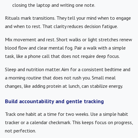
closing the laptop and writing one note.
Rituals mark transitions. They tell your mind when to engage
and when to rest. That clarity reduces decision fatigue.
Mix movement and rest. Short walks or light stretches renew
blood flow and clear mental fog. Pair a walk with a simple
task, like a phone call that does not require deep focus.
Sleep and nutrition matter. Aim for a consistent bedtime and
a morning routine that does not rush you. Small meal
changes, like adding protein at lunch, can stabilize energy.
Build accountability and gentle tracking
Track one habit at a time for two weeks. Use a simple habit
tracker or a calendar checkmark. This keeps focus on progress,
not perfection.