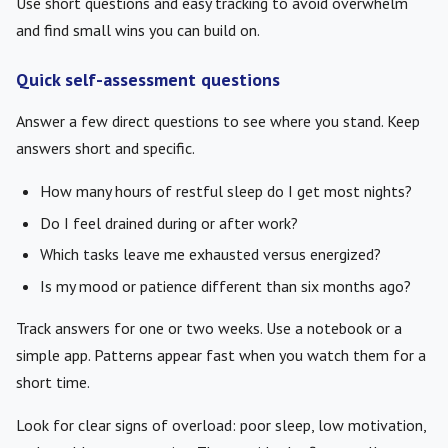
Use short questions and easy tracking to avoid overwhelm
and find small wins you can build on.
Quick self-assessment questions
Answer a few direct questions to see where you stand. Keep
answers short and specific.
How many hours of restful sleep do I get most nights?
Do I feel drained during or after work?
Which tasks leave me exhausted versus energized?
Is my mood or patience different than six months ago?
Track answers for one or two weeks. Use a notebook or a
simple app. Patterns appear fast when you watch them for a
short time.
Look for clear signs of overload: poor sleep, low motivation,