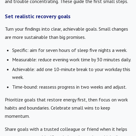
and trouble concentrating. These guide the first small steps.
Set realistic recovery goals
Turn your findings into clear, achievable goals. Small changes
are more sustainable than big promises.
Specific: aim for seven hours of sleep five nights a week.
Measurable: reduce evening work time by 30 minutes daily.
Achievable: add one 10-minute break to your workday this
week.
Time-bound: reassess progress in two weeks and adjust.
Prioritize goals that restore energy first, then focus on work
habits and boundaries. Celebrate small wins to keep
momentum.
Share goals with a trusted colleague or friend when it helps