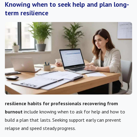
Knowing when to seek help and plan long-
term resilience
resilience habits for professionals recovering from
burnout
include knowing when to ask for help and how to
build a plan that lasts. Seeking support early can prevent
relapse and speed steady progress.