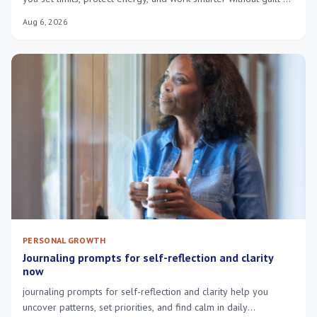
constant exhaustion.
Aug 6, 2026
PERSONAL GROWTH
Journaling prompts for self-reflection and clarity
now
journaling prompts for self-reflection and clarity help you
uncover patterns, set priorities, and find calm in daily