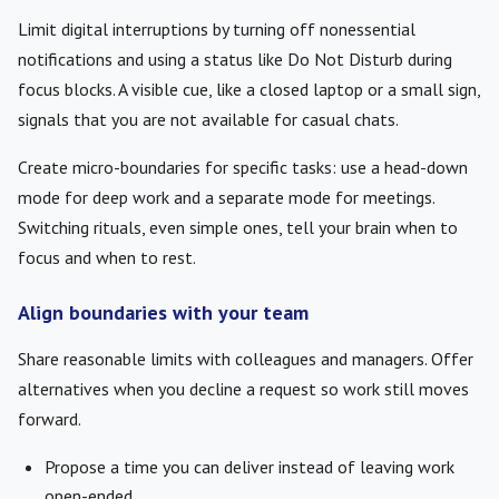
Limit digital interruptions by turning off nonessential
notifications and using a status like Do Not Disturb during
focus blocks. A visible cue, like a closed laptop or a small sign,
signals that you are not available for casual chats.
Create micro-boundaries for specific tasks: use a head-down
mode for deep work and a separate mode for meetings.
Switching rituals, even simple ones, tell your brain when to
focus and when to rest.
Align boundaries with your team
Share reasonable limits with colleagues and managers. Offer
alternatives when you decline a request so work still moves
forward.
Propose a time you can deliver instead of leaving work
open-ended.