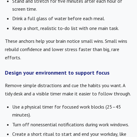
Stand and stretch for five minutes after each hour of
screen time.
Drink a full glass of water before each meal.
Keep a short, realistic to-do list with one main task.
These anchors help your brain notice small wins. Small wins
rebuild confidence and lower stress faster than big, rare
efforts.
Design your environment to support focus
Remove simple distractions and cue the habits you want. A
tidy desk and a visible timer make it easier to follow through.
Use a physical timer for focused work blocks (25–45
minutes).
Turn off nonessential notifications during work windows.
Create a short ritual to start and end your workday, like