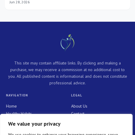
Jun 28, 2026
This site may contain affiliate links. By clicking and making a
purchase, we may receive a commission at no additional cost to
you. All published content is informational and does not constitute
professional advice.
NAVIGATION
LEGAL
Home
About Us
Healthy Habits
Contact
Personal Growth
Privacy Policy
We value your privacy
Holistic Health
Terms and Conditions
We use cookies to enhance your browsing experience, serve