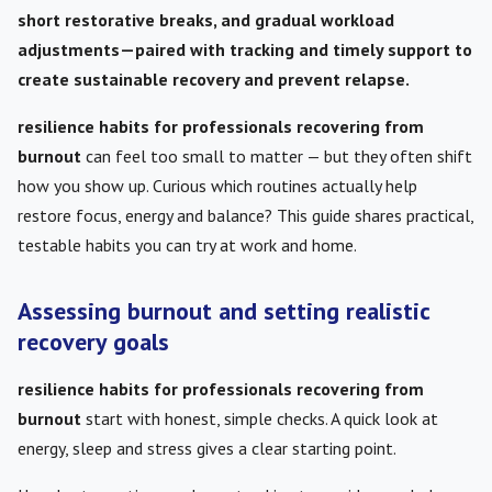
short restorative breaks, and gradual workload
adjustments—paired with tracking and timely support to
create sustainable recovery and prevent relapse.
resilience habits for professionals recovering from
burnout
can feel too small to matter — but they often shift
how you show up. Curious which routines actually help
restore focus, energy and balance? This guide shares practical,
testable habits you can try at work and home.
Assessing burnout and setting realistic
recovery goals
resilience habits for professionals recovering from
burnout
start with honest, simple checks. A quick look at
energy, sleep and stress gives a clear starting point.